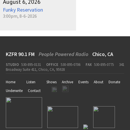
August 6, 2026
Funky Reservation
3:00pm, 8-6-2026
KZFR 90.1 FM
People Powered Radio
Chico, CA
STUDIO
530-895-0131
OFFICE
530-895-0706
FAX
530-895-0775
341
Broadway Suite 411, Chico, CA, 95928
Home
Listen
Shows
Archive
Events
About
Donate
Underwrite
Contact