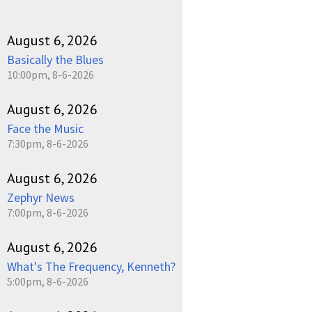
August 6, 2026
Basically the Blues
10:00pm, 8-6-2026
August 6, 2026
Face the Music
7:30pm, 8-6-2026
August 6, 2026
Zephyr News
7:00pm, 8-6-2026
August 6, 2026
What's The Frequency, Kenneth?
5:00pm, 8-6-2026