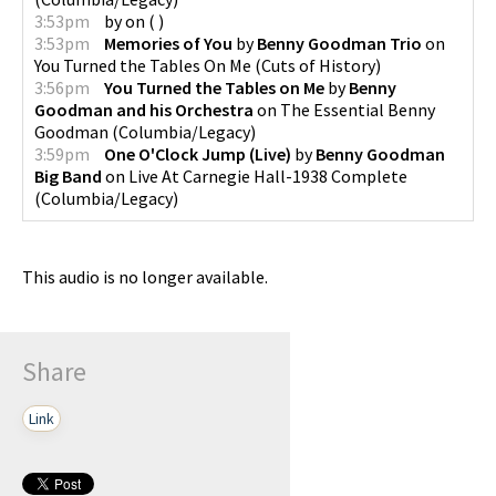
3:53pm
by
on
(
)
3:53pm
Memories of You
by
Benny Goodman Trio
on
You Turned the Tables On Me
(
Cuts of History
)
3:56pm
You Turned the Tables on Me
by
Benny
Goodman and his Orchestra
on
The Essential Benny
Goodman
(
Columbia/Legacy
)
3:59pm
One O'Clock Jump (Live)
by
Benny Goodman
Big Band
on
Live At Carnegie Hall-1938 Complete
(
Columbia/Legacy
)
This audio is no longer available.
Share
Link