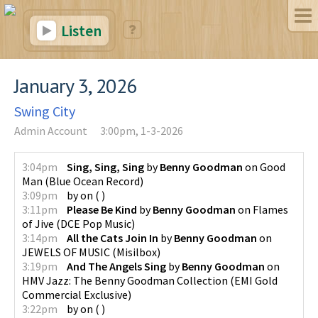
Listen
January 3, 2026
Swing City
Admin Account
3:00pm, 1-3-2026
3:04pm
Sing, Sing, Sing
by
Benny Goodman
on
Good
Man
(
Blue Ocean Record
)
3:09pm
by
on
(
)
3:11pm
Please Be Kind
by
Benny Goodman
on
Flames
of Jive
(
DCE Pop Music
)
3:14pm
All the Cats Join In
by
Benny Goodman
on
JEWELS OF MUSIC
(
Misilbox
)
3:19pm
And The Angels Sing
by
Benny Goodman
on
HMV Jazz: The Benny Goodman Collection
(
EMI Gold
Commercial Exclusive
)
3:22pm
by
on
(
)