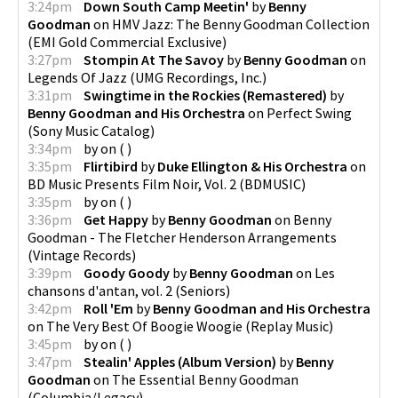
3:24pm
Down South Camp Meetin'
by
Benny
Goodman
on
HMV Jazz: The Benny Goodman Collection
(
EMI Gold Commercial Exclusive
)
3:27pm
Stompin At The Savoy
by
Benny Goodman
on
Legends Of Jazz
(
UMG Recordings, Inc.
)
3:31pm
Swingtime in the Rockies (Remastered)
by
Benny Goodman and His Orchestra
on
Perfect Swing
(
Sony Music Catalog
)
3:34pm
by
on
(
)
3:35pm
Flirtibird
by
Duke Ellington & His Orchestra
on
BD Music Presents Film Noir, Vol. 2
(
BDMUSIC
)
3:35pm
by
on
(
)
3:36pm
Get Happy
by
Benny Goodman
on
Benny
Goodman - The Fletcher Henderson Arrangements
(
Vintage Records
)
3:39pm
Goody Goody
by
Benny Goodman
on
Les
chansons d'antan, vol. 2
(
Seniors
)
3:42pm
Roll 'Em
by
Benny Goodman and His Orchestra
on
The Very Best Of Boogie Woogie
(
Replay Music
)
3:45pm
by
on
(
)
3:47pm
Stealin' Apples (Album Version)
by
Benny
Goodman
on
The Essential Benny Goodman
(
Columbia/Legacy
)