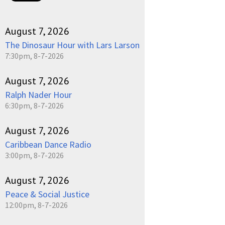
August 7, 2026
The Dinosaur Hour with Lars Larson
7:30pm, 8-7-2026
August 7, 2026
Ralph Nader Hour
6:30pm, 8-7-2026
August 7, 2026
Caribbean Dance Radio
3:00pm, 8-7-2026
August 7, 2026
Peace & Social Justice
12:00pm, 8-7-2026