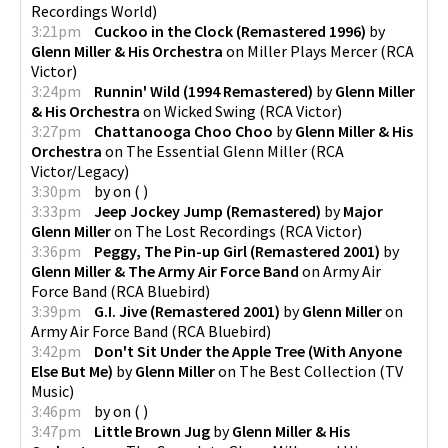
Recordings World
)
3:21pm
Cuckoo in the Clock (Remastered 1996)
by
Glenn Miller & His Orchestra
on
Miller Plays Mercer
(
RCA
Victor
)
3:24pm
Runnin' Wild (1994 Remastered)
by
Glenn Miller
& His Orchestra
on
Wicked Swing
(
RCA Victor
)
3:27pm
Chattanooga Choo Choo
by
Glenn Miller & His
Orchestra
on
The Essential Glenn Miller
(
RCA
Victor/Legacy
)
3:30pm
by
on
(
)
3:33pm
Jeep Jockey Jump (Remastered)
by
Major
Glenn Miller
on
The Lost Recordings
(
RCA Victor
)
3:36pm
Peggy, The Pin-up Girl (Remastered 2001)
by
Glenn Miller & The Army Air Force Band
on
Army Air
Force Band
(
RCA Bluebird
)
3:39pm
G.I. Jive (Remastered 2001)
by
Glenn Miller
on
Army Air Force Band
(
RCA Bluebird
)
3:42pm
Don't Sit Under the Apple Tree (With Anyone
Else But Me)
by
Glenn Miller
on
The Best Collection
(
TV
Music
)
3:46pm
by
on
(
)
3:47pm
Little Brown Jug
by
Glenn Miller & His