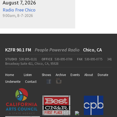
August 7, 2026
Radio Free Chico
9:00am, 8-7-2026
KZFR 90.1 FM
People Powered Radio
Chico, CA
STUDIO
530-895-0131
OFFICE
530-895-0706
FAX
530-895-0775
341
Broadway Suite 411, Chico, CA, 95928
Home
Listen
Shows
Archive
Events
About
Donate
Underwrite
Contact