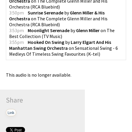
Orchestra
on
The Complete Glenn Miller and His
Orchestra
(
RCA Bluebird
)
3:50pm
Sunrise Serenade
by
Glenn Miller & His
Orchestra
on
The Complete Glenn Miller and His
Orchestra
(
RCA Bluebird
)
3:53pm
Moonlight Serenade
by
Glenn Miller
on
The
Best Collection
(
TV Music
)
3:55pm
Hooked On Swing
by
Larry Elgart And His
Manhattan Swing Orchestra
on
Sensational Swing - 6
Medleys Of Timeless Swing Favourites
(
K-tel
)
This audio is no longer available.
Share
Link