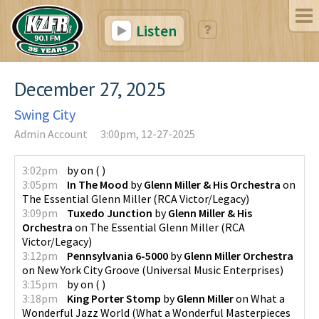
Listen
December 27, 2025
Swing City
Admin Account
3:00pm, 12-27-2025
3:02pm
by
on
(
)
3:05pm
In The Mood
by
Glenn Miller & His Orchestra
on
The Essential Glenn Miller
(
RCA Victor/Legacy
)
3:09pm
Tuxedo Junction
by
Glenn Miller & His
Orchestra
on
The Essential Glenn Miller
(
RCA
Victor/Legacy
)
3:12pm
Pennsylvania 6-5000
by
Glenn Miller Orchestra
on
New York City Groove
(
Universal Music Enterprises
)
3:15pm
by
on
(
)
3:18pm
King Porter Stomp
by
Glenn Miller
on
What a
Wonderful Jazz World
(
What a Wonderful Masterpieces