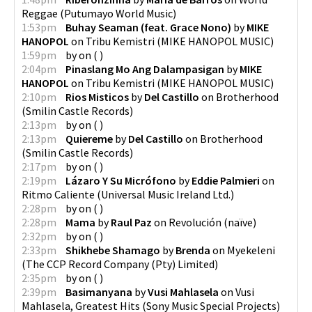
Reggae
(
Putumayo World Music
)
1:53pm
Buhay Seaman (feat. Grace Nono)
by
MIKE
HANOPOL
on
Tribu Kemistri
(
MIKE HANOPOL MUSIC
)
1:59pm
by
on
(
)
2:04pm
Pinaslang Mo Ang Dalampasigan
by
MIKE
HANOPOL
on
Tribu Kemistri
(
MIKE HANOPOL MUSIC
)
2:10pm
Rios Misticos
by
Del Castillo
on
Brotherhood
(
Smilin Castle Records
)
2:13pm
by
on
(
)
2:13pm
Quiereme
by
Del Castillo
on
Brotherhood
(
Smilin Castle Records
)
2:17pm
by
on
(
)
2:19pm
Lázaro Y Su Micrófono
by
Eddie Palmieri
on
Ritmo Caliente
(
Universal Music Ireland Ltd.
)
2:28pm
by
on
(
)
2:28pm
Mama
by
Raul Paz
on
Revolución
(
naïve
)
2:32pm
by
on
(
)
2:33pm
Shikhebe Shamago
by
Brenda
on
Myekeleni
(
The CCP Record Company (Pty) Limited
)
2:35pm
by
on
(
)
2:39pm
Basimanyana
by
Vusi Mahlasela
on
Vusi
Mahlasela, Greatest Hits
(
Sony Music Special Projects
)