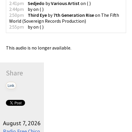
2:41pm
Sedjedo
by
Various Artist
on
(
)
2:44pm
by
on
(
)
2:50pm
Third Eye
by
7th Generation Rise
on
The Fifth
World
(
Sovereign Records Production
)
2:55pm
by
on
(
)
This audio is no longer available.
Share
Link
August 7, 2026
Radio Free Chico