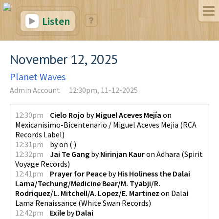
Listen
November 12, 2025
Planet Waves
Admin Account
12:30pm, 11-12-2025
12:30pm
Cielo Rojo
by
Miguel Aceves Mejía
on
Mexicanisimo-Bicentenario / Miguel Aceves Mejia
(
RCA
Records Label
)
12:31pm
by
on
(
)
12:32pm
Jai Te Gang
by
Nirinjan Kaur
on
Adhara
(
Spirit
Voyage Records
)
12:41pm
Prayer for Peace
by
His Holiness the Dalai
Lama/Techung/Medicine Bear/M. Tyabji/R.
Rodriquez/L. Mitchell/A. Lopez/E. Martinez
on
Dalai
Lama Renaissance
(
White Swan Records
)
12:42pm
Exile
by
Dalai