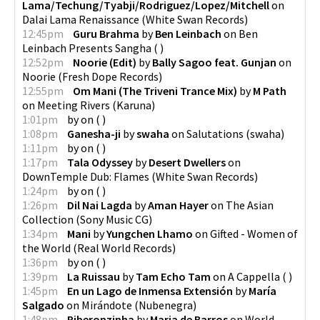
Lama/Techung/Tyabji/Rodriguez/Lopez/Mitchell
on
Dalai Lama Renaissance
(
White Swan Records
)
12:45pm
Guru Brahma
by
Ben Leinbach
on
Ben
Leinbach Presents Sangha
(
)
12:52pm
Noorie (Edit)
by
Bally Sagoo feat. Gunjan
on
Noorie
(
Fresh Dope Records
)
12:55pm
Om Mani (The Triveni Trance Mix)
by
M Path
on
Meeting Rivers
(
Karuna
)
1:01pm
by
on
(
)
1:08pm
Ganesha-ji
by
swaha
on
Salutations
(
swaha
)
1:11pm
by
on
(
)
1:17pm
Tala Odyssey
by
Desert Dwellers
on
DownTemple Dub: Flames
(
White Swan Records
)
1:24pm
by
on
(
)
1:26pm
Dil Nai Lagda
by
Aman Hayer
on
The Asian
Collection
(
Sony Music CG
)
1:34pm
Mani
by
Yungchen Lhamo
on
Gifted - Women of
the World
(
Real World Records
)
1:36pm
by
on
(
)
1:39pm
La Ruissau
by
Tam Echo Tam
on
A Cappella
(
)
1:45pm
En un Lago de Inmensa Extensión
by
María
Salgado
on
Mirándote
(
Nubenegra
)
1:48pm
Riberonzinha
by
Maria de Barros
on
World