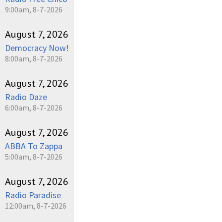
9:00am, 8-7-2026
August 7, 2026
Democracy Now!
8:00am, 8-7-2026
August 7, 2026
Radio Daze
6:00am, 8-7-2026
August 7, 2026
ABBA To Zappa
5:00am, 8-7-2026
August 7, 2026
Radio Paradise
12:00am, 8-7-2026