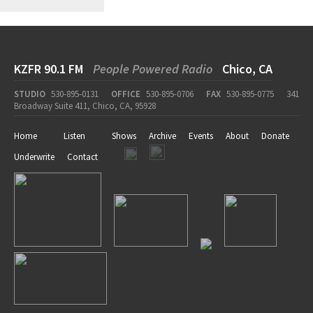
KZFR 90.1 FM
People Powered Radio
Chico, CA
STUDIO
530-895-0131
OFFICE
530-895-0706
FAX
530-895-0775
341
Broadway Suite 411, Chico, CA, 95928
Home
Listen
Shows
Archive
Events
About
Donate
Underwrite
Contact