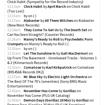
Chick Habit
(
Sympathy for the Record Industry
)
12:13am
Chick Habit
by
April March
on
Chick Habit
(
Too Lost
)
12:15am
by
on
(
)
12:17am
Alabaster
by
All Them Witches
on
Alabaster
(
New West Records
)
12:24am
They Come To Get Us
by
The Death Set
on
Can You Seen Straight?
(
Counter Records
)
12:26am
Manny's Ready to Roll
by
Psychedelic Porn
Crumpets
on
Manny's Ready to Roll
(
)
12:30am
by
on
(
)
12:31am
Let The Sunshine In
by
Galt MacDermot
on
Up From The Basement - Unreleased Tracks - Volumes 1
& 2
(
Kilmarnock Records
)
12:32am
Comatose
by
Karl Kirkpatrick
on
Comatose
(
8954566 Records DK2
)
12:37am
Mr. Blue Sky
by
Electric Light Orchestra
on
The Best Of The 70's (seventies)
(
Sony BMG Music
Entertainment
)
12:42am
November Has Come
by
Gorillaz
on
November Has Come
(
PLG UK Catalog
)
12:43am
Demon Days (Gorillaz 20 Mix)
by
Gorillaz
on
Demon Days (Gorillaz 20 Mix)
(
PLG UK Frontline
)