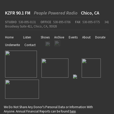
KZFR 90.1 FM
People Powered Radio
Chico, CA
STUDIO
530-895-0131
OFFICE
530-895-0706
FAX
530-895-0775
341
Broadway Suite 411, Chico, CA, 95928
Home
Listen
Shows
Archive
Events
About
Donate
Underwrite
Contact
We Do Not Share Any Donor's Personal Data or Information With
Anyone. Annual Financial Reports can be found
here
.