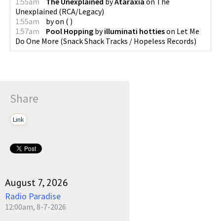
1:55am
The Unexplained
by
Ataraxia
on
The
Unexplained
(
RCA/Legacy
)
1:55am
by
on
(
)
1:57am
Pool Hopping
by
illuminati hotties
on
Let Me
Do One More
(
Snack Shack Tracks / Hopeless Records
)
Share
Link
August 7, 2026
Radio Paradise
12:00am, 8-7-2026