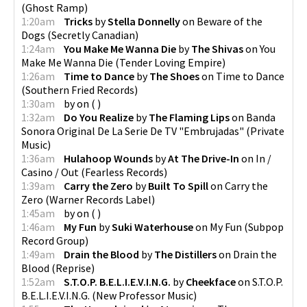
(
Ghost Ramp
)
1:20am
Tricks
by
Stella Donnelly
on
Beware of the
Dogs
(
Secretly Canadian
)
1:24am
You Make Me Wanna Die
by
The Shivas
on
You
Make Me Wanna Die
(
Tender Loving Empire
)
1:26am
Time to Dance
by
The Shoes
on
Time to Dance
(
Southern Fried Records
)
1:30am
by
on
(
)
1:32am
Do You Realize
by
The Flaming Lips
on
Banda
Sonora Original De La Serie De TV "Embrujadas"
(
Private
Music
)
1:36am
Hulahoop Wounds
by
At The Drive-In
on
In /
Casino / Out
(
Fearless Records
)
1:39am
Carry the Zero
by
Built To Spill
on
Carry the
Zero
(
Warner Records Label
)
1:45am
by
on
(
)
1:46am
My Fun
by
Suki Waterhouse
on
My Fun
(
Subpop
Record Group
)
1:49am
Drain the Blood
by
The Distillers
on
Drain the
Blood
(
Reprise
)
1:52am
S.T.O.P. B.E.L.I.E.V.I.N.G.
by
Cheekface
on
S.T.O.P.
B.E.L.I.E.V.I.N.G.
(
New Professor Music
)