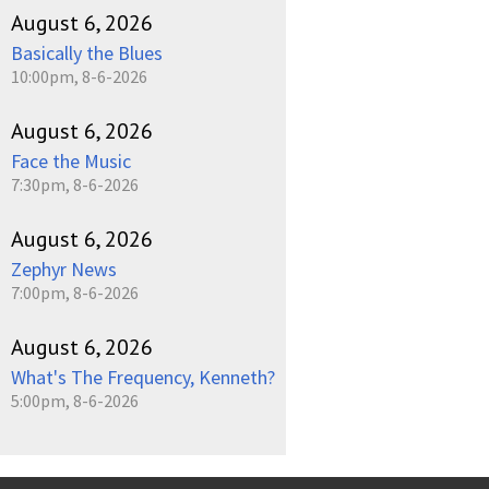
August 6, 2026
Basically the Blues
10:00pm, 8-6-2026
August 6, 2026
Face the Music
7:30pm, 8-6-2026
August 6, 2026
Zephyr News
7:00pm, 8-6-2026
August 6, 2026
What's The Frequency, Kenneth?
5:00pm, 8-6-2026