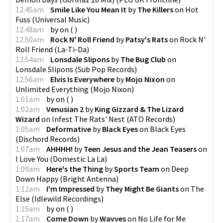
12:45am
Smile Like You Mean It
by
The Killers
on
Hot
Fuss
(
Universal Music
)
12:48am
by
on
(
)
12:50am
Rock N' Roll Friend
by
Patsy's Rats
on
Rock N'
Roll Friend
(
La-Ti-Da
)
12:54am
Lonsdale Slipons
by
The Bug Club
on
Lonsdale Slipons
(
Sub Pop Records
)
12:56am
Elvis Is Everywhere
by
Mojo Nixon
on
Unlimited Everything
(
Mojo Nixon
)
1:01am
by
on
(
)
1:02am
Venusian 2
by
King Gizzard & The Lizard
Wizard
on
Infest The Rats' Nest
(
ATO Records
)
1:05am
Deformative
by
Black Eyes
on
Black Eyes
(
Dischord Records
)
1:07am
AHHHH!
by
Teen Jesus and the Jean Teasers
on
I Love You
(
Domestic La La
)
1:09am
Here's the Thing
by
Sports Team
on
Deep
Down Happy
(
Bright Antenna
)
1:12am
I'm Impressed
by
They Might Be Giants
on
The
Else
(
Idlewild Recordings
)
1:15am
by
on
(
)
1:17am
Come Down
by
Wavves
on
No Life for Me