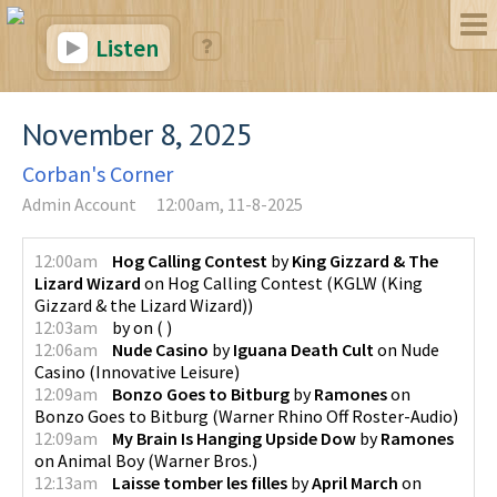
Listen
November 8, 2025
Corban's Corner
Admin Account
12:00am, 11-8-2025
12:00am
Hog Calling Contest
by
King Gizzard & The
Lizard Wizard
on
Hog Calling Contest
(
KGLW (King
Gizzard & the Lizard Wizard)
)
12:03am
by
on
(
)
12:06am
Nude Casino
by
Iguana Death Cult
on
Nude
Casino
(
Innovative Leisure
)
12:09am
Bonzo Goes to Bitburg
by
Ramones
on
Bonzo Goes to Bitburg
(
Warner Rhino Off Roster-Audio
)
12:09am
My Brain Is Hanging Upside Dow
by
Ramones
on
Animal Boy
(
Warner Bros.
)
12:13am
Laisse tomber les filles
by
April March
on