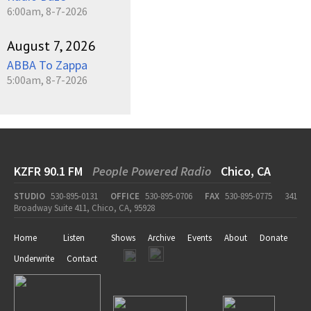
6:00am, 8-7-2026
August 7, 2026
ABBA To Zappa
5:00am, 8-7-2026
KZFR 90.1 FM
People Powered Radio
Chico, CA
STUDIO
530-895-0131
OFFICE
530-895-0706
FAX
530-895-0775
341
Broadway Suite 411, Chico, CA, 95928
Home
Listen
Shows
Archive
Events
About
Donate
Underwrite
Contact