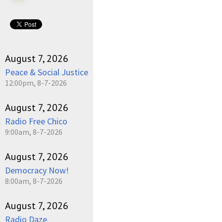
August 7, 2026
Peace & Social Justice
12:00pm, 8-7-2026
August 7, 2026
Radio Free Chico
9:00am, 8-7-2026
August 7, 2026
Democracy Now!
8:00am, 8-7-2026
August 7, 2026
Radio Daze