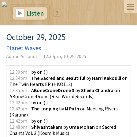
Listen
October 29, 2025
Planet Waves
Admin Account
12:30pm, 10-29-2025
12:30pm
by
on
(
)
12:34pm
The Sacred and Beautiful
by
Harri Kakoulli
on
The Twin Hearts EP
(
HKO112
)
12:35pm
ABoneCroneDrone 3
by
Sheila Chandra
on
ABoneCroneDrone
(
Real World Records
)
12:42pm
by
on
(
)
12:42pm
The Longing
by
M Path
on
Meeting Rivers
(
Karuna
)
12:42pm
by
on
(
)
12:48pm
Shivashtakam
by
Uma Mohan
on
Sacred
Chants Vol. 2
(
Kosmik Music
)