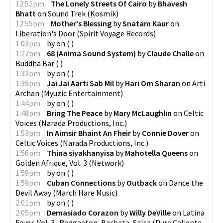
12:52pm
The Lonely Streets Of Cairo
by
Bhavesh
Bhatt
on
Sound Trek
(
Kosmik
)
12:55pm
Mother's Blessing
by
Snatam Kaur
on
Liberation's Door
(
Spirit Voyage Records
)
1:03pm
by
on
(
)
1:27pm
68 (Anima Sound System)
by
Claude Challe
on
Buddha Bar
(
)
1:33pm
by
on
(
)
1:39pm
Jai Jai Aarti Sab Mil
by
Hari Om Sharan
on
Arti
Archan
(
Myuzic Entertainment
)
1:44pm
by
on
(
)
1:48pm
Bring The Peace
by
Mary McLaughlin
on
Celtic
Voices
(
Narada Productions, Inc.
)
1:53pm
In Aimsir Bhaint An Fheir
by
Connie Dover
on
Celtic Voices
(
Narada Productions, Inc.
)
1:56pm
Thina siyakhanyisa
by
Mahotella Queens
on
Golden Afrique, Vol. 3
(
Network
)
1:59pm
by
on
(
)
1:59pm
Cuban Connections
by
Outback
on
Dance the
Devil Away
(
March Hare Music
)
2:01pm
by
on
(
)
2:05pm
Demasiado Corazon
by
Willy DeVille
on
Latina
Fever, Vol. 3 : Reggaeton, Bachata, Salsa (Pure Caliente