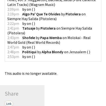
Latin Tracks)
(
Wagram Music
)
2:09pm
by
on
(
)
2:19pm
Algo Pa' Que Te Olvides
by
Pistolera
on
Siempre Hay Salida
(
Pistolera
)
2:22pm
by
on
(
)
2:41pm
Tatuaje
by
Pistolera
on
Siempre Hay Salida
(
Pistolera
)
2:43pm
Shofele
by
Papa Wemba
on
Molokai - Real
World Gold
(
Real World Records
)
2:47pm
by
on
(
)
2:48pm
Politiqui
by
Alpha Blondy
on
Jerusalem
(
)
2:53pm
by
on
(
)
This audio is no longer available.
Share
Link