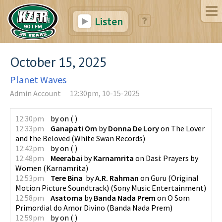
Listen
October 15, 2025
Planet Waves
Admin Account
12:30pm, 10-15-2025
12:30pm
by
on
(
)
12:33pm
Ganapati Om
by
Donna De Lory
on
The Lover
and the Beloved
(
White Swan Records
)
12:42pm
by
on
(
)
12:48pm
Meerabai
by
Karnamrita
on
Dasi: Prayers by
Women
(
Karnamrita
)
12:53pm
Tere Bina
by
A.R. Rahman
on
Guru (Original
Motion Picture Soundtrack)
(
Sony Music Entertainment
)
12:58pm
Asatoma
by
Banda Nada Prem
on
O Som
Primordial do Amor Divino
(
Banda Nada Prem
)
12:59pm
by
on
(
)