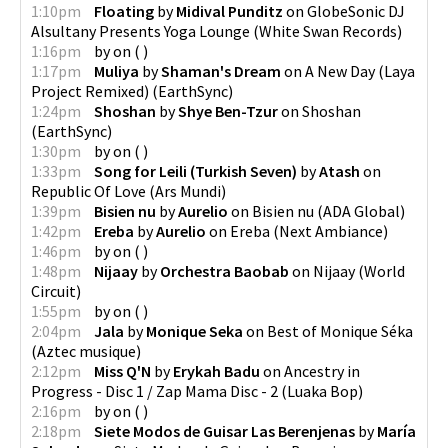
1:10pm
Floating
by
Midival Punditz
on
GlobeSonic DJ
Alsultany Presents Yoga Lounge
(
White Swan Records
)
1:16pm
by
on
(
)
1:17pm
Muliya
by
Shaman's Dream
on
A New Day (Laya
Project Remixed)
(
EarthSync
)
1:24pm
Shoshan
by
Shye Ben-Tzur
on
Shoshan
(
EarthSync
)
1:30pm
by
on
(
)
1:33pm
Song for Leili (Turkish Seven)
by
Atash
on
Republic Of Love
(
Ars Mundi
)
1:39pm
Bisien nu
by
Aurelio
on
Bisien nu
(
ADA Global
)
1:42pm
Ereba
by
Aurelio
on
Ereba
(
Next Ambiance
)
1:46pm
by
on
(
)
1:48pm
Nijaay
by
Orchestra Baobab
on
Nijaay
(
World
Circuit
)
1:55pm
by
on
(
)
2:04pm
Jala
by
Monique Seka
on
Best of Monique Séka
(
Aztec musique
)
2:12pm
Miss Q'N
by
Erykah Badu
on
Ancestry in
Progress - Disc 1 / Zap Mama Disc - 2
(
Luaka Bop
)
2:16pm
by
on
(
)
2:18pm
Siete Modos de Guisar Las Berenjenas
by
María