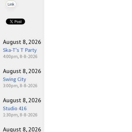
Link
August 8, 2026
Ska-T's T Party
4:00pm, 8-8-2026
August 8, 2026
Swing City
3:00pm, 8-8-2026
August 8, 2026
Studio 416
1:30pm, 8-8-2026
August 8, 2026