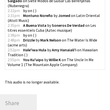
Salgado
on
Siete Modos de Guisar Las Berenjenas
(
Nubenegra
)
2:22pm
by
on
(
)
2:31pm
Montuno Noreño
by
Jomed
on
Latin Oriental
(
Atoll Music
)
2:35pm
A Buena Vista
by
Soneros De Verdad
on
Les
titres essentiels Cuba
(
Aztec musique
)
2:38pm
by
on
(
)
2:48pm
Drizzle
by
Mark Nelson
on
The Water Is Wide
(
acme arts
)
2:52pm
Hale'iwa Hula
by
Amy Hanaiali'i
on
Hawaiian
Tradition
(
)
2:55pm
You Ku'uipo
by
Willie K
on
The Uncle In Me
Volume 1
(
The Mountain Apple Company
)
This audio is no longer available.
Share