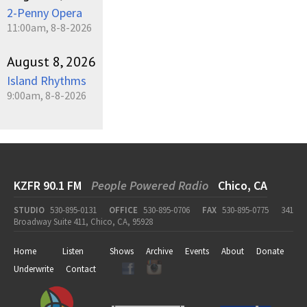
2-Penny Opera
11:00am, 8-8-2026
August 8, 2026
Island Rhythms
9:00am, 8-8-2026
KZFR 90.1 FM
People Powered Radio
Chico, CA
STUDIO
530-895-0131
OFFICE
530-895-0706
FAX
530-895-0775
341
Broadway Suite 411, Chico, CA, 95928
Home
Listen
Shows
Archive
Events
About
Donate
Underwrite
Contact