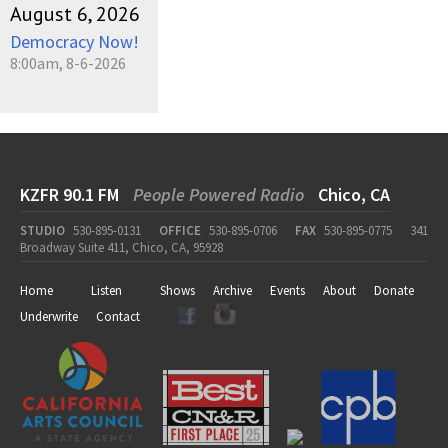
August 6, 2026
Democracy Now!
8:00am, 8-6-2026
KZFR 90.1 FM
People Powered Radio
Chico, CA
STUDIO
530-895-0131
OFFICE
530-895-0706
FAX
530-895-0775
341
Broadway Suite 411, Chico, CA, 95928
Home
Listen
Shows
Archive
Events
About
Donate
Underwrite
Contact