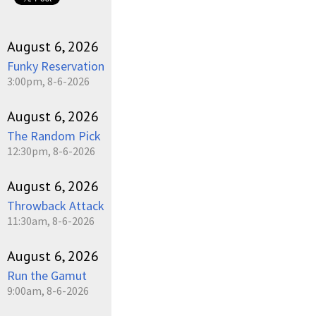
August 6, 2026
Funky Reservation
3:00pm, 8-6-2026
August 6, 2026
The Random Pick
12:30pm, 8-6-2026
August 6, 2026
Throwback Attack
11:30am, 8-6-2026
August 6, 2026
Run the Gamut
9:00am, 8-6-2026