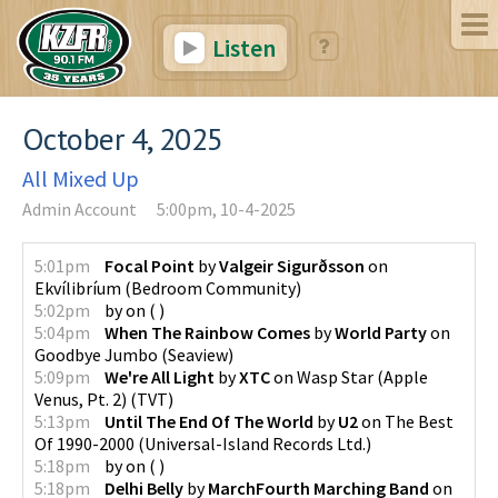
Listen
October 4, 2025
All Mixed Up
Admin Account
5:00pm, 10-4-2025
5:01pm
Focal Point
by
Valgeir Sigurðsson
on
Ekvílibríum
(
Bedroom Community
)
5:02pm
by
on
(
)
5:04pm
When The Rainbow Comes
by
World Party
on
Goodbye Jumbo
(
Seaview
)
5:09pm
We're All Light
by
XTC
on
Wasp Star (Apple
Venus, Pt. 2)
(
TVT
)
5:13pm
Until The End Of The World
by
U2
on
The Best
Of 1990-2000
(
Universal-Island Records Ltd.
)
5:18pm
by
on
(
)
5:18pm
Delhi Belly
by
MarchFourth Marching Band
on