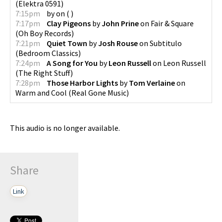
(
Elektra 0591
)
7:15pm
by
on
(
)
7:17pm
Clay Pigeons
by
John Prine
on
Fair & Square
(
Oh Boy Records
)
7:21pm
Quiet Town
by
Josh Rouse
on
Subtitulo
(
Bedroom Classics
)
7:24pm
A Song for You
by
Leon Russell
on
Leon Russell
(
The Right Stuff
)
7:28pm
Those Harbor Lights
by
Tom Verlaine
on
Warm and Cool
(
Real Gone Music
)
This audio is no longer available.
Share
Link