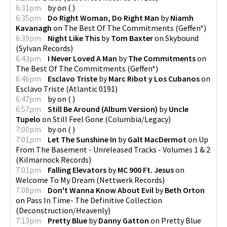
6:31pm
by
on
(
)
6:35pm
Do Right Woman, Do Right Man
by
Niamh
Kavanagh
on
The Best Of The Commitments
(
Geffen*
)
6:39pm
Night Like This
by
Tom Baxter
on
Skybound
(
Sylvan Records
)
6:43pm
I Never Loved A Man
by
The Commitments
on
The Best Of The Commitments
(
Geffen*
)
6:46pm
Esclavo Triste
by
Marc Ribot y Los Cubanos
on
Esclavo Triste
(
Atlantic 0191
)
6:47pm
by
on
(
)
6:57pm
Still Be Around (Album Version)
by
Uncle
Tupelo
on
Still Feel Gone
(
Columbia/Legacy
)
7:00pm
by
on
(
)
7:01pm
Let The Sunshine In
by
Galt MacDermot
on
Up
From The Basement - Unreleased Tracks - Volumes 1 & 2
(
Kilmarnock Records
)
7:01pm
Falling Elevators
by
MC 900 Ft. Jesus
on
Welcome To My Dream
(
Nettwerk Records
)
7:08pm
Don't Wanna Know About Evil
by
Beth Orton
on
Pass In Time- The Definitive Collection
(
Deconstruction/Heavenly
)
7:13pm
Pretty Blue
by
Danny Gatton
on
Pretty Blue