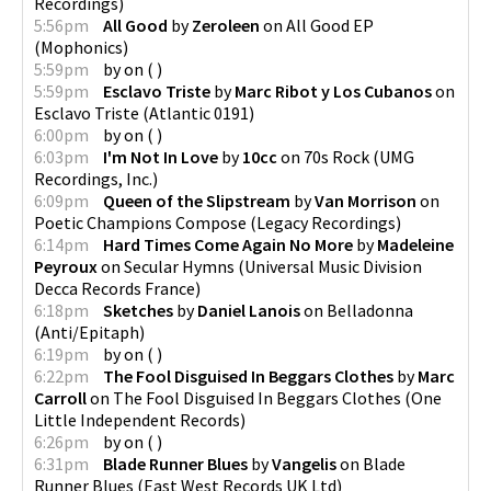
Recordings
)
5:56pm
All Good
by
Zeroleen
on
All Good EP
(
Mophonics
)
5:59pm
by
on
(
)
5:59pm
Esclavo Triste
by
Marc Ribot y Los Cubanos
on
Esclavo Triste
(
Atlantic 0191
)
6:00pm
by
on
(
)
6:03pm
I'm Not In Love
by
10cc
on
70s Rock
(
UMG
Recordings, Inc.
)
6:09pm
Queen of the Slipstream
by
Van Morrison
on
Poetic Champions Compose
(
Legacy Recordings
)
6:14pm
Hard Times Come Again No More
by
Madeleine
Peyroux
on
Secular Hymns
(
Universal Music Division
Decca Records France
)
6:18pm
Sketches
by
Daniel Lanois
on
Belladonna
(
Anti/Epitaph
)
6:19pm
by
on
(
)
6:22pm
The Fool Disguised In Beggars Clothes
by
Marc
Carroll
on
The Fool Disguised In Beggars Clothes
(
One
Little Independent Records
)
6:26pm
by
on
(
)
6:31pm
Blade Runner Blues
by
Vangelis
on
Blade
Runner Blues
(
East West Records UK Ltd
)