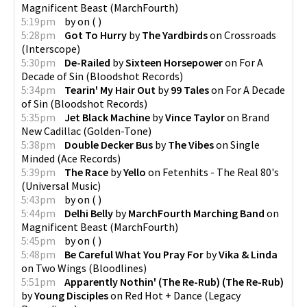
Magnificent Beast
(
MarchFourth
)
5:19pm
by
on
(
)
5:28pm
Got To Hurry
by
The Yardbirds
on
Crossroads
(
Interscope
)
5:30pm
De-Railed
by
Sixteen Horsepower
on
For A
Decade of Sin
(
Bloodshot Records
)
5:34pm
Tearin' My Hair Out
by
99 Tales
on
For A Decade
of Sin
(
Bloodshot Records
)
5:35pm
Jet Black Machine
by
Vince Taylor
on
Brand
New Cadillac
(
Golden-Tone
)
5:38pm
Double Decker Bus
by
The Vibes
on
Single
Minded
(
Ace Records
)
5:39pm
The Race
by
Yello
on
Fetenhits - The Real 80's
(
Universal Music
)
5:43pm
by
on
(
)
5:44pm
Delhi Belly
by
MarchFourth Marching Band
on
Magnificent Beast
(
MarchFourth
)
5:45pm
by
on
(
)
5:48pm
Be Careful What You Pray For
by
Vika & Linda
on
Two Wings
(
Bloodlines
)
5:51pm
Apparently Nothin' (The Re-Rub) (The Re-Rub)
by
Young Disciples
on
Red Hot + Dance
(
Legacy