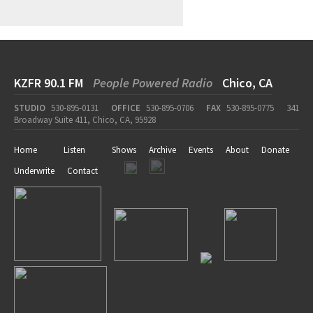
KZFR 90.1 FM
People Powered Radio
Chico, CA
STUDIO
530-895-0131
OFFICE
530-895-0706
FAX
530-895-0775
341
Broadway Suite 411, Chico, CA, 95928
Home
Listen
Shows
Archive
Events
About
Donate
Underwrite
Contact