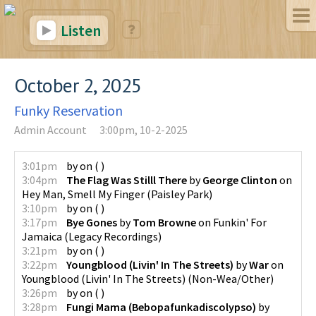
Listen
October 2, 2025
Funky Reservation
Admin Account
3:00pm, 10-2-2025
3:01pm
by
on
(
)
3:04pm
The Flag Was Stilll There
by
George Clinton
on
Hey Man, Smell My Finger
(
Paisley Park
)
3:10pm
by
on
(
)
3:17pm
Bye Gones
by
Tom Browne
on
Funkin' For
Jamaica
(
Legacy Recordings
)
3:21pm
by
on
(
)
3:22pm
Youngblood (Livin' In The Streets)
by
War
on
Youngblood (Livin' In The Streets)
(
Non-Wea/Other
)
3:26pm
by
on
(
)
3:28pm
Fungi Mama (Bebopafunkadiscolypso)
by