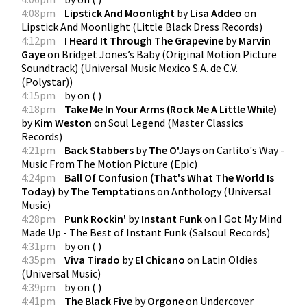
4:08pm
Lipstick And Moonlight
by
Lisa Addeo
on
Lipstick And Moonlight
(
Little Black Dress Records
)
4:12pm
I Heard It Through The Grapevine
by
Marvin
Gaye
on
Bridget Jones’s Baby (Original Motion Picture
Soundtrack)
(
Universal Music Mexico S.A. de C.V.
(Polystar)
)
4:15pm
by
on
(
)
4:18pm
Take Me In Your Arms (Rock Me A Little While)
by
Kim Weston
on
Soul Legend
(
Master Classics
Records
)
4:21pm
Back Stabbers
by
The O'Jays
on
Carlito's Way -
Music From The Motion Picture
(
Epic
)
4:24pm
Ball Of Confusion (That's What The World Is
Today)
by
The Temptations
on
Anthology
(
Universal
Music
)
4:28pm
Punk Rockin'
by
Instant Funk
on
I Got My Mind
Made Up - The Best of Instant Funk
(
Salsoul Records
)
4:31pm
by
on
(
)
4:35pm
Viva Tirado
by
El Chicano
on
Latin Oldies
(
Universal Music
)
4:39pm
by
on
(
)
4:41pm
The Black Five
by
Orgone
on
Undercover