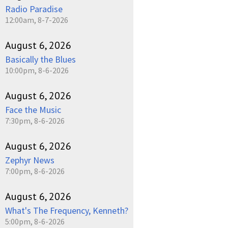
Radio Paradise
12:00am, 8-7-2026
August 6, 2026
Basically the Blues
10:00pm, 8-6-2026
August 6, 2026
Face the Music
7:30pm, 8-6-2026
August 6, 2026
Zephyr News
7:00pm, 8-6-2026
August 6, 2026
What's The Frequency, Kenneth?
5:00pm, 8-6-2026