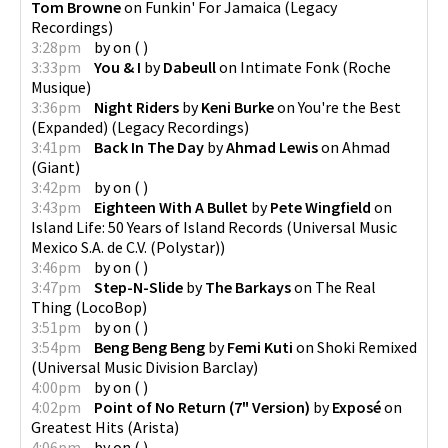
Tom Browne
on
Funkin' For Jamaica
(
Legacy
Recordings
)
3:28pm
by
on
(
)
3:33pm
You & I
by
Dabeull
on
Intimate Fonk
(
Roche
Musique
)
3:36pm
Night Riders
by
Keni Burke
on
You're the Best
(Expanded)
(
Legacy Recordings
)
3:41pm
Back In The Day
by
Ahmad Lewis
on
Ahmad
(
Giant
)
3:42pm
by
on
(
)
3:43pm
Eighteen With A Bullet
by
Pete Wingfield
on
Island Life: 50 Years of Island Records
(
Universal Music
Mexico S.A. de C.V. (Polystar)
)
3:46pm
by
on
(
)
3:47pm
Step-N-Slide
by
The Barkays
on
The Real
Thing
(
LocoBop
)
3:51pm
by
on
(
)
3:54pm
Beng Beng Beng
by
Femi Kuti
on
Shoki Remixed
(
Universal Music Division Barclay
)
4:00pm
by
on
(
)
4:02pm
Point of No Return (7" Version)
by
Exposé
on
Greatest Hits
(
Arista
)
4:06pm
by
on
(
)