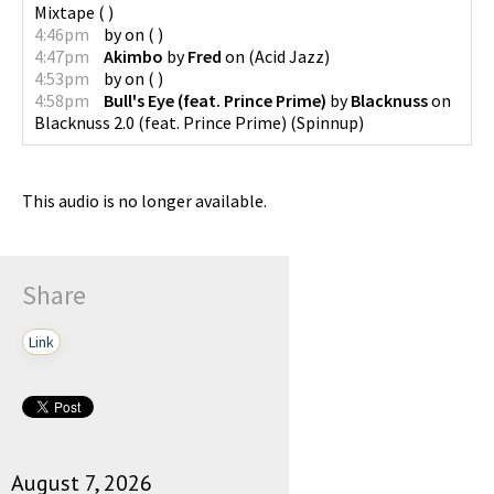
Mixtape
(
)
4:46pm
by
on
(
)
4:47pm
Akimbo
by
Fred
on
(
Acid Jazz
)
4:53pm
by
on
(
)
4:58pm
Bull's Eye (feat. Prince Prime)
by
Blacknuss
on
Blacknuss 2.0 (feat. Prince Prime)
(
Spinnup
)
This audio is no longer available.
Share
Link
August 7, 2026