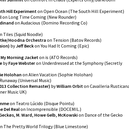
th Hill Experiment
on
Open Ocean
(
The South Hill Experiment
)
l
on
Long Time Coming
(
New Rounder
)
rdinand
on
Audacious
(
Domino Recording Co
)
n
Tiles
(
Squid Noodle
)
atke/Hoodna Orchestra
on
Tension
(
Batov Records
)
sion)
by
Jeff Beck
on
You Had It Coming
(
Epic
)
y
My Morning Jacket
on
is
(
ATO Records
)
e
by
Faye Webster
on
Underdressed at the Symphony
(
Secretly
ie Holohan
on
Alien Vacation
(
Sophie Holohan
)
Runaway
(
Universal Music
)
2013 Collection Remaster)
by
William Orbit
on
Cavalleria Rustican
ner Music UK
)
emme
on
Teatro Lúcido
(
Disque Pointu
)
 Del Real
on
Incomprensible
(
DOCEMIL.
)
Geckøs, M. Ward, Howe Gelb, McKowski
on
Dance of the Gecko
n
The Pretty World Trilogy
(
Blue Limestone
)