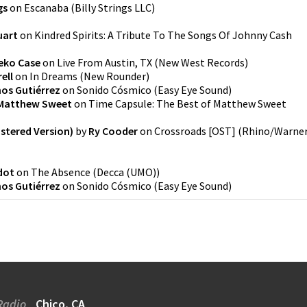
gs
on
Escanaba
(
Billy Strings LLC
)
uart
on
Kindred Spirits: A Tribute To The Songs Of Johnny Cash
eko Case
on
Live From Austin, TX
(
New West Records
)
ell
on
In Dreams
(
New Rounder
)
os Gutiérrez
on
Sonido Cósmico
(
Easy Eye Sound
)
Matthew Sweet
on
Time Capsule: The Best of Matthew Sweet
astered Version)
by
Ry Cooder
on
Crossroads [OST]
(
Rhino/Warne
dot
on
The Absence
(
Decca (UMO)
)
os Gutiérrez
on
Sonido Cósmico
(
Easy Eye Sound
)
Radio
Chico, CA