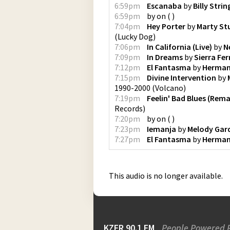
6:59pm
Escanaba
by
Billy Strin
6:59pm
by
on
(
)
7:04pm
Hey Porter
by
Marty St
(
Lucky Dog
)
7:06pm
In California (Live)
by
N
7:09pm
In Dreams
by
Sierra Ferr
7:12pm
El Fantasma
by
Herman
7:15pm
Divine Intervention
by
1990-2000
(
Volcano
)
7:19pm
Feelin' Bad Blues (Rem
Records
)
7:20pm
by
on
(
)
7:23pm
Iemanja
by
Melody Gar
7:27pm
El Fantasma
by
Herman
This audio is no longer available.
KZFR 90.1 FM
People Powered 