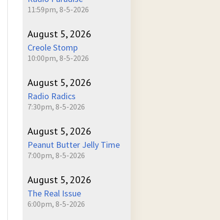
11:59pm, 8-5-2026
August 5, 2026
Creole Stomp
10:00pm, 8-5-2026
August 5, 2026
Radio Radics
7:30pm, 8-5-2026
August 5, 2026
Peanut Butter Jelly Time
7:00pm, 8-5-2026
August 5, 2026
The Real Issue
6:00pm, 8-5-2026