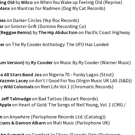
ing Old
by
Wilco
on
When You Wake up Feeling Old
(
Reprise
)
 Manx
on
Mantras for Madmen
(
Dog My Cat Records
)
ies
on
Darker Circles
(
Yep Roc Records
)
ar
on
Sinister Grift
(
Domino Recording Co
)
 (Reggae Remix)
by
The Hip Abduction
on
Pacific Coast Highway
er
on
The Ry Cooder Anthology: The UFO Has Landed
bum Version)
by
Ry Cooder
on
Music By Ry Cooder
(
Warner Music
)
a All Stars Band Jos
on
Nigeria 70 - Funky Lagos
(
Strut
)
Yazmin Lacey
on
Ain't I Good For You
(
Virgin Music UK LAS (S&D)
)
by
Wild Colonials
on
Reel Life Vol.1
(
Chromatic Records
)
y
Jeff Talmadge
on
Bad Tattoo
(
Bozart Records
)
Apple
on
Heart of Gold: The Songs of Neil Young, Vol. 1
(
CMG /
on
on
Anywhere
(
Parlophone Records Ltd. (Catalog)
)
icians & Damon Albarn
on
Mali Music
(
Parlophone UK
)
ohn Summit
on
Comfort In Chaos
(
Experts Only/Darkroom