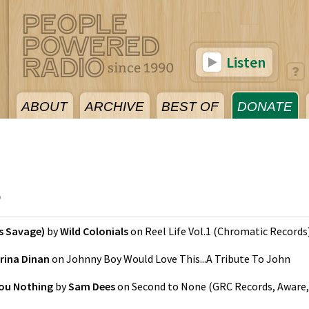
Listen
ABOUT
ARCHIVE
BEST OF
DONATE
5
s Savage)
by
Wild Colonials
on
Reel Life Vol.1
(
Chromatic Records
rina Dinan
on
Johnny Boy Would Love This...A Tribute To John
ou Nothing
by
Sam Dees
on
Second to None
(
GRC Records, Aware,