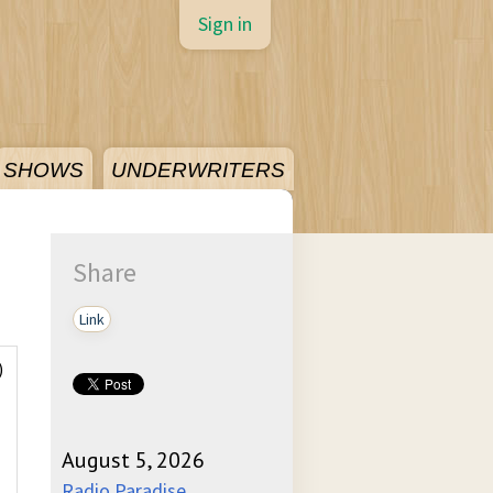
Sign in
SHOWS
UNDERWRITERS
Share
Link
)
August 5, 2026
Radio Paradise