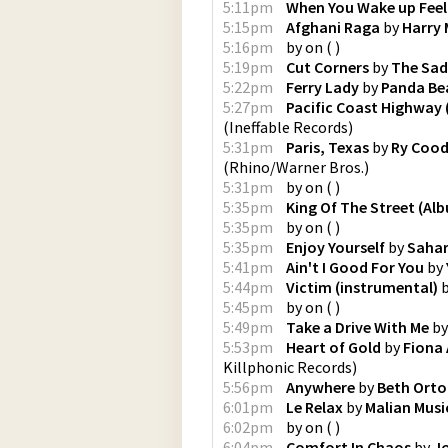
5:11pm
When You Wake up Feel
5:15pm
Afghani Raga
by
Harry
5:16pm
by
on
(
)
5:19pm
Cut Corners
by
The Sad
5:22pm
Ferry Lady
by
Panda Be
5:27pm
Pacific Coast Highway
(
Ineffable Records
)
5:31pm
Paris, Texas
by
Ry Cood
(
Rhino/Warner Bros.
)
5:31pm
by
on
(
)
5:35pm
King Of The Street (Al
5:35pm
by
on
(
)
5:35pm
Enjoy Yourself
by
Sahar
5:41pm
Ain't I Good For You
by
5:44pm
Victim (instrumental)
5:45pm
by
on
(
)
5:49pm
Take a Drive With Me
b
5:53pm
Heart of Gold
by
Fiona 
Killphonic Records
)
5:56pm
Anywhere
by
Beth Ort
6:01pm
Le Relax
by
Malian Mus
6:02pm
by
on
(
)
6:04pm
Comfort In Chaos
by
J