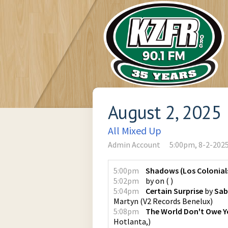
August 2, 2025
All Mixed Up
Admin Account
5:00pm, 8-2-202
5:00pm
Shadows (Los Colonial
5:02pm
by
on
(
)
5:04pm
Certain Surprise
by
Sab
Martyn
(
V2 Records Benelux
)
5:08pm
The World Don't Owe Y
Hotlanta,
)