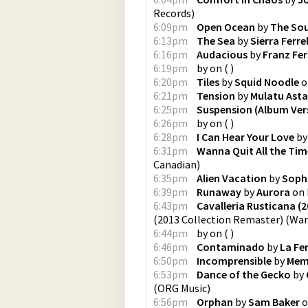
Records
)
6:09pm
Open Ocean
by
The Sou
6:13pm
The Sea
by
Sierra Ferrel
6:16pm
Audacious
by
Franz Fe
6:19pm
by
on
(
)
6:20pm
Tiles
by
Squid Noodle
o
6:21pm
Tension
by
Mulatu Ast
6:25pm
Suspension (Album Ver
6:26pm
by
on
(
)
6:28pm
I Can Hear Your Love
b
6:31pm
Wanna Quit All the Tim
Canadian
)
6:35pm
Alien Vacation
by
Soph
6:39pm
Runaway
by
Aurora
on
6:43pm
Cavalleria Rusticana (
(2013 Collection Remaster)
(
War
6:44pm
by
on
(
)
6:46pm
Contaminado
by
La F
6:50pm
Incomprensible
by
Meme
6:53pm
Dance of the Gecko
by
(
ORG Music
)
6:56pm
Orphan
by
Sam Baker
o