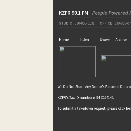
KZFR 90.1 FM
People Powered 
STUDIO
530-895-0131
OFFICE
530-895-07
Home
Listen
Shows
Archive
We Do Not Share Any Donor's Personal Data o
KZFR's Tax ID number is 94-3054146.
To submit a takedown request, please click
he