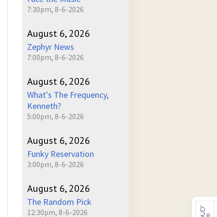
7:30pm, 8-6-2026
August 6, 2026
Zephyr News
7:00pm, 8-6-2026
August 6, 2026
What's The Frequency,
Kenneth?
5:00pm, 8-6-2026
August 6, 2026
Funky Reservation
3:00pm, 8-6-2026
August 6, 2026
The Random Pick
12:30pm, 8-6-2026