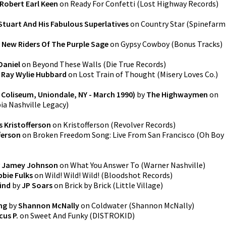
Robert Earl Keen
on
Ready For Confetti
(
Lost Highway Records
)
Stuart And His Fabulous Superlatives
on
Country Star
(
Spinefarm
y
New Riders Of The Purple Sage
on
Gypsy Cowboy (Bonus Tracks)
Daniel
on
Beyond These Walls
(
Die True Records
)
y
Ray Wylie Hubbard
on
Lost Train of Thought
(
Misery Loves Co.
)
 Coliseum, Uniondale, NY - March 1990)
by
The Highwaymen
on
a Nashville Legacy
)
s Kristofferson
on
Kristofferson
(
Revolver Records
)
fferson
on
Broken Freedom Song: Live From San Francisco
(
Oh Boy
y
Jamey Johnson
on
What You Answer To
(
Warner Nashville
)
bie Fulks
on
Wild! Wild! Wild!
(
Bloodshot Records
)
ind
by
JP Soars
on
Brick by Brick
(
Little Village
)
ng
by
Shannon McNally
on
Coldwater
(
Shannon McNally
)
cus P.
on
Sweet And Funky
(
DISTROKID
)