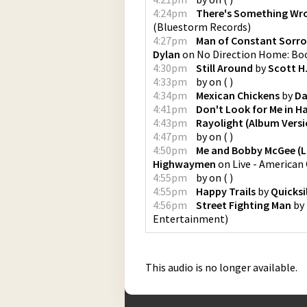
4:24pm
There's Something Wr
(
Bluestorm Records
)
4:27pm
Man of Constant Sorrow
Dylan
on
No Direction Home: Bo
4:30pm
Still Around
by
Scott H
4:33pm
by
on
(
)
4:34pm
Mexican Chickens
by
Da
4:41pm
Don't Look for Me in H
4:43pm
Rayolight (Album Versi
4:47pm
by
on
(
)
4:50pm
Me and Bobby McGee (Li
Highwaymen
on
Live - American
4:55pm
by
on
(
)
4:55pm
Happy Trails
by
Quicksi
4:56pm
Street Fighting Man
by
Entertainment
)
This audio is no longer available.