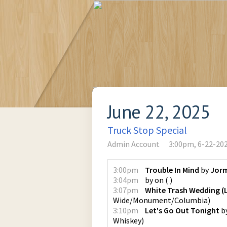
June 22, 2025
Truck Stop Special
Admin Account
3:00pm, 6-22-20
3:00pm
Trouble In Mind
by
Jor
3:04pm
by
on
(
)
3:07pm
White Trash Wedding (L
Wide/Monument/Columbia
)
3:10pm
Let's Go Out Tonight
b
Whiskey
)