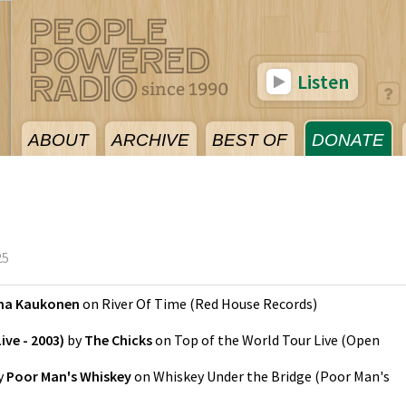
Listen
ABOUT
ARCHIVE
BEST OF
DONATE
25
ma Kaukonen
on
River Of Time
(
Red House Records
)
ive - 2003)
by
The Chicks
on
Top of the World Tour Live
(
Open
y
Poor Man's Whiskey
on
Whiskey Under the Bridge
(
Poor Man's