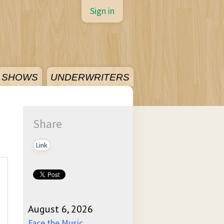
Sign in
SHOWS
UNDERWRITERS
Share
Link
August 6, 2026
Face the Music