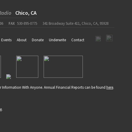
Radio
Chico, CA
06
FAX
530-895-0775
341 Broadway Suite 411, Chico, CA, 95928
Events
About
Donate
Underwrite
Contact
r Information With Anyone. Annual Financial Reports can be found
here
.
re
.