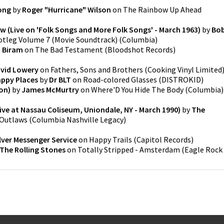
ong
by
Roger "Hurricane" Wilson
on
The Rainbow Up Ahead
 (Live on 'Folk Songs and More Folk Songs' - March 1963)
by
Bo
otleg Volume 7 (Movie Soundtrack)
(
Columbia
)
. Biram
on
The Bad Testament
(
Bloodshot Records
)
vid Lowery
on
Fathers, Sons and Brothers
(
Cooking Vinyl Limited
appy Places
by
Dr BLT
on
Road-colored Glasses
(
DISTROKID
)
on)
by
James McMurtry
on
Where'D You Hide The Body
(
Columbia
)
ve at Nassau Coliseum, Uniondale, NY - March 1990)
by
The
 Outlaws
(
Columbia Nashville Legacy
)
lver Messenger Service
on
Happy Trails
(
Capitol Records
)
The Rolling Stones
on
Totally Stripped - Amsterdam
(
Eagle Rock