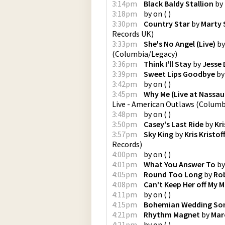
3:14pm
Black Baldy Stallion
by
3:18pm
by
on
(
)
3:30pm
Country Star
by
Marty 
Records UK
)
3:33pm
She's No Angel (Live)
b
(
Columbia/Legacy
)
3:36pm
Think I'll Stay
by
Jesse 
3:39pm
Sweet Lips Goodbye
b
3:42pm
by
on
(
)
3:45pm
Why Me (Live at Nassau
Live - American Outlaws
(
Columbi
3:48pm
by
on
(
)
3:50pm
Casey's Last Ride
by
Kri
3:57pm
Sky King
by
Kris Kristo
Records
)
4:00pm
by
on
(
)
4:01pm
What You Answer To
b
4:05pm
Round Too Long
by
Rob
4:08pm
Can't Keep Her off My M
4:11pm
by
on
(
)
4:15pm
Bohemian Wedding So
4:21pm
Rhythm Magnet
by
Mar
4:21pm
by
on
(
)