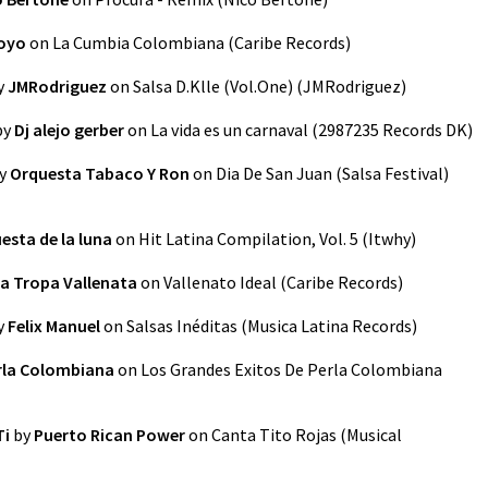
royo
on
La Cumbia Colombiana
(
Caribe Records
)
y
JMRodriguez
on
Salsa D.Klle (Vol.One)
(
JMRodriguez
)
by
Dj alejo gerber
on
La vida es un carnaval
(
2987235 Records DK
)
y
Orquesta Tabaco Y Ron
on
Dia De San Juan (Salsa Festival)
esta de la luna
on
Hit Latina Compilation, Vol. 5
(
Itwhy
)
a Tropa Vallenata
on
Vallenato Ideal
(
Caribe Records
)
y
Felix Manuel
on
Salsas Inéditas
(
Musica Latina Records
)
rla Colombiana
on
Los Grandes Exitos De Perla Colombiana
Ti
by
Puerto Rican Power
on
Canta Tito Rojas
(
Musical