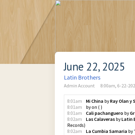
June 22, 2025
Latin Brothers
Admin Account
8:00am, 6-22-20
8:01am
Mi China
by
Ray Olan y 
8:01am
by
on
(
)
8:01am
Cali pachanguero
by
Gr
8:02am
Las Calaveras
by
Latin 
Records
)
8:02am
La Cumbia Samaria
by