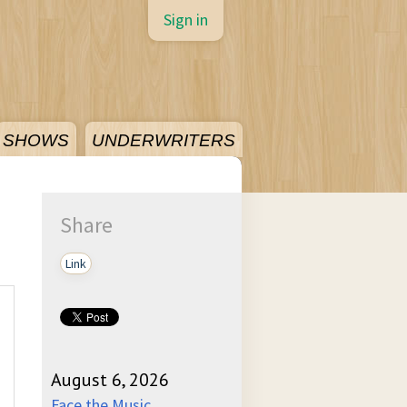
Sign in
SHOWS
UNDERWRITERS
Share
Link
August 6, 2026
Face the Music