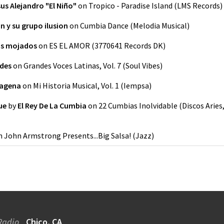
us Alejandro "El Niño"
on
Tropico - Paradise Island
(
LMS Records
)
n y su grupo ilusion
on
Cumbia Dance
(
Melodia Musical
)
os mojados
on
ES EL AMOR
(
3770641 Records DK
)
ldes
on
Grandes Voces Latinas, Vol. 7
(
Soul Vibes
)
tagena
on
Mi Historia Musical, Vol. 1
(
Iempsa
)
ue
by
El Rey De La Cumbia
on
22 Cumbias Inolvidable
(
Discos Aries
n
John Armstrong Presents...Big Salsa!
(
Jazz
)
Radio
Chico, CA