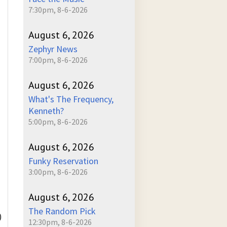
7:30pm, 8-6-2026
August 6, 2026
Zephyr News
7:00pm, 8-6-2026
August 6, 2026
What's The Frequency,
Kenneth?
5:00pm, 8-6-2026
August 6, 2026
Funky Reservation
3:00pm, 8-6-2026
August 6, 2026
The Random Pick
)
12:30pm, 8-6-2026