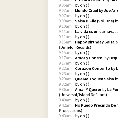
9:06am
by
on
(
)
9:07am
Mundo Cruel
by
Joe Ar
9:07am
by
on
(
)
9:09am
Salsa D.Klle (Vol.One)
b
9:10am
by
on
(
)
9:11am
La vida es un carnaval
9:11am
by
on
(
)
9:15am
Happy Birthday Salsa
b
(
Dimelo! Records
)
9:15am
by
on
(
)
9:17am
Amor y Control
by
Orqu
9:17am
by
on
(
)
9:22am
Corazón Contento
by
L
9:23am
by
on
(
)
9:29am
Que Me Toquen Salsa
b
9:32am
by
on
(
)
9:36am
Amar Y Querer
by
La Pe
(
Universal/Island Def Jam
)
9:40am
by
on
(
)
9:42am
No Puedo Precindir De 
Productions
)
9:43am
by
on
(
)