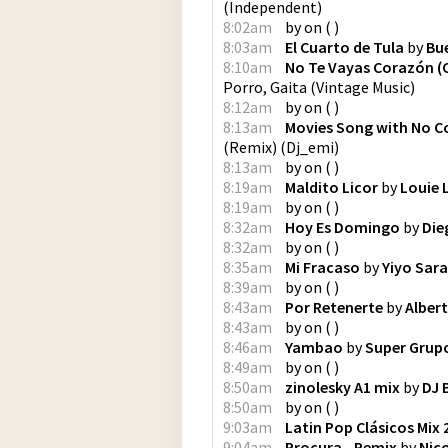
(
Independent
)
8:02am
by
on
(
)
8:03am
El Cuarto de Tula
by
Bue
8:10am
No Te Vayas Corazón (
Porro, Gaita
(
Vintage Music
)
8:12am
by
on
(
)
8:13am
Movies Song with No Co
(Remix)
(
Dj_emi
)
8:13am
by
on
(
)
8:19am
Maldito Licor
by
Louie 
8:19am
by
on
(
)
8:32am
Hoy Es Domingo
by
Die
8:32am
by
on
(
)
8:35am
Mi Fracaso
by
Yiyo Sar
8:39am
by
on
(
)
8:43am
Por Retenerte
by
Alber
8:43am
by
on
(
)
8:46am
Yambao
by
Super Grup
8:49am
by
on
(
)
8:50am
zinolesky A1 mix
by
DJ B
8:50am
by
on
(
)
9:03am
Latin Pop Clásicos Mix 2
9:04am
Procura - Remix
by
Nic