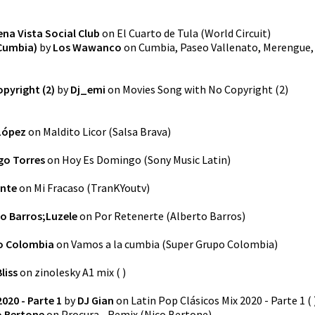
na Vista Social Club
on
El Cuarto de Tula
(
World Circuit
)
Cumbia)
by
Los Wawanco
on
Cumbia, Paseo Vallenato, Merengue,
pyright (2)
by
Dj_emi
on
Movies Song with No Copyright (2)
López
on
Maldito Licor
(
Salsa Brava
)
go Torres
on
Hoy Es Domingo
(
Sony Music Latin
)
ante
on
Mi Fracaso
(
TranKYoutv
)
to Barros;Luzele
on
Por Retenerte
(
Alberto Barros
)
o Colombia
on
Vamos a la cumbia
(
Super Grupo Colombia
)
liss
on
zinolesky A1 mix
(
)
020 - Parte 1
by
DJ Gian
on
Latin Pop Clásicos Mix 2020 - Parte 1
(
o Bertone
on
Procura - Remix
(
Nico Bertone
)