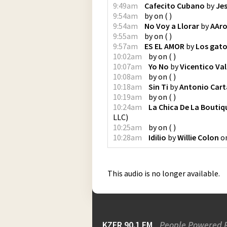
9:49am
Cafecito Cubano
by
Jes
9:54am
by
on
(
)
9:54am
No Voy a Llorar
by
AAro
9:55am
by
on
(
)
9:57am
ES EL AMOR
by
Los gat
10:02am
by
on
(
)
10:07am
Yo No
by
Vicentico Va
10:08am
by
on
(
)
10:18am
Sin Ti
by
Antonio Car
10:19am
by
on
(
)
10:24am
La Chica De La Boutiq
LLC
)
10:25am
by
on
(
)
10:28am
Idilio
by
Willie Colon
o
This audio is no longer available.
KZFR 90.1 FM
People Powered 