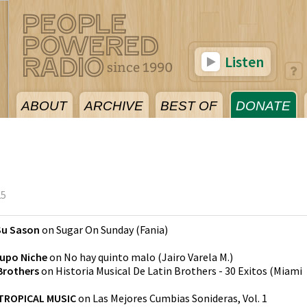
Listen
ABOUT
ARCHIVE
BEST OF
DONATE
25
Su Sason
on
Sugar On Sunday
(
Fania
)
upo Niche
on
No hay quinto malo
(
Jairo Varela M.
)
Brothers
on
Historia Musical De Latin Brothers - 30 Exitos
(
Miami
TROPICAL MUSIC
on
Las Mejores Cumbias Sonideras, Vol. 1