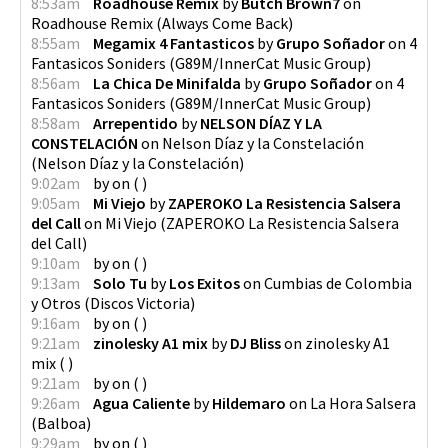
8:53am
Roadhouse Remix
by
Butch Brown7
on
Roadhouse Remix
(
Always Come Back
)
8:55am
Megamix 4 Fantasticos
by
Grupo Soñador
on
4
Fantasicos Soniders
(
G89M/InnerCat Music Group
)
8:56am
La Chica De Minifalda
by
Grupo Soñador
on
4
Fantasicos Soniders
(
G89M/InnerCat Music Group
)
8:58am
Arrepentido
by
NELSON DÍAZ Y LA
CONSTELACIÓN
on
Nelson Díaz y la Constelación
(
Nelson Díaz y la Constelación
)
9:02am
by
on
(
)
9:05am
Mi Viejo
by
ZAPEROKO La Resistencia Salsera
del Call
on
Mi Viejo
(
ZAPEROKO La Resistencia Salsera
del Call
)
9:10am
by
on
(
)
9:13am
Solo Tu
by
Los Exitos
on
Cumbias de Colombia
y Otros
(
Discos Victoria
)
9:16am
by
on
(
)
9:21am
zinolesky A1 mix
by
DJ Bliss
on
zinolesky A1
mix
(
)
9:21am
by
on
(
)
9:26am
Agua Caliente
by
Hildemaro
on
La Hora Salsera
(
Balboa
)
9:29am
by
on
(
)