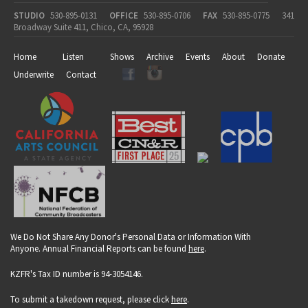
STUDIO
530-895-0131
OFFICE
530-895-0706
FAX
530-895-0775
341
Broadway Suite 411, Chico, CA, 95928
Home
Listen
Shows
Archive
Events
About
Donate
Underwrite
Contact
We Do Not Share Any Donor's Personal Data or Information With
Anyone. Annual Financial Reports can be found
here
.
KZFR's Tax ID number is 94-3054146.
To submit a takedown request, please click
here
.