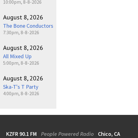
10:00pm, 8-8-2026
August 8, 2026
The Bone Conductors
7:30pm, 8-8-2026
August 8, 2026
All Mixed Up
5:00pm, 8-8-2026
August 8, 2026
Ska-T's T Party
4:00pm, 8-8-2026
KZFR 90.1 FM
People Powered Radio
Chico, CA