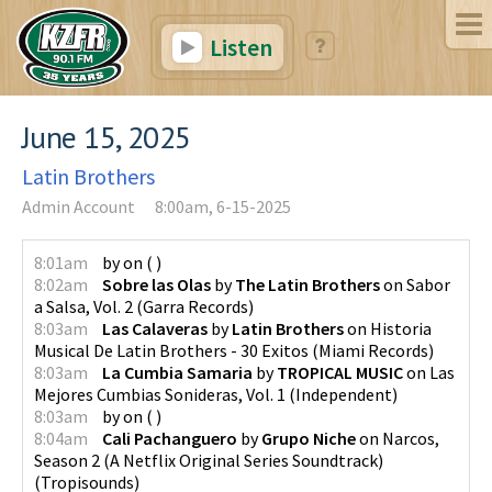
Listen
June 15, 2025
Latin Brothers
Admin Account
8:00am, 6-15-2025
8:01am
by
on
(
)
8:02am
Sobre las Olas
by
The Latin Brothers
on
Sabor
a Salsa, Vol. 2
(
Garra Records
)
8:03am
Las Calaveras
by
Latin Brothers
on
Historia
Musical De Latin Brothers - 30 Exitos
(
Miami Records
)
8:03am
La Cumbia Samaria
by
TROPICAL MUSIC
on
Las
Mejores Cumbias Sonideras, Vol. 1
(
Independent
)
8:03am
by
on
(
)
8:04am
Cali Pachanguero
by
Grupo Niche
on
Narcos,
Season 2 (A Netflix Original Series Soundtrack)
(
Tropisounds
)