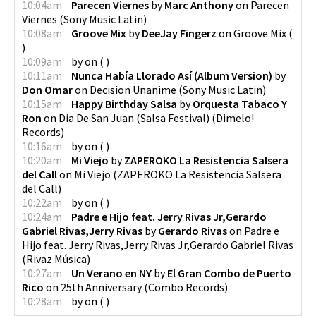
10:04am
Parecen Viernes
by
Marc Anthony
on
Parecen
Viernes
(
Sony Music Latin
)
10:08am
Groove Mix
by
DeeJay Fingerz
on
Groove Mix
(
)
10:09am
by
on
(
)
10:11am
Nunca Había Llorado Así (Album Version)
by
Don Omar
on
Decision Unanime
(
Sony Music Latin
)
10:15am
Happy Birthday Salsa
by
Orquesta Tabaco Y
Ron
on
Dia De San Juan (Salsa Festival)
(
Dimelo!
Records
)
10:16am
by
on
(
)
10:20am
Mi Viejo
by
ZAPEROKO La Resistencia Salsera
del Call
on
Mi Viejo
(
ZAPEROKO La Resistencia Salsera
del Call
)
10:22am
by
on
(
)
10:24am
Padre e Hijo feat. Jerry Rivas Jr,Gerardo
Gabriel Rivas,Jerry Rivas
by
Gerardo Rivas
on
Padre e
Hijo feat. Jerry Rivas,Jerry Rivas Jr,Gerardo Gabriel Rivas
(
Rivaz Música
)
10:27am
Un Verano en NY
by
El Gran Combo de Puerto
Rico
on
25th Anniversary
(
Combo Records
)
10:28am
by
on
(
)