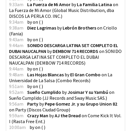
9:33am
La Fuerza de Mi Amor
by
La Familia Latina
on
La Fuerza de Mi Amor
(
Global Music Distribution, dba
DISCOS LA PERLA CO. INC.
)
9:34am
by
on
(
)
9:38am
Diez Lagrimas
by
Lebrón Brothers
on
Criollo
(
Fania
)
9:43am
by
on
(
)
9:44am
SONIDO DESCARGA LATINA SET COMPLETO EL
DUBAI NAUCALPAN
by
DEMBOW 714 RECORDS
on
SONIDO
DESCARGA LATINA SET COMPLETO EL DUBAI
NAUCALPAN
(
DEMBOW 714 RECORDS
)
9:44am
by
on
(
)
9:48am
Las Hojas Blancas
by
El Gran Combo
on
La
Universidad de La Salsa
(
Combo Records
)
9:51am
by
on
(
)
9:52am
Sueño Cumplido
by
Josimar Y su Yambú
on
Sueño Cumplido
(
JJ Records and Sway Music SAS.
)
9:56am
Party
by
Pepe Gomez Jr. y su Grupo Union 82
on
Party
(
Discos Ciudad Group
)
9:59am
Crazy Man
by
AJ the Dread
on
Come Kick It Vol.
I
(
Rasta Free Ent.
)
10:00am
by
on
(
)