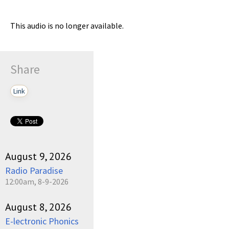
This audio is no longer available.
Share
Link
August 9, 2026
Radio Paradise
12:00am, 8-9-2026
August 8, 2026
E-lectronic Phonics