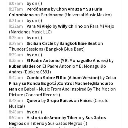
8:07am
by
on
(
)
8:17am
Perdóname
by
Chon Arauza Y Su Furia
Colombiana
on
Perdóname
(
Universal Music Mexico
)
8:21am
by
on
(
)
8:22am
Para Mi Viejo
by
Willy Chirino
on
Para Mi Viejo
(
Marcianos Music LLC
)
8:25am
by
on
(
)
8:29am
Sicilian Circle
by
Bangkok Blue Beat
on
Thunder Sessions
(
Bangkok Blue Beat
)
8:29am
by
on
(
)
8:35am
El Padre Antonio (Y El Monaguillo Andres)
by
Ruben Blades
on
El Padre Antonio Y El Monaguillo
Andres
(
Elektra 0591
)
8:42am
Cumbia Sobre El Rio (Album Version)
by
Celso
Piña y su Ronda Bogotá;Control Machete;Blanquito
Man
on
Babel - Music From And Inspired By The Motion
Picture
(
Concord Records
)
8:48am
Quiero
by
Grupo Raices
on
Raices
(
Circulo
Musical
)
8:48am
by
on
(
)
8:52am
Historia de Amor
by
Tiberio y Sus Gatos
Negros
on
Tiberio y Sus Gatos Negros
(
)