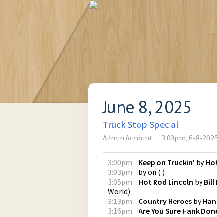
June 8, 2025
Truck Stop Special
Admin Account
3:00pm, 6-8-202
3:00pm
Keep on Truckin'
by
Ho
3:03pm
by
on
(
)
3:05pm
Hot Rod Lincoln
by
Bill
World
)
3:13pm
Country Heroes
by
Hank
3:16pm
Are You Sure Hank Done