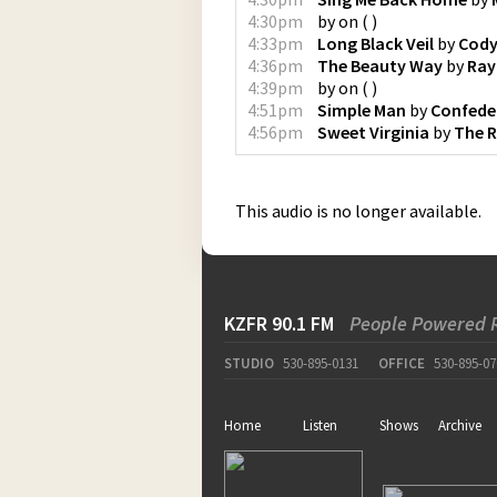
4:30pm
by
on
(
)
4:33pm
Long Black Veil
by
Cody
4:36pm
The Beauty Way
by
Ray
4:39pm
by
on
(
)
4:51pm
Simple Man
by
Confede
4:56pm
Sweet Virginia
by
The R
This audio is no longer available.
KZFR 90.1 FM
People Powered 
STUDIO
530-895-0131
OFFICE
530-895-07
Home
Listen
Shows
Archive