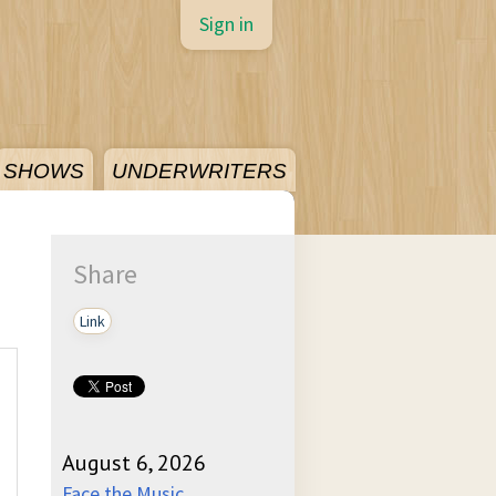
Sign in
SHOWS
UNDERWRITERS
Share
Link
August 6, 2026
Face the Music