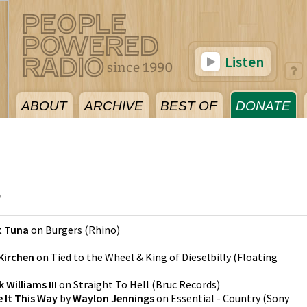
Listen
ABOUT
ARCHIVE
BEST OF
DONATE
5
t Tuna
on
Burgers
(
Rhino
)
 Kirchen
on
Tied to the Wheel & King of Dieselbilly
(
Floating
 Williams III
on
Straight To Hell
(
Bruc Records
)
 It This Way
by
Waylon Jennings
on
Essential - Country
(
Sony