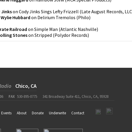
 Jinks
on
Cody Jinks Sings Lefty Frizzell
(
Late August Records, LLC
 Wylie Hubbard
on
Delirium Tremolos
(
Philo
)
rate Railroad
on
Simple Man
(
Atlantic Nashville
)
olling Stones
on
Stripped
(
Polydor Records
)
Radio
Chico, CA
06
FAX
530-895-0775
341 Broadway Suite 411, Chico, CA, 95928
Events
About
Donate
Underwrite
Contact