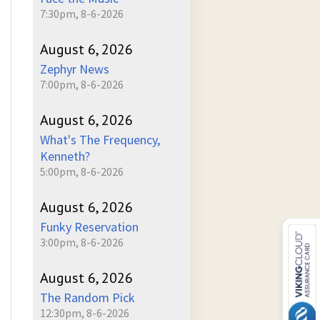
7:30pm, 8-6-2026
August 6, 2026
Zephyr News
7:00pm, 8-6-2026
August 6, 2026
What's The Frequency,
Kenneth?
5:00pm, 8-6-2026
August 6, 2026
Funky Reservation
3:00pm, 8-6-2026
August 6, 2026
The Random Pick
12:30pm, 8-6-2026