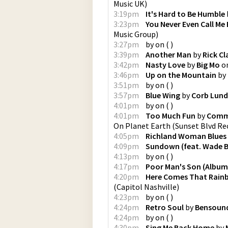
Music UK
)
3:19pm
It's Hard to Be Humble
3:23pm
You Never Even Call Me
Music Group
)
3:27pm
by
on
(
)
3:39pm
Another Man
by
Rick Cl
3:42pm
Nasty Love
by
Big Mo
o
3:46pm
Up on the Mountain
by
3:51pm
by
on
(
)
3:57pm
Blue Wing
by
Corb Lund
4:01pm
by
on
(
)
4:01pm
Too Much Fun
by
Comma
On Planet Earth
(
Sunset Blvd Re
4:05pm
Richland Woman Blues
4:09pm
Sundown (feat. Wade 
4:13pm
by
on
(
)
4:17pm
Poor Man's Son (Album
4:20pm
Here Comes That Rain
(
Capitol Nashville
)
4:23pm
by
on
(
)
4:24pm
Retro Soul
by
Bensoun
4:24pm
by
on
(
)
4:30pm
Sing Me Back Home
by