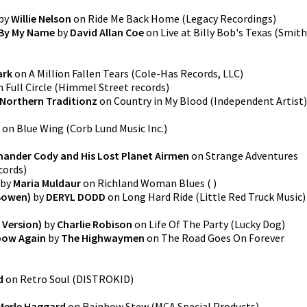
by
Willie Nelson
on
Ride Me Back Home
(
Legacy Recordings
)
 By My Name
by
David Allan Coe
on
Live at Billy Bob's Texas
(
Smith
ark
on
A Million Fallen Tears
(
Cole-Has Records, LLC
)
n
Full Circle
(
Himmel Street records
)
Northern Traditionz
on
Country in My Blood
(
Independent Artist
)
on
Blue Wing
(
Corb Lund Music Inc.
)
nder Cody and His Lost Planet Airmen
on
Strange Adventures
cords
)
by
Maria Muldaur
on
Richland Woman Blues
(
)
Bowen)
by
DERYL DODD
on
Long Hard Ride
(
Little Red Truck Music
)
 Version)
by
Charlie Robison
on
Life Of The Party
(
Lucky Dog
)
bow Again
by
The Highwaymen
on
The Road Goes On Forever
d
on
Retro Soul
(
DISTROKID
)
Merle Haggard
on
Rainbow Stew
(
MCA Special Products
)