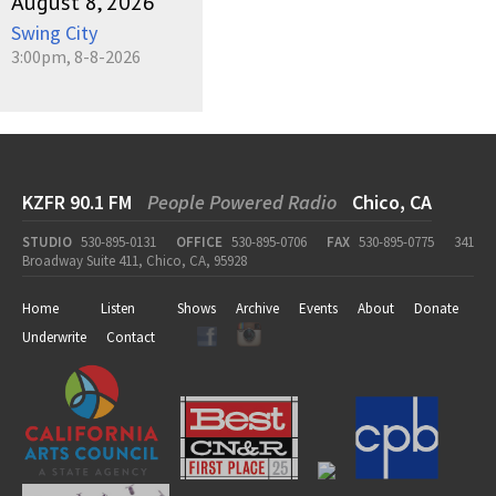
August 8, 2026
Swing City
3:00pm, 8-8-2026
KZFR 90.1 FM
People Powered Radio
Chico, CA
STUDIO
530-895-0131
OFFICE
530-895-0706
FAX
530-895-0775
341
Broadway Suite 411, Chico, CA, 95928
Home
Listen
Shows
Archive
Events
About
Donate
Underwrite
Contact