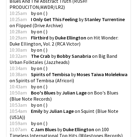
Blues And The Abstract Truth
(
RUSH!
PRODUCITON/AWDR/LR2
)
10:25am
by
on
(
)
10:25am
I Only Get This Feeling
by
Stanley Turrentine
on
Flipped
(
Drive Archive
)
10:28am
by
on
(
)
10:29am
Flirtbird
by
Duke Ellington
on
Hit Wonder:
Duke Ellington, Vol. 2
(
RCA Victor
)
10:30am
by
on
(
)
10:32am
The Crab
by
Bobby Sanabria
on
Big Band
Urban Folktales
(
Jazzheads
)
10:34am
by
on
(
)
10:38am
Spirits of Tembisa
by
Moses Taiwa Molelekwa
on
Spirits of Tembisa
(
Africori
)
10:43am
by
on
(
)
10:50am
Boo's Blues
by
Julian Lage
on
Boo's Blues
(
Blue Note Records
)
10:53am
by
on
(
)
10:54am
Emily
by
Julian Lage
on
Squint
(
Blue Note
(US1A)
)
10:59am
by
on
(
)
11:07am
C Jam Blues
by
Duke Ellington
on
100
Timeless International Top Hits
(
Milestones Records
)