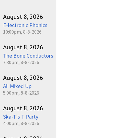
August 8, 2026
E-lectronic Phonics
10:00pm, 8-8-2026
August 8, 2026
The Bone Conductors
7:30pm, 8-8-2026
August 8, 2026
All Mixed Up
5:00pm, 8-8-2026
August 8, 2026
Ska-T's T Party
4:00pm, 8-8-2026