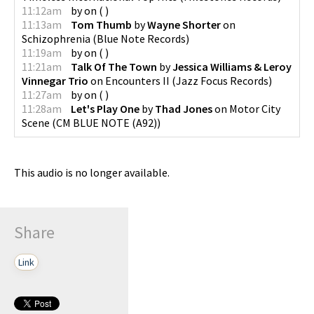
11:12am
by
on
(
)
11:13am
Tom Thumb
by
Wayne Shorter
on
Schizophrenia
(
Blue Note Records
)
11:19am
by
on
(
)
11:21am
Talk Of The Town
by
Jessica Williams & Leroy
Vinnegar Trio
on
Encounters II
(
Jazz Focus Records
)
11:27am
by
on
(
)
11:28am
Let's Play One
by
Thad Jones
on
Motor City
Scene
(
CM BLUE NOTE (A92)
)
This audio is no longer available.
Share
Link