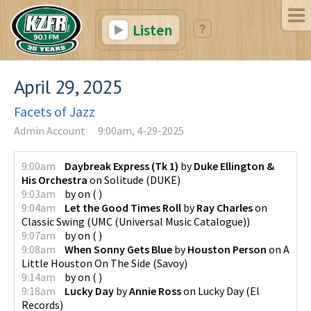
Listen
April 29, 2025
Facets of Jazz
Admin Account
9:00am, 4-29-2025
9:00am
Daybreak Express (Tk 1)
by
Duke Ellington &
His Orchestra
on
Solitude
(
DUKE
)
9:03am
by
on
(
)
9:04am
Let the Good Times Roll
by
Ray Charles
on
Classic Swing
(
UMC (Universal Music Catalogue)
)
9:07am
by
on
(
)
9:08am
When Sonny Gets Blue
by
Houston Person
on
A
Little Houston On The Side
(
Savoy
)
9:14am
by
on
(
)
9:18am
Lucky Day
by
Annie Ross
on
Lucky Day
(
El
Records
)