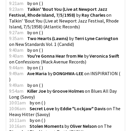
9:21am
by
on
(
)
9:23am
Talkin' 'Bout You (Live at Newport Jazz
Festival, Rhode Island, 7/5/1958)
by
Ray Charles
on
Talkin' 'Bout You (Live at Newport Jazz Festival, Rhode
Island, 7/5/1958)
(
Atlantic Records
)
9:27am
by
on
(
)
9:35am
Two Hearts (Lawns)
by
Terri Lyne Carrington
on
New Standards Vol. 1
(
Candid
)
9:40am
by
on
(
)
9:40am
You're Gonna Hear from Me
by
Veronica Swift
on
Confessions
(
Mack Avenue Records
)
9:44am
by
on
(
)
9:49am
Ave Maria
by
DONGHWA-LEE
on
INSPIRATION
(
)
9:49am
by
on
(
)
9:54am
Killer Joe
by
Groove Holmes
on
Blues All Day
Long
(
Savoy
)
10:01am
by
on
(
)
10:06am
Secret Love
by
Eddie "Lockjaw" Davis
on
The
Heavy Hitter
(
Savoy
)
10:11am
by
on
(
)
10:16am
Stolen Moments
by
Oliver Nelson
on
The