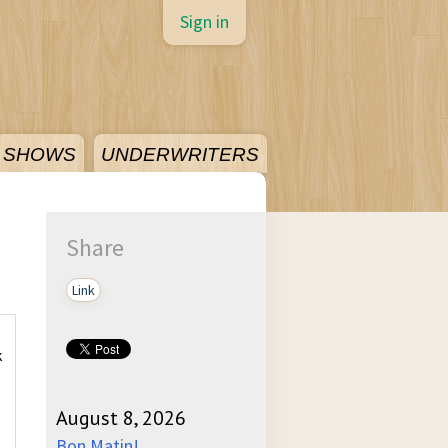
Sign in
SHOWS
UNDERWRITERS
Share
Link
k
August 8, 2026
Bon Matin!