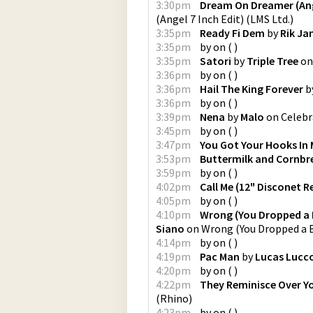
3:30pm
Dream On Dreamer (Ange
(Angel 7 Inch Edit)
(
LMS Ltd.
)
3:35pm
Ready Fi Dem
by
Rik J
3:35pm
by
on
(
)
3:35pm
Satori
by
Triple Tree
o
3:36pm
by
on
(
)
3:36pm
Hail The King Forever
b
3:36pm
by
on
(
)
3:39pm
Nena
by
Malo
on
Celebr
3:45pm
by
on
(
)
3:47pm
You Got Your Hooks In
3:53pm
Buttermilk and Cornbr
3:59pm
by
on
(
)
4:02pm
Call Me (12" Disconet R
4:05pm
by
on
(
)
4:10pm
Wrong (You Dropped a 
Siano
on
Wrong (You Dropped a 
4:14pm
by
on
(
)
4:19pm
Pac Man
by
Lucas Lucc
4:20pm
by
on
(
)
4:22pm
They Reminisce Over Y
(
Rhino
)
4:23pm
by
on
(
)