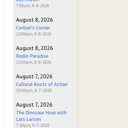
7:00am, 8-8-2026
August 8, 2026
Corban's Corner
12:00am, 8-8-2026
August 8, 2026
Radio Paradise
12:00am, 8-8-2026
August 7, 2026
Cultural Roots of Aztlan
10:00pm, 8-7-2026
August 7, 2026
The Dinosaur Hour with
Lars Larson
7:30pm, 8-7-2026