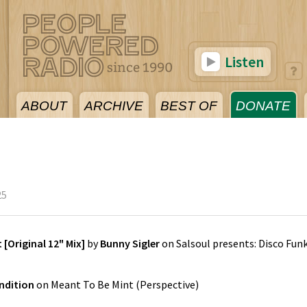
Listen
ABOUT
ARCHIVE
BEST OF
DONATE
25
 [Original 12" Mix]
by
Bunny Sigler
on
Salsoul presents: Disco Fun
ndition
on
Meant To Be Mint
(
Perspective
)