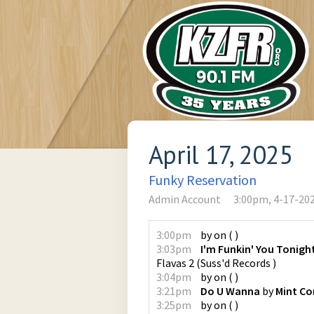
April 17, 2025
Funky Reservation
Admin Account
3:00pm, 4-17-20
3:00pm
by
on
(
)
3:03pm
I'm Funkin' You Tonight
Flavas 2
(
Suss'd Records
)
3:04pm
by
on
(
)
3:21pm
Do U Wanna
by
Mint Co
3:25pm
by
on
(
)