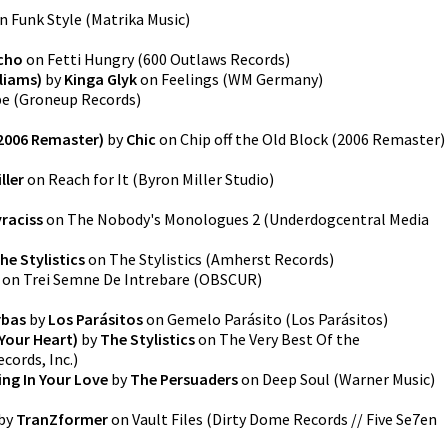
n
Funk Style
(
Matrika Music
)
cho
on
Fetti Hungry
(
600 Outlaws Records
)
lliams)
by
Kinga Glyk
on
Feelings
(
WM Germany
)
pe
(
Groneup Records
)
(2006 Remaster)
by
Chic
on
Chip off the Old Block (2006 Remaster)
ller
on
Reach for It
(
Byron Miller Studio
)
yraciss
on
The Nobody's Monologues 2
(
Underdogcentral Media
he Stylistics
on
The Stylistics
(
Amherst Records
)
on
Trei Semne De Intrebare
(
OBSCUR
)
rbas
by
Los Parásitos
on
Gemelo Parásito
(
Los Parásitos
)
 Your Heart)
by
The Stylistics
on
The Very Best Of the
cords, Inc.
)
ng In Your Love
by
The Persuaders
on
Deep Soul
(
Warner Music
)
by
TranZformer
on
Vault Files
(
Dirty Dome Records // Five Se7en