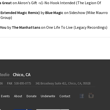
a Great
on
Akron's Gift -v1-No Hook Intended
(
The Legion Of
 Extended Magic Remix)
by
Blue Magic
on
Sideshow (Mike Maurro
c Group
)
 You
by
The Manhattans
on
One Life To Live
(
Legacy Recordings
)
Radio
Chico, CA
06
FAX
530-895-0775
341 Broadway Suite 411, Chico, CA, 95928
Events
About
Donate
Underwrite
Contact