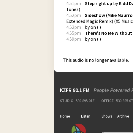
4:51pm
Step right up
by
Kidd D
Tunez
)
4:52pm
Sideshow (Mike Maurro
Extended Magic Remix)
(
X5 Musi
4:52pm
by
on
(
)
4:55pm
There's No Me Without
4:59pm
by
on
(
)
This audio is no longer available.
KZFR 90.1 FM
People Powered 
STUDIO
530-895-0131
OFFICE
530-895-07
Home
Listen
Shows
Archive