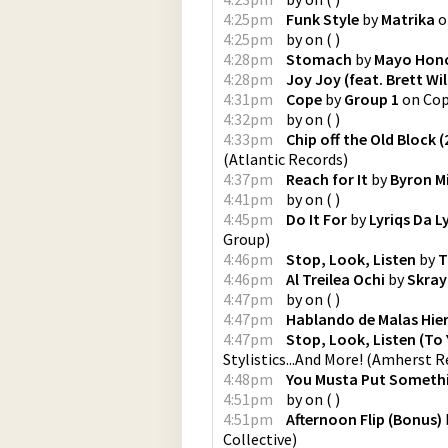
4:25pm
Funk Style
by
Matrika
o
4:25pm
by
on
(
)
4:28pm
Stomach
by
Mayo Hon
4:28pm
Joy Joy (feat. Brett Wi
4:31pm
Cope
by
Group 1
on
Co
4:32pm
by
on
(
)
4:33pm
Chip off the Old Block 
(
Atlantic Records
)
4:37pm
Reach for It
by
Byron Mi
4:41pm
by
on
(
)
4:45pm
Do It For
by
Lyriqs Da L
Group
)
4:46pm
Stop, Look, Listen
by
T
4:46pm
Al Treilea Ochi
by
Skray
4:47pm
by
on
(
)
4:47pm
Hablando de Malas Hie
4:47pm
Stop, Look, Listen (To
Stylistics...And More!
(
Amherst Re
4:48pm
You Musta Put Somethi
4:51pm
by
on
(
)
4:51pm
Afternoon Flip (Bonus)
Collective
)