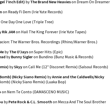
l 7 Inch Edit)
by
The Brand New Heavies
on
Dream On Dreamer
am
on
Ready Fi Dem
(
Irie Yute Records
)
n
One Day One Love
(
Triple Tree
)
y
Rik JAM
on
Hail The King Forever
(
Irie Yute Tapes
)
acion: The Warner Bros. Recordings
(
Rhino/Warner Bros.
)
 Me
by
The O'Jays
on
Super Hits
(
Epic
)
ead
by
Bunny Sigler
on
Bundino
(
Bunz Music & Records
)
emix)
by
Skyy
on
Call Me (12" Disconet Remix)
(
Salsoul Records
)
Bomb) (Nicky Siano Remix)
by
Annie and the Caldwells/Nicky
Bomb) (Nicky Siano Remix)
(
Luaka Bop
)
o
on
Nem Te Conto
(
DAMASCENO MUSIC
)
ou
by
Pete Rock & C.L. Smooth
on
Mecca And The Soul Brother