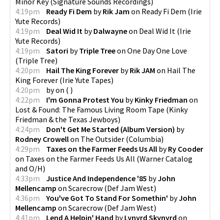
Minor Key
(
Signature Sounds Recordings
)
4:19pm
Ready Fi Dem
by
Rik Jam
on
Ready Fi Dem
(
Irie
Yute Records
)
4:19pm
Deal Wid It
by
Dalwayne
on
Deal Wid It
(
Irie
Yute Records
)
4:19pm
Satori
by
Triple Tree
on
One Day One Love
(
Triple Tree
)
4:20pm
Hail The King Forever
by
Rik JAM
on
Hail The
King Forever
(
Irie Yute Tapes
)
4:20pm
by
on
(
)
4:22pm
I'm Gonna Protest You
by
Kinky Friedman
on
Lost & Found: The Famous Living Room Tape
(
Kinky
Friedman & the Texas Jewboys
)
4:24pm
Don't Get Me Started (Album Version)
by
Rodney Crowell
on
The Outsider
(
Columbia
)
4:29pm
Taxes on the Farmer Feeds Us All
by
Ry Cooder
on
Taxes on the Farmer Feeds Us All
(
Warner Catalog
and O/H
)
4:33pm
Justice And Independence '85
by
John
Mellencamp
on
Scarecrow
(
Def Jam West
)
4:36pm
You've Got To Stand For Somethin'
by
John
Mellencamp
on
Scarecrow
(
Def Jam West
)
4:41pm
Lend A Helpin' Hand
by
Lynyrd Skynyrd
on