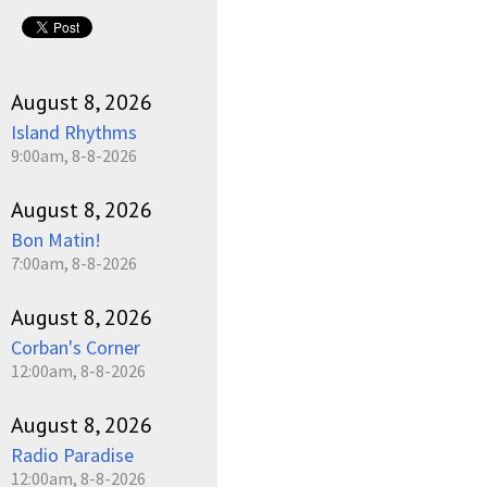
August 8, 2026
Island Rhythms
9:00am, 8-8-2026
August 8, 2026
Bon Matin!
7:00am, 8-8-2026
August 8, 2026
Corban's Corner
12:00am, 8-8-2026
August 8, 2026
Radio Paradise
12:00am, 8-8-2026