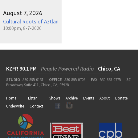
August 7, 2026
Cultural Roots of Aztlan
10:00pm, 8-7-2026
KZFR 90.1 FM
People Powered Radio
Chico, CA
STUDIO
530-895-0131
OFFICE
530-895-0706
FAX
530-895-0775
341
Broadway Suite 411, Chico, CA, 95928
Home
Listen
Shows
Archive
Events
About
Donate
Underwrite
Contact