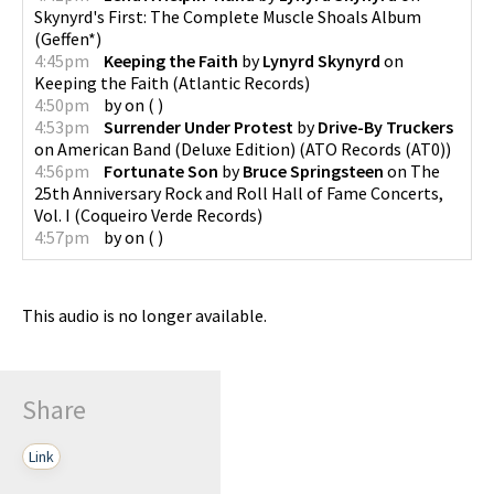
Skynyrd's First: The Complete Muscle Shoals Album
(
Geffen*
)
4:45pm
Keeping the Faith
by
Lynyrd Skynyrd
on
Keeping the Faith
(
Atlantic Records
)
4:50pm
by
on
(
)
4:53pm
Surrender Under Protest
by
Drive-By Truckers
on
American Band (Deluxe Edition)
(
ATO Records (AT0)
)
4:56pm
Fortunate Son
by
Bruce Springsteen
on
The
25th Anniversary Rock and Roll Hall of Fame Concerts,
Vol. I
(
Coqueiro Verde Records
)
4:57pm
by
on
(
)
This audio is no longer available.
Share
Link