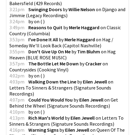
Bakersfield
(
429 Records
)
3:21pm
Swinging Doors
by
Willie Nelson
on
Django and
Jimmie
(
Legacy Recordings
)
3:24pm
by
on
(
)
3:49pm
Reasons to Quit
by
Merle Haggard
on
Classic
Country
(
Columbia
)
3:53pm
I've Done It All
by
Merle Haggard
on
Hag /
Someday We'll Look Back
(
Capitol Nashville
)
3:55pm
Don't Give Up On Me
by
Tim Bluhm
on
Hag
Heaven
(
BLUE ROSE MUSIC
)
3:57pm
The Bottle Let Me Down
by
Cracker
on
Countrysides
(
Cooking Vinyl
)
4:02pm
by
on
(
)
4:03pm
Walking Down the Line
by
Eilen Jewell
on
Letters To Sinners & Strangers
(
Signature Sounds
Recordings
)
4:07pm
Could You Would You
by
Eilen Jewell
on
Get
Behind the Wheel
(
Signature Sounds Recordings
)
4:10pm
by
on
(
)
4:13pm
Rich Man's World
by
Eilen Jewell
on
Letters To
Sinners & Strangers
(
Signature Sounds Recordings
)
4:16pm
Warning Signs
by
Eilen Jewell
on
Queen Of The