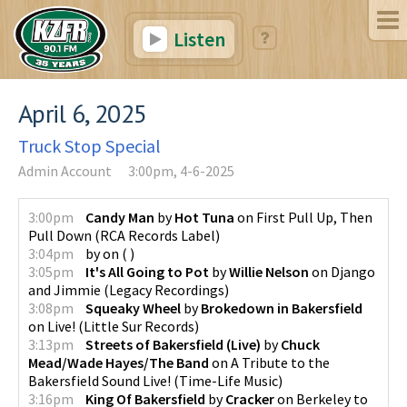
Listen
April 6, 2025
Truck Stop Special
Admin Account
3:00pm, 4-6-2025
3:00pm
Candy Man
by
Hot Tuna
on
First Pull Up, Then
Pull Down
(
RCA Records Label
)
3:04pm
by
on
(
)
3:05pm
It's All Going to Pot
by
Willie Nelson
on
Django
and Jimmie
(
Legacy Recordings
)
3:08pm
Squeaky Wheel
by
Brokedown in Bakersfield
on
Live!
(
Little Sur Records
)
3:13pm
Streets of Bakersfield (Live)
by
Chuck
Mead/Wade Hayes/The Band
on
A Tribute to the
Bakersfield Sound Live!
(
Time-Life Music
)
3:16pm
King Of Bakersfield
by
Cracker
on
Berkeley to