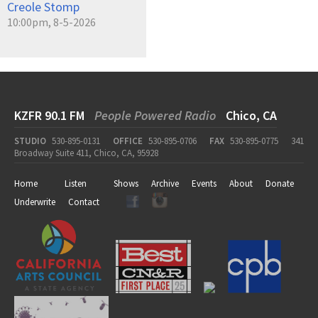
Creole Stomp
10:00pm, 8-5-2026
KZFR 90.1 FM
People Powered Radio
Chico, CA
STUDIO
530-895-0131
OFFICE
530-895-0706
FAX
530-895-0775
341
Broadway Suite 411, Chico, CA, 95928
Home
Listen
Shows
Archive
Events
About
Donate
Underwrite
Contact