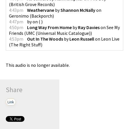
(
British Grove Records
)
4:43pm
Weathervane
by
Shannon McNally
on
Geronimo
(
Backporch
)
4:47pm
by
on
(
)
4:50pm
Long Way From Home
by
Ray Davies
on
See My
Friends
(
UMC (Universal Music Catalogue)
)
4:53pm
Out In The Woods
by
Leon Russell
on
Leon Live
(
The Right Stuff
)
This audio is no longer available.
Share
Link