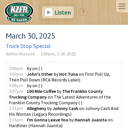
Listen
March 30, 2025
Truck Stop Special
Admin Account
3:00pm, 3-30-2025
3:00pm
by
on
(
)
3:00pm
John's Other
by
Hot Tuna
on
First Pull Up,
Then Pull Down
(
RCA Records Label
)
3:06pm
by
on
(
)
3:07pm
100 Mile Coffee
by
The Franklin County
Trucking Company
on
The Latest Adventures of the
Franklin County Trucking Company
(
)
3:11pm
Allegheny
by
Johnny Cash
on
Johnny Cash And
His Woman
(
Legacy Recordings
)
3:15pm
I'm Gonna Leave You
by
Hannah Juanita
on
Hardliner
(
Hannah Juanita
)