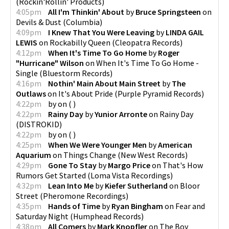
(
Rockin'Rollin' Products
)
4:05pm
All I'm Thinkin' About
by
Bruce Springsteen
on
Devils & Dust
(
Columbia
)
4:09pm
I Knew That You Were Leaving
by
LINDA GAIL
LEWIS
on
Rockabilly Queen
(
Cleopatra Records
)
4:12pm
When It's Time To Go Home
by
Roger
"Hurricane" Wilson
on
When It's Time To Go Home -
Single
(
Bluestorm Records
)
4:16pm
Nothin' Main About Main Street
by
The
Outlaws
on
It's About Pride
(
Purple Pyramid Records
)
4:22pm
by
on
(
)
4:22pm
Rainy Day
by
Yunior Arronte
on
Rainy Day
(
DISTROKID
)
4:22pm
by
on
(
)
4:25pm
When We Were Younger Men
by
American
Aquarium
on
Things Change
(
New West Records
)
4:29pm
Gone To Stay
by
Margo Price
on
That's How
Rumors Get Started
(
Loma Vista Recordings
)
4:32pm
Lean Into Me
by
Kiefer Sutherland
on
Bloor
Street
(
Pheromone Recordings
)
4:35pm
Hands of Time
by
Ryan Bingham
on
Fear and
Saturday Night
(
Humphead Records
)
4:38pm
All Comers
by
Mark Knopfler
on
The Boy