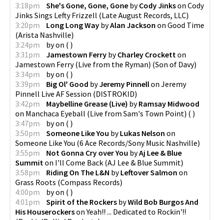
3:18pm
She's Gone, Gone, Gone
by
Cody Jinks
on
Cody
Jinks Sings Lefty Frizzell
(
Late August Records, LLC
)
3:20pm
Long Long Way
by
Alan Jackson
on
Good Time
(
Arista Nashville
)
3:24pm
by
on
(
)
3:31pm
Jamestown Ferry
by
Charley Crockett
on
Jamestown Ferry (Live from the Ryman)
(
Son of Davy
)
3:34pm
by
on
(
)
3:39pm
Big Ol' Good
by
Jeremy Pinnell
on
Jeremy
Pinnell Live AF Session
(
DISTROKID
)
3:42pm
Maybelline Grease (Live)
by
Ramsay Midwood
on
Manchaca Eyeball (Live from Sam's Town Point)
(
)
3:47pm
by
on
(
)
3:50pm
Someone Like You
by
Lukas Nelson
on
Someone Like You
(
6 Ace Records/Sony Music Nashville
)
3:55pm
Not Gonna Cry over You
by
Aj Lee & Blue
Summit
on
I'll Come Back
(
AJ Lee & Blue Summit
)
3:58pm
Riding On The L&N
by
Leftover Salmon
on
Grass Roots
(
Compass Records
)
4:00pm
by
on
(
)
4:01pm
Spirit of the Rockers
by
Wild Bob Burgos And
His Houserockers
on
Yeah!! ... Dedicated to Rockin'!!