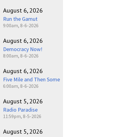
August 6, 2026
Run the Gamut
9:00am, 8-6-2026
August 6, 2026
Democracy Now!
8:00am, 8-6-2026
August 6, 2026
Five Mile and Then Some
6:00am, 8-6-2026
August 5, 2026
Radio Paradise
11:59pm, 8-5-2026
August 5, 2026