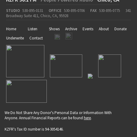
STUDIO
530-895-0131
OFFICE
530-895-0706
FAX
530-895-0775
341
Broadway Suite 411, Chico, CA, 95928
Home
Listen
Shows
Archive
Events
About
Donate
Underwrite
Contact
We Do Not Share Any Donor's Personal Data or Information With
Anyone. Annual Financial Reports can be found
here
.
KZFR's Tax ID number is 94-3054146.