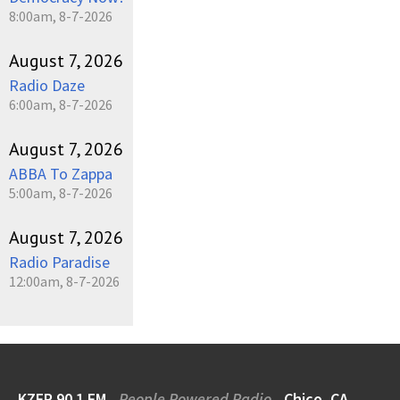
8:00am, 8-7-2026
August 7, 2026
Radio Daze
6:00am, 8-7-2026
August 7, 2026
ABBA To Zappa
5:00am, 8-7-2026
August 7, 2026
Radio Paradise
12:00am, 8-7-2026
KZFR 90.1 FM
People Powered Radio
Chico, CA