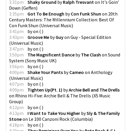
3:31pm
Shaky Ground
by
Ralph Tresvant
on
It's Goin'
Down
(
Geffen
)
3:35pm
Got To Be Enough
by
Con Funk Shun
on
20th
Century Masters: The Millennium Collection: Best Of
Con Funk Shun
(
Universal Music
)
3:41pm
by
on
(
)
3:43pm
Groove Me
by
Guy
on
Guy - Special Edition
(
Universal Music
)
3:47pm
by
on
(
)
3:50pm
The Magnificent Dance
by
The Clash
on
Sound
System
(
Sony Music UK
)
3:56pm
by
on
(
)
4:00pm
Shake Your Pants
by
Cameo
on
Anthology
(
Universal Music
)
4:07pm
by
on
(
)
4:09pm
Tighten Up(Pt. 1)
by
Archie Bell and The Drells
on
Rhino Hi-Five: Archie Bell & The Drells
(
X5 Music
Group
)
4:12pm
by
on
(
)
4:13pm
I Want to Take You Higher
by
Sly & The Family
Stone
on
Le 100 Canzoni Rock
(
Columbia
)
4:18pm
by
on
(
)
4:20pm
They Reminisce Over You
by
Pete Rock & C.L.