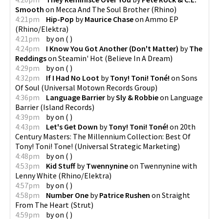
Smooth
on
Mecca And The Soul Brother
(
Rhino
)
4:21pm
Hip-Pop
by
Maurice Chase
on
Ammo EP
(
Rhino/Elektra
)
4:21pm
by
on
(
)
4:24pm
I Know You Got Another (Don't Matter)
by
The
Reddings
on
Steamin' Hot
(
Believe In A Dream
)
4:29pm
by
on
(
)
4:32pm
If I Had No Loot
by
Tony! Toni! Toné!
on
Sons
Of Soul
(
Universal Motown Records Group
)
4:36pm
Language Barrier
by
Sly & Robbie
on
Language
Barrier
(
Island Records
)
4:39pm
by
on
(
)
4:43pm
Let's Get Down
by
Tony! Toni! Toné!
on
20th
Century Masters: The Millennium Collection: Best Of
Tony! Toni! Tone!
(
Universal Strategic Marketing
)
4:48pm
by
on
(
)
4:53pm
Kid Stuff
by
Twennynine
on
Twennynine with
Lenny White
(
Rhino/Elektra
)
4:57pm
by
on
(
)
4:58pm
Number One
by
Patrice Rushen
on
Straight
From The Heart
(
Strut
)
4:59pm
by
on
(
)