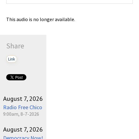
This audio is no longer available.
Share
Link
August 7, 2026
Radio Free Chico
9:00am, 8-7-2026
August 7, 2026
Democracy Now!