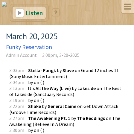
Listen
March 20, 2025
Funky Reservation
Admin Account
3:00pm, 3-20-2025
3:03pm
Stellar Fungk
by
Slave
on
Grand 12 inches 11
(
Sony Music Entertainment
)
3:04pm
by
on
(
)
3:13pm
It's All the Way (Live)
by
Lakeside
on
The Best
of Lakeside
(
Sanctuary Records
)
3:19pm
by
on
(
)
3:22pm
Shake
by
General Caine
on
Get Down Attack
(
Groove Time Records
)
3:27pm
The Awakening Pt. 1
by
The Reddings
on
The
Awakening
(
Believe In A Dream
)
3:30pm
by
on
(
)