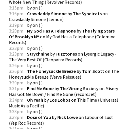
Whole New Thing
(
Revolver Records
)
3:15pm
by
on
(
)
3:16pm
Crawdaddy Simone
by
The Syndicats
on
Crawdaddy Simone
(
Lemon
)
3:19pm
by
on
(
)
3:20pm
My God Has A Telephone
by
The Flying Stars
Of Brooklyn NY
on
My God Has a Telephone
(
Colemine
Records
)
3:23pm
by
on
(
)
3:23pm
Strychnine
by
Fuzztones
on
Lysergic Legacy -
The Very Best Of
(
Cleopatra Records
)
3:26pm
by
on
(
)
3:26pm
The Honeysuckle Breeze
by
Tom Scott
on
The
Honeysuckle Breeze
(
Verve Reissues
)
3:30pm
by
on
(
)
3:31pm
Find Me Gone
by
The Wrong Society
on
Misery
Has Got Me Down / Find Me Gone
(
recordJet
)
3:34pm
Oh Yeah
by
Los Lobos
on
This Time
(
Universal
Music Asia Pacific
)
3:38pm
by
on
(
)
3:38pm
Dose of You
by
Nick Lowe
on
Labour of Lust
(
Yep Roc Records
)
3:41pm
by
on
(
)