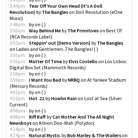
3:44pm
Tear Off Your Own Head (It's A Doll
Revolution)
by
The Bangles
on
Doll Revolution
(
eOne
Music
)
3:48pm
by
on
(
)
3:50pm
Way Behind Me
by
The Primitives
on
Best Of
(
RCA Records Label
)
3:53pm
Steppin' out (Demo Version)
by
The Bangles
on
Ladies and Gentlemen...The Bangles!
(
)
3:55pm
by
on
(
)
3:56pm
Matter Of Time
by
Elvis Costello
on
Los Lobos:
Digital Box Set
(
Mammoth Records
)
3:58pm
by
on
(
)
3:59pm
I Want You Bad
by
NRBQ
on
At Yankee Stadium
(
Mercury Records
)
4:01pm
by
on
(
)
4:02pm
Hot .22
by
Howlin Rain
on
Lost at Sea
(
Silver
Current
)
4:08pm
by
on
(
)
4:08pm
Riff Raff
by
Cat Mother And The All Night
Newsboys
on
Albion Doo-Wah
(
Polydor
)
4:14pm
by
on
(
)
4:14pm
Natural Mystic
by
Bob Marley & The Wailers
on