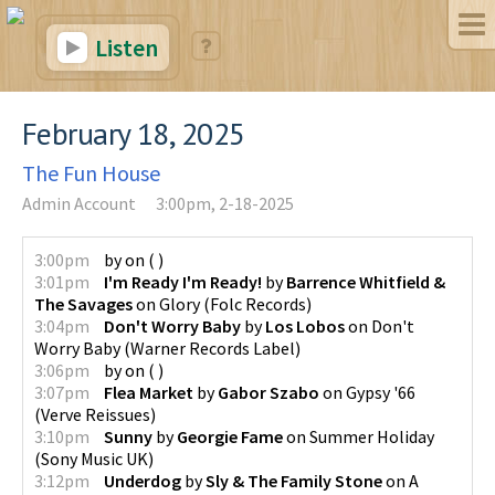
Listen
February 18, 2025
The Fun House
Admin Account
3:00pm, 2-18-2025
3:00pm
by
on
(
)
3:01pm
I'm Ready I'm Ready!
by
Barrence Whitfield &
The Savages
on
Glory
(
Folc Records
)
3:04pm
Don't Worry Baby
by
Los Lobos
on
Don't
Worry Baby
(
Warner Records Label
)
3:06pm
by
on
(
)
3:07pm
Flea Market
by
Gabor Szabo
on
Gypsy '66
(
Verve Reissues
)
3:10pm
Sunny
by
Georgie Fame
on
Summer Holiday
(
Sony Music UK
)
3:12pm
Underdog
by
Sly & The Family Stone
on
A