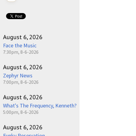
August 6, 2026
Face the Music
7:30pm, 8-6-2026
August 6, 2026
Zephyr News
7:00pm, 8-6-2026
August 6, 2026
What's The Frequency, Kenneth?
5:00pm, 8-6-2026
August 6, 2026
Funky Reservation