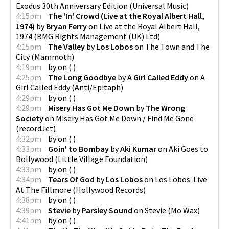
Exodus 30th Anniversary Edition
(
Universal Music
)
4:15pm
The 'In' Crowd (Live at the Royal Albert Hall,
1974)
by
Bryan Ferry
on
Live at the Royal Albert Hall,
1974
(
BMG Rights Management (UK) Ltd
)
4:15pm
The Valley
by
Los Lobos
on
The Town and The
City
(
Mammoth
)
4:19pm
by
on
(
)
4:25pm
The Long Goodbye
by
A Girl Called Eddy
on
A
Girl Called Eddy
(
Anti/Epitaph
)
4:29pm
by
on
(
)
4:29pm
Misery Has Got Me Down
by
The Wrong
Society
on
Misery Has Got Me Down / Find Me Gone
(
recordJet
)
4:32pm
by
on
(
)
4:33pm
Goin' to Bombay
by
Aki Kumar
on
Aki Goes to
Bollywood
(
Little Village Foundation
)
4:33pm
by
on
(
)
4:34pm
Tears Of God
by
Los Lobos
on
Los Lobos: Live
At The Fillmore
(
Hollywood Records
)
4:38pm
by
on
(
)
4:39pm
Stevie
by
Parsley Sound
on
Stevie
(
Mo Wax
)
4:41pm
by
on
(
)