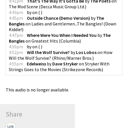
4:41pm
That's The Way It's Gotta Be
by
The Poets
on
The Mod Scene
(
Decca Music Group Ltd.
)
4:43pm
by
on
(
)
4:45pm
Outside Chance (Demo Version)
by
The
Bangles
on
Ladies and Gentlemen...The Bangles!
(
Down
Kiddie!
)
4:47pm
Where Were You When I Needed You
by
The
Bangles
on
Greatest Hits
(
Columbia
)
4:50pm
by
on
(
)
4:52pm
Will the Wolf Survive?
by
Los Lobos
on
How
Will the Wolf Survive?
(
Rhino/Warner Bros.
)
4:55pm
Edelweiss
by
Dave Stryker
on
Stryker With
Strings Goes to the Movies
(
Strikezone Records
)
This audio is no longer available.
Share
Link