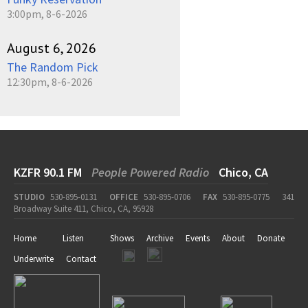
3:00pm, 8-6-2026
August 6, 2026
The Random Pick
12:30pm, 8-6-2026
KZFR 90.1 FM
People Powered Radio
Chico, CA
STUDIO
530-895-0131
OFFICE
530-895-0706
FAX
530-895-0775
341
Broadway Suite 411, Chico, CA, 95928
Home
Listen
Shows
Archive
Events
About
Donate
Underwrite
Contact