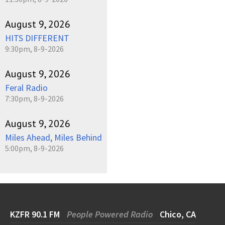
August 9, 2026
HITS DIFFERENT
9:30pm, 8-9-2026
August 9, 2026
Feral Radio
7:30pm, 8-9-2026
August 9, 2026
Miles Ahead, Miles Behind
5:00pm, 8-9-2026
KZFR 90.1 FM
People Powered Radio
Chico, CA