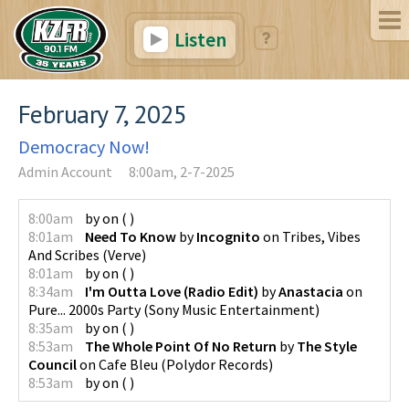
Listen
February 7, 2025
Democracy Now!
Admin Account
8:00am, 2-7-2025
8:00am
by
on
(
)
8:01am
Need To Know
by
Incognito
on
Tribes, Vibes
And Scribes
(
Verve
)
8:01am
by
on
(
)
8:34am
I'm Outta Love (Radio Edit)
by
Anastacia
on
Pure... 2000s Party
(
Sony Music Entertainment
)
8:35am
by
on
(
)
8:53am
The Whole Point Of No Return
by
The Style
Council
on
Cafe Bleu
(
Polydor Records
)
8:53am
by
on
(
)