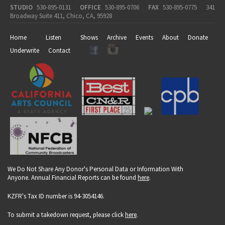
STUDIO
530-895-0131
OFFICE
530-895-0706
FAX
530-895-0775
341
Broadway Suite 411, Chico, CA, 95928
Home
Listen
Shows
Archive
Events
About
Donate
Underwrite
Contact
We Do Not Share Any Donor's Personal Data or Information With
Anyone. Annual Financial Reports can be found
here
.
KZFR's Tax ID number is 94-3054146.
To submit a takedown request, please click
here
.