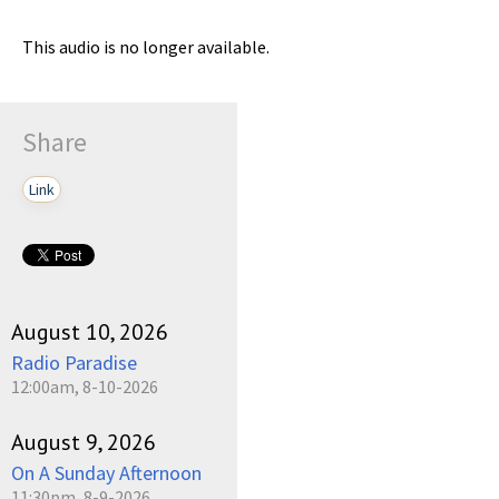
This audio is no longer available.
Share
Link
August 10, 2026
Radio Paradise
12:00am, 8-10-2026
August 9, 2026
On A Sunday Afternoon
11:30pm, 8-9-2026