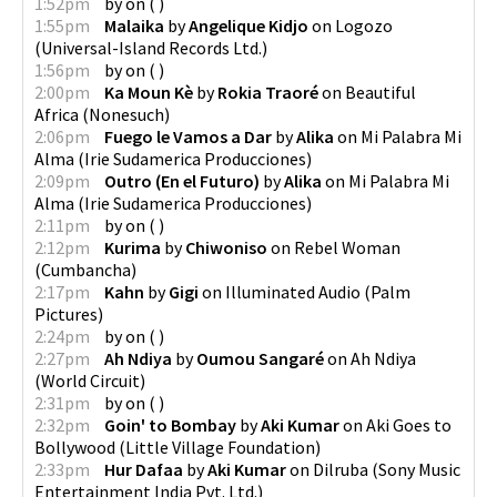
1:52pm
by
on
(
)
1:55pm
Malaika
by
Angelique Kidjo
on
Logozo
(
Universal-Island Records Ltd.
)
1:56pm
by
on
(
)
2:00pm
Ka Moun Kè
by
Rokia Traoré
on
Beautiful
Africa
(
Nonesuch
)
2:06pm
Fuego le Vamos a Dar
by
Alika
on
Mi Palabra Mi
Alma
(
Irie Sudamerica Producciones
)
2:09pm
Outro (En el Futuro)
by
Alika
on
Mi Palabra Mi
Alma
(
Irie Sudamerica Producciones
)
2:11pm
by
on
(
)
2:12pm
Kurima
by
Chiwoniso
on
Rebel Woman
(
Cumbancha
)
2:17pm
Kahn
by
Gigi
on
Illuminated Audio
(
Palm
Pictures
)
2:24pm
by
on
(
)
2:27pm
Ah Ndiya
by
Oumou Sangaré
on
Ah Ndiya
(
World Circuit
)
2:31pm
by
on
(
)
2:32pm
Goin' to Bombay
by
Aki Kumar
on
Aki Goes to
Bollywood
(
Little Village Foundation
)
2:33pm
Hur Dafaa
by
Aki Kumar
on
Dilruba
(
Sony Music
Entertainment India Pvt. Ltd.
)