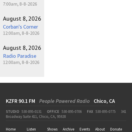
7:00am, 8-8-2026
August 8, 2026
Corban's Corner
12:00am, 8-8-2026
August 8, 2026
Radio Paradise
12:00am, 8-8-2026
KZFR 90.1 FM
People Powered Radio
Chico, CA
STUDIO
530-895-0131
OFFICE
530-895-0706
FAX
530-895-0775
341
Broadway Suite 411, Chico, CA, 95928
Home
Listen
Shows
Archive
Events
About
Donate