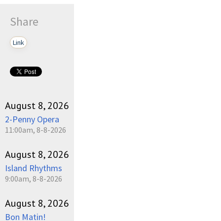
Share
Link
August 8, 2026
2-Penny Opera
11:00am, 8-8-2026
August 8, 2026
Island Rhythms
9:00am, 8-8-2026
August 8, 2026
Bon Matin!