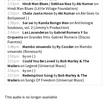
2:33pm
Hindi Man Blues / Dekhaa Naa
by
Aki Kumar
on
Hindi Man Blues
(
Little Village Foundation
)
2:33pm
Chala Jaata Hoon
by
Aki Kumar
on
Aki Goes to
Bollywood
(
)
2:38pm
Sai sai
by
Kanda Bongo Man
on
Anthologie
Soukouss, vol. 2
(
Jimmy's Production
)
2:44pm
Las Lavanderas
by
Gabriel Romero Y Su
Orquesta
on
Grandes Hits: Gabriel Romero
(
Discos
Fuentes
)
2:48pm
Mambo sinuendo
by
Ry Cooder
on
Mambo
sinuendo
(
Nonesuch
)
2:50pm
by
on
(
)
2:51pm
Could You Be Loved
by
Bob Marley & The
Wailers
on
Legend
(
Universal Music
)
2:56pm
by
on
(
)
2:57pm
Redemption Song
by
Bob Marley & The
Wailers
on
Songs Of Freedom
(
Universal Music
)
This audio is no longer available.