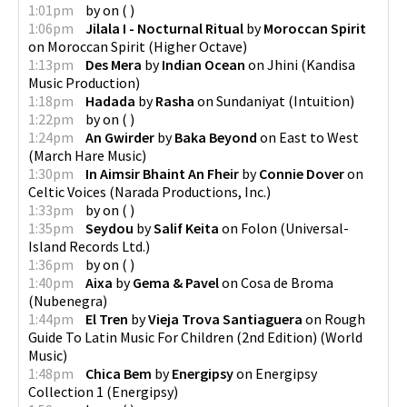
1:01pm
by
on
(
)
1:06pm
Jilala I - Nocturnal Ritual
by
Moroccan Spirit
on
Moroccan Spirit
(
Higher Octave
)
1:13pm
Des Mera
by
Indian Ocean
on
Jhini
(
Kandisa
Music Production
)
1:18pm
Hadada
by
Rasha
on
Sundaniyat
(
Intuition
)
1:22pm
by
on
(
)
1:24pm
An Gwirder
by
Baka Beyond
on
East to West
(
March Hare Music
)
1:30pm
In Aimsir Bhaint An Fheir
by
Connie Dover
on
Celtic Voices
(
Narada Productions, Inc.
)
1:33pm
by
on
(
)
1:35pm
Seydou
by
Salif Keita
on
Folon
(
Universal-
Island Records Ltd.
)
1:36pm
by
on
(
)
1:40pm
Aixa
by
Gema & Pavel
on
Cosa de Broma
(
Nubenegra
)
1:44pm
El Tren
by
Vieja Trova Santiaguera
on
Rough
Guide To Latin Music For Children (2nd Edition)
(
World
Music
)
1:48pm
Chica Bem
by
Energipsy
on
Energipsy
Collection 1
(
Energipsy
)