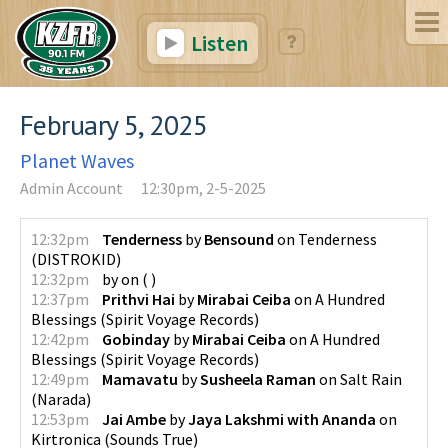
Listen
February 5, 2025
Planet Waves
Admin Account
12:30pm, 2-5-2025
12:32pm
Tenderness
by
Bensound
on
Tenderness
(
DISTROKID
)
12:32pm
by
on
(
)
12:37pm
Prithvi Hai
by
Mirabai Ceiba
on
A Hundred
Blessings
(
Spirit Voyage Records
)
12:42pm
Gobinday
by
Mirabai Ceiba
on
A Hundred
Blessings
(
Spirit Voyage Records
)
12:49pm
Mamavatu
by
Susheela Raman
on
Salt Rain
(
Narada
)
12:53pm
Jai Ambe
by
Jaya Lakshmi with Ananda
on
Kirtronica
(
Sounds True
)