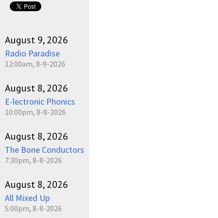
August 9, 2026
Radio Paradise
12:00am, 8-9-2026
August 8, 2026
E-lectronic Phonics
10:00pm, 8-8-2026
August 8, 2026
The Bone Conductors
7:30pm, 8-8-2026
August 8, 2026
All Mixed Up
5:00pm, 8-8-2026