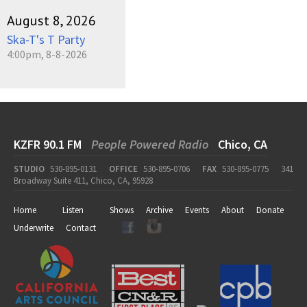
August 8, 2026
Ska-T's T Party
4:00pm, 8-8-2026
KZFR 90.1 FM
People Powered Radio
Chico, CA
STUDIO
530-895-0131
OFFICE
530-895-0706
FAX
530-895-0775
341
Broadway Suite 411, Chico, CA, 95928
Home
Listen
Shows
Archive
Events
About
Donate
Underwrite
Contact