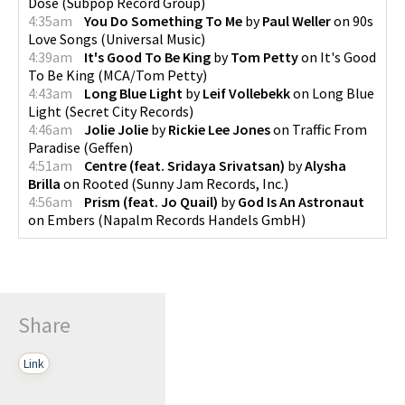
Dose
(
Subpop Record Group
)
4:35am
You Do Something To Me
by
Paul Weller
on
90s
Love Songs
(
Universal Music
)
4:39am
It's Good To Be King
by
Tom Petty
on
It's Good
To Be King
(
MCA/Tom Petty
)
4:43am
Long Blue Light
by
Leif Vollebekk
on
Long Blue
Light
(
Secret City Records
)
4:46am
Jolie Jolie
by
Rickie Lee Jones
on
Traffic From
Paradise
(
Geffen
)
4:51am
Centre (feat. Sridaya Srivatsan)
by
Alysha
Brilla
on
Rooted
(
Sunny Jam Records, Inc.
)
4:56am
Prism (feat. Jo Quail)
by
God Is An Astronaut
on
Embers
(
Napalm Records Handels GmbH
)
Share
Link