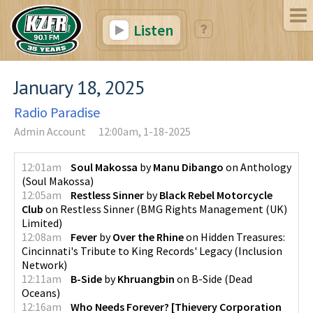
Listen
January 18, 2025
Radio Paradise
Admin Account
12:00am, 1-18-2025
12:01am
Soul Makossa
by
Manu Dibango
on
Anthology
(
Soul Makossa
)
12:05am
Restless Sinner
by
Black Rebel Motorcycle
Club
on
Restless Sinner
(
BMG Rights Management (UK)
Limited
)
12:08am
Fever
by
Over the Rhine
on
Hidden Treasures:
Cincinnati's Tribute to King Records' Legacy
(
Inclusion
Network
)
12:11am
B-Side
by
Khruangbin
on
B-Side
(
Dead
Oceans
)
12:16am
Who Needs Forever? [Thievery Corporation