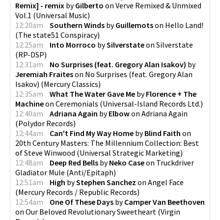
Remix] - remix
by
Gilberto
on
Verve Remixed & Unmixed
Vol.1
(
Universal Music
)
12:20am
Southern Winds
by
Guillemots
on
Hello Land!
(
The state51 Conspiracy
)
12:25am
Into Morroco
by
Silverstate
on
Silverstate
(
RP-DSP
)
12:31am
No Surprises (feat. Gregory Alan Isakov)
by
Jeremiah Fraites
on
No Surprises (feat. Gregory Alan
Isakov)
(
Mercury Classics
)
12:35am
What The Water Gave Me
by
Florence + The
Machine
on
Ceremonials
(
Universal-Island Records Ltd.
)
12:40am
Adriana Again
by
Elbow
on
Adriana Again
(
Polydor Records
)
12:44am
Can't Find My Way Home
by
Blind Faith
on
20th Century Masters: The Millennium Collection: Best
of Steve Winwood
(
Universal Strategic Marketing
)
12:48am
Deep Red Bells
by
Neko Case
on
Truckdriver
Gladiator Mule
(
Anti/Epitaph
)
12:51am
High
by
Stephen Sanchez
on
Angel Face
(
Mercury Records / Republic Records
)
12:54am
One Of These Days
by
Camper Van Beethoven
on
Our Beloved Revolutionary Sweetheart
(
Virgin