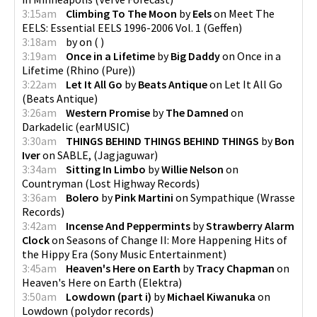
3:15am
Climbing To The Moon
by
Eels
on
Meet The
EELS: Essential EELS 1996-2006 Vol. 1
(
Geffen
)
3:18am
by
on
(
)
3:19am
Once in a Lifetime
by
Big Daddy
on
Once in a
Lifetime
(
Rhino (Pure)
)
3:22am
Let It All Go
by
Beats Antique
on
Let It All Go
(
Beats Antique
)
3:26am
Western Promise
by
The Damned
on
Darkadelic
(
earMUSIC
)
3:30am
THINGS BEHIND THINGS BEHIND THINGS
by
Bon
Iver
on
SABLE,
(
Jagjaguwar
)
3:34am
Sitting In Limbo
by
Willie Nelson
on
Countryman
(
Lost Highway Records
)
3:36am
Bolero
by
Pink Martini
on
Sympathique
(
Wrasse
Records
)
3:42am
Incense And Peppermints
by
Strawberry Alarm
Clock
on
Seasons of Change II: More Happening Hits of
the Hippy Era
(
Sony Music Entertainment
)
3:45am
Heaven's Here on Earth
by
Tracy Chapman
on
Heaven's Here on Earth
(
Elektra
)
3:50am
Lowdown (part i)
by
Michael Kiwanuka
on
Lowdown
(
polydor records
)