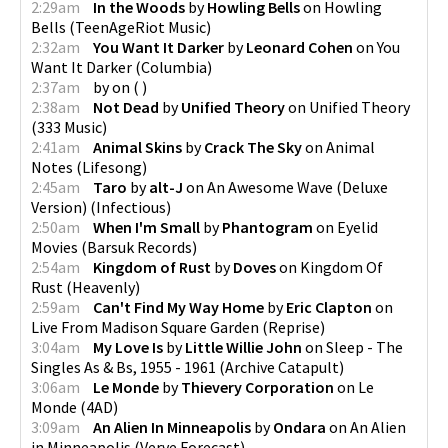
2:29am
In the Woods
by
Howling Bells
on
Howling
Bells
(
TeenAgeRiot Music
)
2:32am
You Want It Darker
by
Leonard Cohen
on
You
Want It Darker
(
Columbia
)
2:37am
by
on
(
)
2:38am
Not Dead
by
Unified Theory
on
Unified Theory
(
333 Music
)
2:41am
Animal Skins
by
Crack The Sky
on
Animal
Notes
(
Lifesong
)
2:45am
Taro
by
alt-J
on
An Awesome Wave (Deluxe
Version)
(
Infectious
)
2:50am
When I'm Small
by
Phantogram
on
Eyelid
Movies
(
Barsuk Records
)
2:54am
Kingdom of Rust
by
Doves
on
Kingdom Of
Rust
(
Heavenly
)
2:59am
Can't Find My Way Home
by
Eric Clapton
on
Live From Madison Square Garden
(
Reprise
)
3:04am
My Love Is
by
Little Willie John
on
Sleep - The
Singles As & Bs, 1955 - 1961
(
Archive Catapult
)
3:06am
Le Monde
by
Thievery Corporation
on
Le
Monde
(
4AD
)
3:09am
An Alien In Minneapolis
by
Ondara
on
An Alien
in Minneapolis
(
Verve Forecast
)