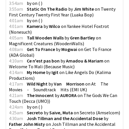
3:54am
by
on
(
)
3:55am
Static On The Radio
by
Jim White
on
Twenty
First Century Twenty First Year
(
Luaka Bop
)
4:01am
by
on
(
)
4:01am
Kamera
by
Wilco
on
Yankee Hotel Foxtrot
(
Nonesuch
)
4:05am
Tall Wooden Walls
by
Gren Bartley
on
Magnificent Creatures
(
WoodenWalls
)
4:08am
Get To France
by
Mogwai
on
Get To France
(
ADA Global
)
4:10am
Ce n'est pas bon
by
Amadou & Mariam
on
Welcome To Mali
(
Because Music
)
4:14am
My Home
by
Igit
on
Like Angels Do
(
Kalima
Productions
)
4:17am
Wild Night
by
Van Morrison
on
At The
Movies - Soundtrack Hits
(
EMI UK
)
4:21am
The Innocent
by
AURORA
on
The Gods We Can
Touch
(
Decca (UMO)
)
4:24am
by
on
(
)
4:25am
Secreto
by
Saive, Muta
on
Secreto
(
Amselcom
)
4:30am
Josh Tillman and the Accidental Dose
by
Father John Misty
on
Josh Tillman and the Accidental