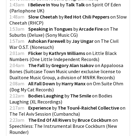
1:43am
I Believe In You
by
Talk Talk
on
Spirit Of Eden
(
Parlophone UK
)
1:48am
Slow Cheetah
by
Red Hot Chili Peppers
on
Slow
Cheetah
(
RHCP
)
1:53am
Speaking in Tongues
by
Arcade Fire
on
The
Suburbs (Deluxe)
(
Sony Music CG
)
1:57am
Ashokan Farewell
by
Jay Ungar
on
The Civil
War O.S.T.
(
Nonesuch
)
2:01am
Flicker
by
Kathryn Williams
on
Little Black
Numbers
(
One Little Independent Records
)
2:04am
The Fall
by
Gregory Alan Isakov
on
Appaloosa
Bones
(
Suitcase Town Music under exclusive license to
Dualtone Music Group, a division of MNRK Records
)
2:08am
All Fall Down
by
Harry Manx
on
Om Suite Ohm
(
Dog My Cat Records
)
2:12am
Bodies Laughing
by
The Smile
on
Bodies
Laughing
(
XL Recordings
)
2:17am
Experience
by
The Touré-Raichel Collective
on
The Tel Aviv Session
(
Cumbancha
)
2:23am
The End Of All Rivers
by
Bruce Cockburn
on
Speechless: The Instrumental Bruce Cockburn
(
New
Rounder
)