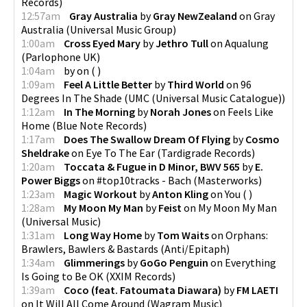
Records
)
12:57am
Gray Australia
by
Gray NewZealand
on
Gray
Australia
(
Universal Music Group
)
1:00am
Cross Eyed Mary
by
Jethro Tull
on
Aqualung
(
Parlophone UK
)
1:04am
by
on
(
)
1:09am
Feel A Little Better
by
Third World
on
96
Degrees In The Shade
(
UMC (Universal Music Catalogue)
)
1:12am
In The Morning
by
Norah Jones
on
Feels Like
Home
(
Blue Note Records
)
1:17am
Does The Swallow Dream Of Flying
by
Cosmo
Sheldrake
on
Eye To The Ear
(
Tardigrade Records
)
1:20am
Toccata & Fugue in D Minor, BWV 565
by
E.
Power Biggs
on
#top10tracks - Bach
(
Masterworks
)
1:23am
Magic Workout
by
Anton Kling
on
You
(
)
1:28am
My Moon My Man
by
Feist
on
My Moon My Man
(
Universal Music
)
1:31am
Long Way Home
by
Tom Waits
on
Orphans:
Brawlers, Bawlers & Bastards
(
Anti/Epitaph
)
1:34am
Glimmerings
by
GoGo Penguin
on
Everything
Is Going to Be OK
(
XXIM Records
)
1:39am
Coco (feat. Fatoumata Diawara)
by
FM LAETI
on
It Will All Come Around
(
Wagram Music
)