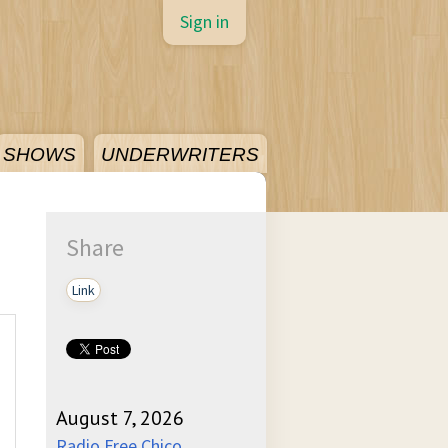
Sign in
SHOWS
UNDERWRITERS
Share
Link
August 7, 2026
Radio Free Chico