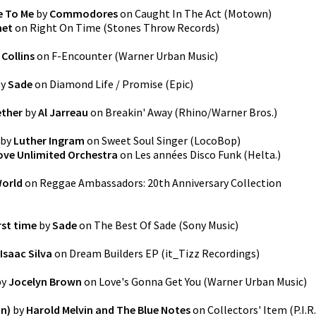
e To Me
by
Commodores
on
Caught In The Act
(
Motown
)
het
on
Right On Time
(
Stones Throw Records
)
Collins
on
F-Encounter
(
Warner Urban Music
)
y
Sade
on
Diamond Life / Promise
(
Epic
)
ether
by
Al Jarreau
on
Breakin' Away
(
Rhino/Warner Bros.
)
by
Luther Ingram
on
Sweet Soul Singer
(
LocoBop
)
ove Unlimited Orchestra
on
Les années Disco Funk
(
Helta.
)
World
on
Reggae Ambassadors: 20th Anniversary Collection
rst time
by
Sade
on
The Best Of Sade
(
Sony Music
)
Isaac Silva
on
Dream Builders EP
(
it_Tizz Recordings
)
by
Jocelyn Brown
on
Love's Gonna Get You
(
Warner Urban Music
)
on)
by
Harold Melvin and The Blue Notes
on
Collectors' Item
(
P.I.R.