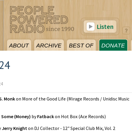
Listen
ABOUT
ARCHIVE
BEST OF
DONATE
024
24
S. Monk
on
More of the Good Life
(
Mirage Records / Unidisc Music
n Some (Money)
by
Fatback
on
Hot Box
(
Ace Records
)
y
Jerry Knight
on
DJ Collector - 12" Special Club Mix, Vol. 2