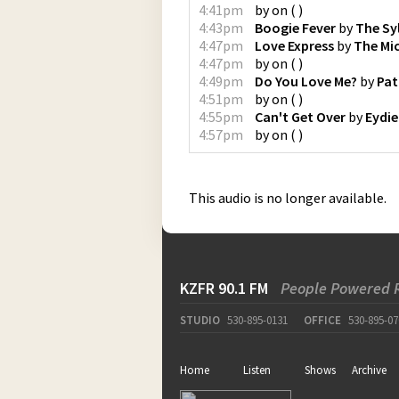
4:41pm
by
on
(
)
4:43pm
Boogie Fever
by
The Sy
4:47pm
Love Express
by
The Mi
4:47pm
by
on
(
)
4:49pm
Do You Love Me?
by
Pat
4:51pm
by
on
(
)
4:55pm
Can't Get Over
by
Eydi
4:57pm
by
on
(
)
This audio is no longer available.
KZFR 90.1 FM
People Powered 
STUDIO
530-895-0131
OFFICE
530-895-07
Home
Listen
Shows
Archive