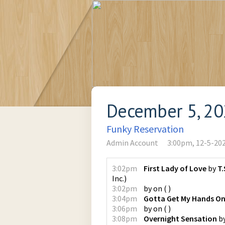
December 5, 2
Funky Reservation
Admin Account
3:00pm, 12-5-20
3:02pm
First Lady of Love
by
T.
Inc.
)
3:02pm
by
on
(
)
3:04pm
Gotta Get My Hands O
3:06pm
by
on
(
)
3:08pm
Overnight Sensation
b