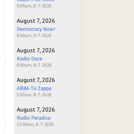
9:00am, 8-7-2026
August 7, 2026
Democracy Now!
8:00am, 8-7-2026
August 7, 2026
.
Radio Daze
6:00am, 8-7-2026
August 7, 2026
ABBA To Zappa
5:00am, 8-7-2026
August 7, 2026
Radio Paradise
L
12:00am, 8-7-2026