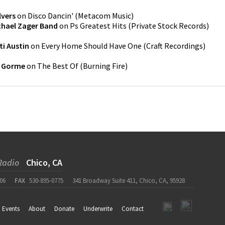
lvers
on
Disco Dancin'
(
Metacom Music
)
chael Zager Band
on
Ps Greatest Hits
(
Private Stock Records
)
ti Austin
on
Every Home Should Have One
(
Craft Recordings
)
e Gorme
on
The Best Of
(
Burning Fire
)
Radio
Chico, CA
06
FAX
530-895-0775
341 Broadway Suite 411, Chico, CA, 95928
Events
About
Donate
Underwrite
Contact