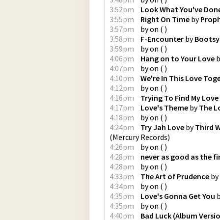
3:52pm
Look What You've Don
3:55pm
Right On Time
by
Prop
3:57pm
by
on
(
)
3:58pm
F-Encounter
by
Bootsy 
3:59pm
by
on
(
)
4:06pm
Hang on to Your Love
b
4:07pm
by
on
(
)
4:10pm
We're In This Love Tog
4:12pm
by
on
(
)
4:16pm
Trying To Find My Love
4:17pm
Love's Theme
by
The L
4:18pm
by
on
(
)
4:24pm
Try Jah Love
by
Third 
(
Mercury Records
)
4:26pm
by
on
(
)
4:28pm
never as good as the fi
4:28pm
by
on
(
)
4:33pm
The Art of Prudence
by
4:34pm
by
on
(
)
4:35pm
Love's Gonna Get You
4:35pm
by
on
(
)
4:40pm
Bad Luck (Album Versi