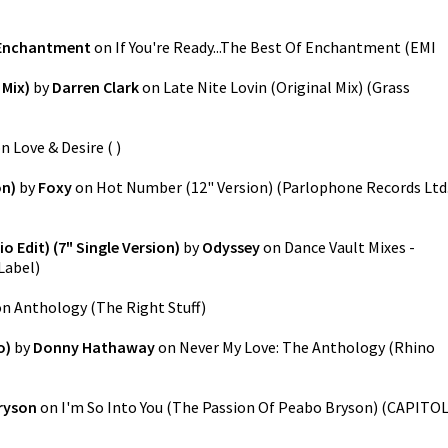
Enchantment
on
If You're Ready...The Best Of Enchantment
(
EMI
 Mix)
by
Darren Clark
on
Late Nite Lovin (Original Mix)
(
Grass
on
Love & Desire
(
)
on)
by
Foxy
on
Hot Number (12" Version)
(
Parlophone Records Ltd
o Edit) (7" Single Version)
by
Odyssey
on
Dance Vault Mixes -
Label
)
on
Anthology
(
The Right Stuff
)
o)
by
Donny Hathaway
on
Never My Love: The Anthology
(
Rhino
ryson
on
I'm So Into You (The Passion Of Peabo Bryson)
(
CAPITO