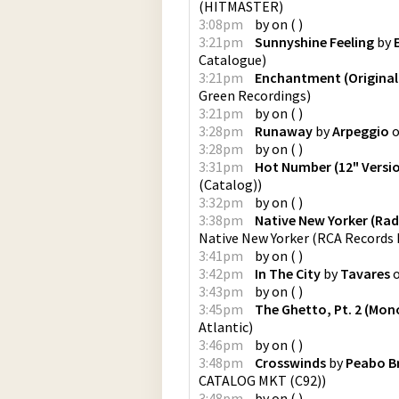
(
HITMASTER
)
3:08pm
by
on
(
)
3:21pm
Sunnyshine Feeling
by
Catalogue
)
3:21pm
Enchantment (Original
Green Recordings
)
3:21pm
by
on
(
)
3:28pm
Runaway
by
Arpeggio
3:28pm
by
on
(
)
3:31pm
Hot Number (12" Versi
(Catalog)
)
3:32pm
by
on
(
)
3:38pm
Native New Yorker (Radi
Native New Yorker
(
RCA Records 
3:41pm
by
on
(
)
3:42pm
In The City
by
Tavares
3:43pm
by
on
(
)
3:45pm
The Ghetto, Pt. 2 (Mon
Atlantic
)
3:46pm
by
on
(
)
3:48pm
Crosswinds
by
Peabo B
CATALOG MKT (C92)
)
3:48pm
by
on
(
)