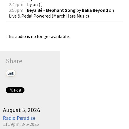
2:49pm
by
on
(
)
2:50pm
Eeya Bé - Elephant Song
by
Baka Beyond
on
Live & Pedal Powered
(
March Hare Music
)
This audio is no longer available.
Share
Link
August 5, 2026
Radio Paradise
11:59pm, 8-5-2026