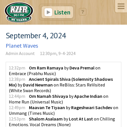
Listen
September 4, 2024
Planet Waves
Admin Account
12:30pm, 9-4-2024
12:32pm
Om Ram Ramaya
by
Deva Premal
on
Embrace
(
Prabhu Music
)
12:38pm
Ancient Spirals Shiva (Solemnity Shadows
Mix)
by
David Newman
on
ReBliss: Stars ReVisited
(
White Swan Records
)
12:44pm
Om Namah Shivaya
by
Apache Indian
on
Home Run
(
Universal Music
)
12:49pm
Maavan Te Tiyaan
by
Rageshwari Sachdev
on
Ummang
(
Times Music
)
12:53pm
Shalom Asalaam
by
Lost At Last
on
Chilling
Emotions. Vocal Dreams
(
None
)