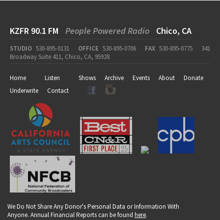
KZFR 90.1 FM
People Powered Radio
Chico, CA
STUDIO
530-895-0131
OFFICE
530-895-0706
FAX
530-895-0775
341
Broadway Suite 411, Chico, CA, 95928
Home
Listen
Shows
Archive
Events
About
Donate
Underwrite
Contact
We Do Not Share Any Donor's Personal Data or Information With
Anyone. Annual Financial Reports can be found
here
.