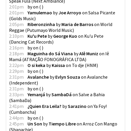
Speak Fula
(
Next Ambiance
)
2:01pm
by
on
(
)
2:01pm
Yamulemao
by
Joe Arroyo
on
Salsa Picante
(
Golds Music
)
2:05pm
Riberonzinha
by
Maria de Barros
on
World
Reggae
(
Putumayo World Music
)
2:10pm
Ku'u Pete
by
George Kuo
on
Ku'u Pete
(
Dancing Cat Records
)
2:16pm
by
on
(
)
2:18pm
Maguinha do Sá Viana
by
Alê Muniz
on
Iê
Mamá
(
ATRAÇÃO FONOGRÁFICA LTDA
)
2:22pm
O si keka
by
Kaissa
on
To dje
(
HNM
)
2:29pm
by
on
(
)
2:31pm
Avalanche
by
Evlyn Souza
on
Avalanche
(
Independent
)
2:31pm
by
on
(
)
2:33pm
Yemanjá
by
SambaDá
on
Salve a Bahia
(
SambaDa
)
2:41pm
¿Quien Era Leila?
by
Sarazino
on
Ya Foy!
(
Cumbancha
)
2:44pm
by
on
(
)
2:45pm
Un Son
by
Tiempo Libre
on
Arroz Con Mango
(
Shanachie
)