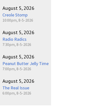
August 5, 2026
Creole Stomp
10:00pm, 8-5-2026
August 5, 2026
Radio Radics
7:30pm, 8-5-2026
August 5, 2026
Peanut Butter Jelly Time
7:00pm, 8-5-2026
August 5, 2026
The Real Issue
6:00pm, 8-5-2026