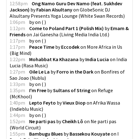
12:58pm
Ong Namo Guru Dev Namo (feat. Sukhdev
Jackson)
by
Fabian Alsultany
on
GlobeSonic DJ
Alsultany Presents Yoga Lounge
(
White Swan Records
)
1:06pm
by
on
(
)
1:12pm
Come to Poland Part 1 (Polish Mix)
by
Emam &
Friends
on
Jai Ganesha
(
Living Media India Ltd.
)
1:17pm
by
on
(
)
1:17pm
Peace Time
by
Eccodek
on
More Africa in Us
(
Big Mind
)
1:22pm
Mohabbat Ka Khazana
by
India Lucia
on
India
Lucia
(
Rasa Music
)
1:27pm
Oile Le La
by
Forro in the Dark
on
Bonfires of
Sao Joao
(
Nublu
)
1:33pm
by
on
(
)
1:35pm
I'm Free
by
Sultans of String
on
Refuge
(
McKhool
)
1:40pm
Lepto Feyto
by
Vieux Diop
on
Afrika Wassa
(
Indieblu Music
)
1:44pm
by
on
(
)
1:52pm
Ne parti pas
by
Cheikh Lô
on
Ne parti pas
(
World Circuit
)
1:55pm
Bambugu Blues
by
Bassekou Kouyate
on
I