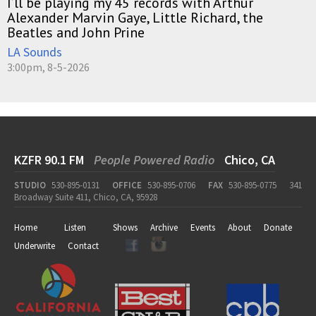
I’ll be playing my 45 records with Arthur
Alexander Marvin Gaye, Little Richard, the
Beatles and John Prine
LA Sounds
3:00pm, 8-5-2026
KZFR 90.1 FM
People Powered Radio
Chico, CA
STUDIO
530-895-0131
OFFICE
530-895-0706
FAX
530-895-0775
341
Broadway Suite 411, Chico, CA, 95928
Home
Listen
Shows
Archive
Events
About
Donate
Underwrite
Contact