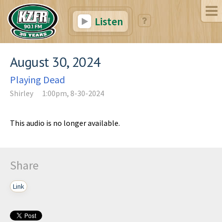
Listen
August 30, 2024
Playing Dead
Shirley
1:00pm, 8-30-2024
This audio is no longer available.
Share
Link