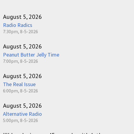
August 5, 2026
Radio Radics
7:30pm, 8-5-2026
August 5, 2026
Peanut Butter Jelly Time
7:00pm, 8-5-2026
August 5, 2026
The Real Issue
6:00pm, 8-5-2026
August 5, 2026
Alternative Radio
5:00pm, 8-5-2026