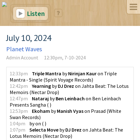
Listen
July 10, 2024
Planet Waves
Admin Account
12:30pm, 7-10-2024
12:33pm
Triple Mantra
by
Nirinjan Kaur
on
Triple
Mantra - Single
(
Spirit Voyage Records
)
12:42pm
Yearning
by
DJ Drez
on
Jahta Beat: The Lotus
Memoirs
(
Nectar Drop
)
12:47pm
Nataraj
by
Ben Leinbach
on
Ben Leinbach
Presents Sangha
(
)
12:53pm
Ekoham
by
Manish Vyas
on
Prasad
(
White
Swan Records
)
1:04pm
by
on
(
)
1:07pm
Selecta Move
by
DJ Drez
on
Jahta Beat: The
Lotus Memoirs
(
Nectar Drop
)