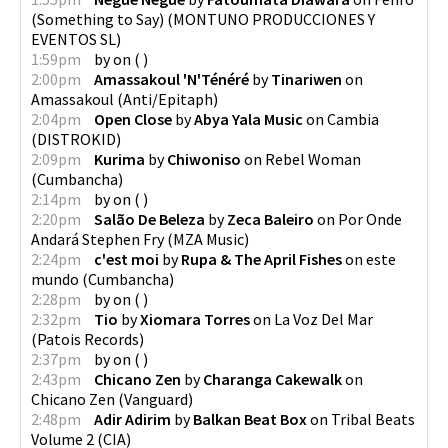
(Something to Say)
(
MONTUNO PRODUCCIONES Y
EVENTOS SL
)
1:59pm
by
on
(
)
2:00pm
Amassakoul 'N'Ténéré
by
Tinariwen
on
Amassakoul
(
Anti/Epitaph
)
2:04pm
Open Close
by
Abya Yala Music
on
Cambia
(
DISTROKID
)
2:09pm
Kurima
by
Chiwoniso
on
Rebel Woman
(
Cumbancha
)
2:14pm
by
on
(
)
2:20pm
Salão De Beleza
by
Zeca Baleiro
on
Por Onde
Andará Stephen Fry
(
MZA Music
)
2:24pm
c'est moi
by
Rupa & The April Fishes
on
este
mundo
(
Cumbancha
)
2:28pm
by
on
(
)
2:32pm
Tio
by
Xiomara Torres
on
La Voz Del Mar
(
Patois Records
)
2:37pm
by
on
(
)
2:43pm
Chicano Zen
by
Charanga Cakewalk
on
Chicano Zen
(
Vanguard
)
2:48pm
Adir Adirim
by
Balkan Beat Box
on
Tribal Beats
Volume 2
(
CIA
)