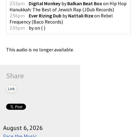
2:53pm
Digital Monkey
by
Balkan Beat Box
on
Hip Hop
Hanukkah: The Best of Jewish Rap
(
JDub Records
)
2:56pm
Ever Rizing Dub
by
Nattali Rize
on
Rebel
Frequency
(
Baco Records
)
2:59pm
by
on
(
)
This audio is no longer available.
Share
Link
August 6, 2026
Face the Music