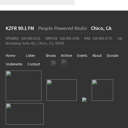
KZFR 90.1 FM
People Powered Radio
Chico, CA
STUDIO
530-895-0131
OFFICE
530-895-0706
FAX
530-895-0775
341
Broadway Suite 411, Chico, CA, 95928
Home
Listen
Shows
Archive
Events
About
Donate
Underwrite
Contact