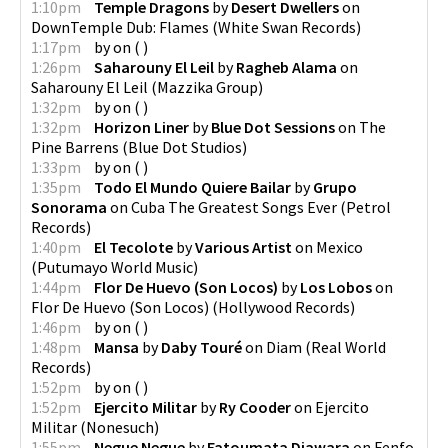
1:10pm
Temple Dragons
by
Desert Dwellers
on
DownTemple Dub: Flames
(
White Swan Records
)
1:17pm
by
on
(
)
1:26pm
Saharouny El Leil
by
Ragheb Alama
on
Saharouny El Leil
(
Mazzika Group
)
1:32pm
by
on
(
)
1:32pm
Horizon Liner
by
Blue Dot Sessions
on
The
Pine Barrens
(
Blue Dot Studios
)
1:33pm
by
on
(
)
1:35pm
Todo El Mundo Quiere Bailar
by
Grupo
Sonorama
on
Cuba The Greatest Songs Ever
(
Petrol
Records
)
1:40pm
El Tecolote
by
Various Artist
on
Mexico
(
Putumayo World Music
)
1:44pm
Flor De Huevo (Son Locos)
by
Los Lobos
on
Flor De Huevo (Son Locos)
(
Hollywood Records
)
1:46pm
by
on
(
)
1:48pm
Mansa
by
Daby Touré
on
Diam
(
Real World
Records
)
1:52pm
by
on
(
)
1:52pm
Ejercito Militar
by
Ry Cooder
on
Ejercito
Militar
(
Nonesuch
)
1:55pm
Negue Negue
by
Fatoumata Diawara
on
Fenfo