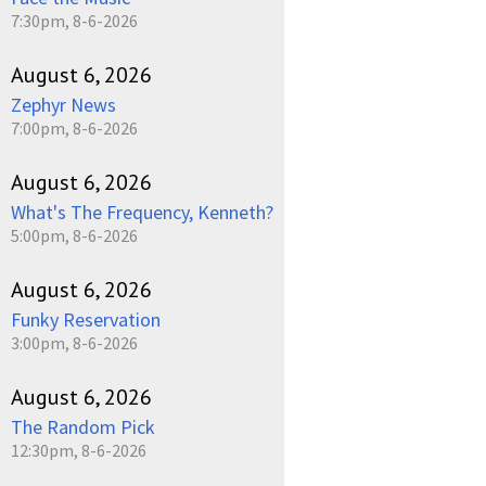
7:30pm, 8-6-2026
August 6, 2026
Zephyr News
7:00pm, 8-6-2026
August 6, 2026
What's The Frequency, Kenneth?
5:00pm, 8-6-2026
August 6, 2026
Funky Reservation
3:00pm, 8-6-2026
August 6, 2026
The Random Pick
12:30pm, 8-6-2026