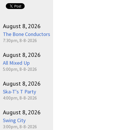
August 8, 2026
The Bone Conductors
7:30pm, 8-8-2026
August 8, 2026
All Mixed Up
5:00pm, 8-8-2026
August 8, 2026
Ska-T's T Party
4:00pm, 8-8-2026
August 8, 2026
Swing City
3:00pm, 8-8-2026