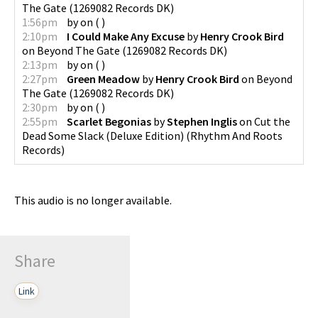
The Gate
(
1269082 Records DK
)
1:56pm
by
on
(
)
2:10pm
I Could Make Any Excuse
by
Henry Crook Bird
on
Beyond The Gate
(
1269082 Records DK
)
2:13pm
by
on
(
)
2:27pm
Green Meadow
by
Henry Crook Bird
on
Beyond
The Gate
(
1269082 Records DK
)
2:30pm
by
on
(
)
2:55pm
Scarlet Begonias
by
Stephen Inglis
on
Cut the
Dead Some Slack (Deluxe Edition)
(
Rhythm And Roots
Records
)
This audio is no longer available.
Share
Link