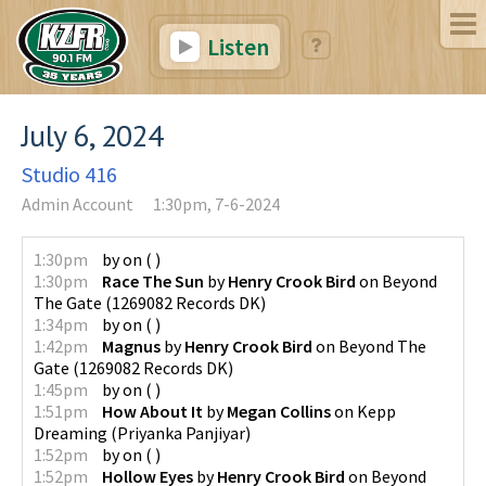
Listen
July 6, 2024
Studio 416
Admin Account
1:30pm, 7-6-2024
1:30pm
by
on
(
)
1:30pm
Race The Sun
by
Henry Crook Bird
on
Beyond
The Gate
(
1269082 Records DK
)
1:34pm
by
on
(
)
1:42pm
Magnus
by
Henry Crook Bird
on
Beyond The
Gate
(
1269082 Records DK
)
1:45pm
by
on
(
)
1:51pm
How About It
by
Megan Collins
on
Kepp
Dreaming
(
Priyanka Panjiyar
)
1:52pm
by
on
(
)
1:52pm
Hollow Eyes
by
Henry Crook Bird
on
Beyond