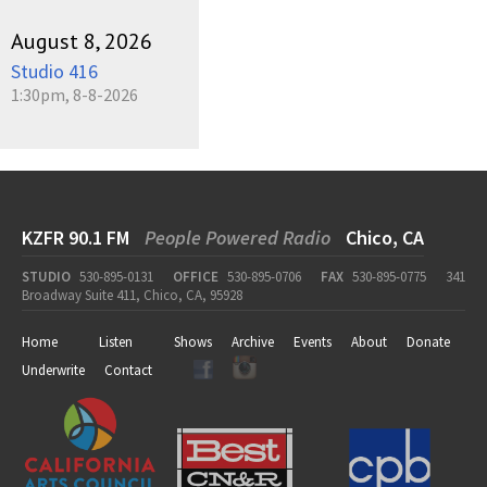
August 8, 2026
Studio 416
1:30pm, 8-8-2026
KZFR 90.1 FM
People Powered Radio
Chico, CA
STUDIO
530-895-0131
OFFICE
530-895-0706
FAX
530-895-0775
341
Broadway Suite 411, Chico, CA, 95928
Home
Listen
Shows
Archive
Events
About
Donate
Underwrite
Contact