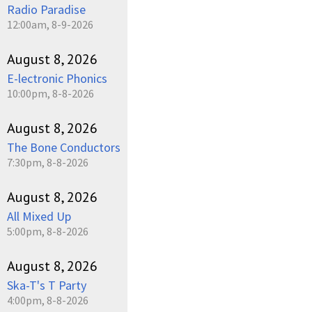
Radio Paradise
12:00am, 8-9-2026
August 8, 2026
E-lectronic Phonics
10:00pm, 8-8-2026
August 8, 2026
The Bone Conductors
7:30pm, 8-8-2026
August 8, 2026
All Mixed Up
5:00pm, 8-8-2026
August 8, 2026
Ska-T's T Party
4:00pm, 8-8-2026