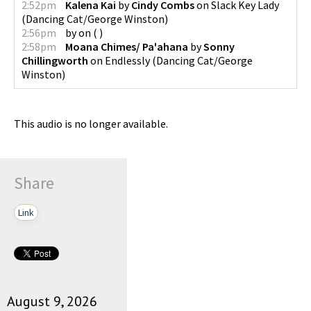
2:52pm
Kalena Kai
by
Cindy Combs
on
Slack Key Lady
(
Dancing Cat/George Winston
)
2:56pm
by
on
(
)
2:58pm
Moana Chimes/ Pa'ahana
by
Sonny
Chillingworth
on
Endlessly
(
Dancing Cat/George
Winston
)
This audio is no longer available.
Share
Link
August 9, 2026