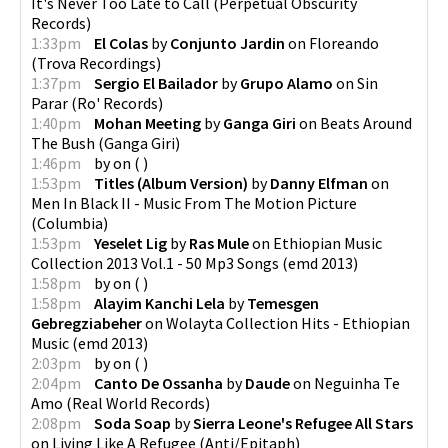
It's Never Too Late to Call
(
Perpetual Obscurity
Records
)
1:33pm
El Colas
by
Conjunto Jardin
on
Floreando
(
Trova Recordings
)
1:37pm
Sergio El Bailador
by
Grupo Alamo
on
Sin
Parar
(
Ro' Records
)
1:40pm
Mohan Meeting
by
Ganga Giri
on
Beats Around
The Bush
(
Ganga Giri
)
1:46pm
by
on
(
)
1:53pm
Titles (Album Version)
by
Danny Elfman
on
Men In Black II - Music From The Motion Picture
(
Columbia
)
1:53pm
Yeselet Lig
by
Ras Mule
on
Ethiopian Music
Collection 2013 Vol.1 - 50 Mp3 Songs
(
emd 2013
)
1:58pm
by
on
(
)
1:58pm
Alayim Kanchi Lela
by
Temesgen
Gebregziabeher
on
Wolayta Collection Hits - Ethiopian
Music
(
emd 2013
)
2:03pm
by
on
(
)
2:04pm
Canto De Ossanha
by
Daude
on
Neguinha Te
Amo
(
Real World Records
)
2:08pm
Soda Soap
by
Sierra Leone's Refugee All Stars
on
Living Like A Refugee
(
Anti/Epitaph
)