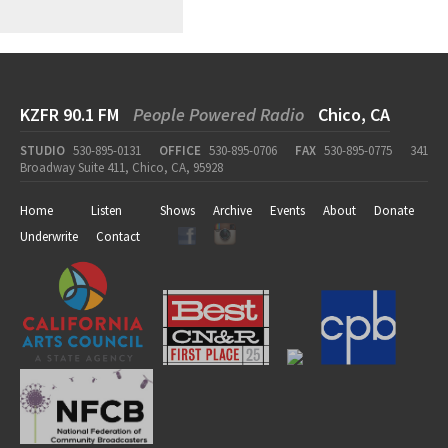
KZFR 90.1 FM
People Powered Radio
Chico, CA
STUDIO
530-895-0131
OFFICE
530-895-0706
FAX
530-895-0775
341
Broadway Suite 411, Chico, CA, 95928
Home
Listen
Shows
Archive
Events
About
Donate
Underwrite
Contact