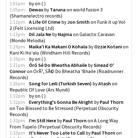
1:01pm
by
on
(
)
1:05pm
Dewas
by
Taruna
on
world fusion 3
(
Shamanelectro records
)
1:12pm
A Life Of Crime
by
Jon Smith
on
Funk it up Vol
2
(
Felt Licensing Ltd
)
1:13pm
Dil Jala Ne
by
Najma
on
Galactic Caravan
(
Mondo Melodia
)
1:19pm
Maika'i Ka Makani O Kohala
by
Ozzie Kotani
on
Kani Ki Ho'alu
(
Windham Hill Records
)
1:19pm
by
on
(
)
1:21pm
Óró Sé Do Bheatha Abhaile
by
Sinead O'
Connor
on
OrÃ³, SÃ© Do Bheatha 'Bhaile
(
Roadrunner
Records
)
1:26pm
Song for Leili (Turkish Seven)
by
Atash
on
Republic Of Love
(
Ars Mundi
)
1:32pm
by
on
(
)
1:32pm
Everything's Gonna Be Alright
by
Paul Thorn
on
Too Blessed to Be Stressed
(
Perpetual Obscurity
Records
)
1:32pm
I'm Still Here
by
Paul Thorn
on
A Long Way
From Tupelo
(
Perpetual Obscurity Records
)
1:33pm
It's Never Too Late to Call
by
Paul Thorn
on