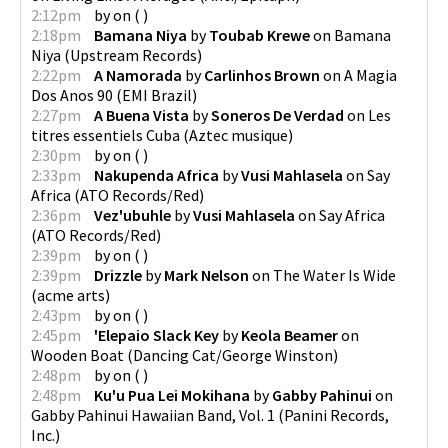
2:12pm
by
on
(
)
2:18pm
Bamana Niya
by
Toubab Krewe
on
Bamana
Niya
(
Upstream Records
)
2:22pm
A Namorada
by
Carlinhos Brown
on
A Magia
Dos Anos 90
(
EMI Brazil
)
2:27pm
A Buena Vista
by
Soneros De Verdad
on
Les
titres essentiels Cuba
(
Aztec musique
)
2:30pm
by
on
(
)
2:33pm
Nakupenda Africa
by
Vusi Mahlasela
on
Say
Africa
(
ATO Records/Red
)
2:36pm
Vez'ubuhle
by
Vusi Mahlasela
on
Say Africa
(
ATO Records/Red
)
2:39pm
by
on
(
)
2:39pm
Drizzle
by
Mark Nelson
on
The Water Is Wide
(
acme arts
)
2:43pm
by
on
(
)
2:45pm
'Elepaio Slack Key
by
Keola Beamer
on
Wooden Boat
(
Dancing Cat/George Winston
)
2:48pm
by
on
(
)
2:48pm
Ku'u Pua Lei Mokihana
by
Gabby Pahinui
on
Gabby Pahinui Hawaiian Band, Vol. 1
(
Panini Records,
Inc.
)