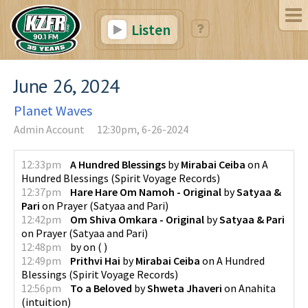
Listen
June 26, 2024
Planet Waves
Admin Account
12:30pm, 6-26-2024
12:33pm
A Hundred Blessings
by
Mirabai Ceiba
on
A
Hundred Blessings
(
Spirit Voyage Records
)
12:37pm
Hare Hare Om Namoh - Original
by
Satyaa &
Pari
on
Prayer
(
Satyaa and Pari
)
12:42pm
Om Shiva Omkara - Original
by
Satyaa & Pari
on
Prayer
(
Satyaa and Pari
)
12:48pm
by
on
(
)
12:49pm
Prithvi Hai
by
Mirabai Ceiba
on
A Hundred
Blessings
(
Spirit Voyage Records
)
12:56pm
To a Beloved
by
Shweta Jhaveri
on
Anahita
(
intuition
)