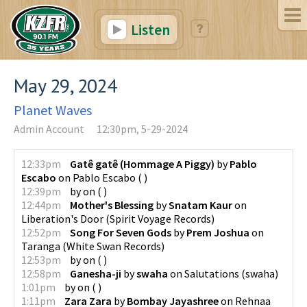
Listen
May 29, 2024
Planet Waves
Admin Account
12:30pm, 5-29-2024
12:33pm
Gatê gatê (Hommage A Piggy)
by
Pablo
Escabo
on
Pablo Escabo
(
)
12:39pm
by
on
(
)
12:44pm
Mother's Blessing
by
Snatam Kaur
on
Liberation's Door
(
Spirit Voyage Records
)
12:52pm
Song For Seven Gods
by
Prem Joshua
on
Taranga
(
White Swan Records
)
12:53pm
by
on
(
)
12:58pm
Ganesha-ji
by
swaha
on
Salutations
(
swaha
)
1:01pm
by
on
(
)
1:11pm
Zara Zara
by
Bombay Jayashree
on
Rehnaa