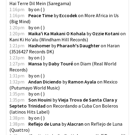
Hai Terre Dil Mein
(
Saregama
)
1:16pm
by
on
(
)
1:16pm
Peace Time
by
Eccodek
on
More Africa in Us
(
Big Mind
)
1:20pm
by
on
(
)
1:20pm
Maika'i Ka Makani O Kohala
by
Ozzie Kotani
on
Kani Ki Ho'alu
(
Windham Hill Records
)
1:21pm
Hashomer
by
Pharaoh's Daughter
on
Haran
(
3516427 Records DK
)
1:23pm
by
on
(
)
1:27pm
Mansa
by
Daby Touré
on
Diam
(
Real World
Records
)
1:31pm
by
on
(
)
1:32pm
Andan Diciendo
by
Ramon Ayala
on
Mexico
(
Putumayo World Music
)
1:35pm
by
on
(
)
1:35pm
Son Houini
by
Vieja Trova de Santa Clara y
Septeto Trinidad
on
Recordando a Cuba Con Boleros
(
latinos Hits Label
)
1:38pm
by
on
(
)
1:38pm
Reflejo de Luna
by
Alacran
on
Reflejo de Luna
(
Quattro
)