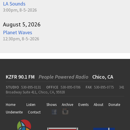
LA Sounds
3:00pm, 8-5-2026
August 5, 2026
Planet Waves
12:30pm, 8-5-2026
KZFR 90.1 FM
People Powered Radio
Chico, CA
STUDIO
530-895-0131
OFFICE
530-895-0706
FAX
530-895-0775
341
Broadway Suite 411, Chico, CA, 95928
Home
Listen
Shows
Archive
Events
About
Donate
Underwrite
Contact