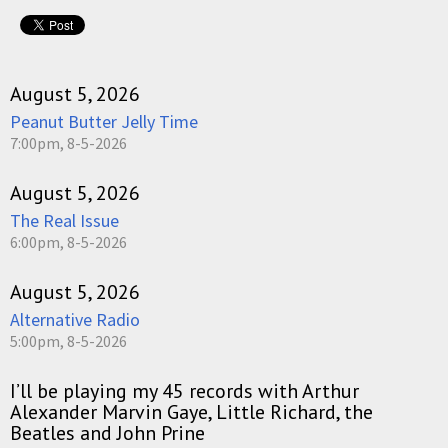
August 5, 2026
Peanut Butter Jelly Time
7:00pm, 8-5-2026
August 5, 2026
The Real Issue
6:00pm, 8-5-2026
August 5, 2026
Alternative Radio
5:00pm, 8-5-2026
I’ll be playing my 45 records with Arthur
Alexander Marvin Gaye, Little Richard, the
Beatles and John Prine