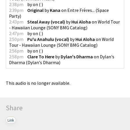
2:38pm
by
on
(
)
2:39pm
Original
by
Kana
on
Entre Frères...
(
Space
Party
)
2:43pm
Steal Away (vocal)
by
Hui Aloha
on
World Tour
- Hawaiian Lounge
(
SONY BMG Catalog
)
2:47pm
by
on
(
)
2:50pm
Pu'u Anahulu (vocal)
by
Hui Aloha
on
World
Tour - Hawaiian Lounge
(
SONY BMG Catalog
)
2:56pm
by
on
(
)
2:58pm
Clare To Here
by
Dylan's Dharma
on
Dylan's
Dharma
(
Dylan's Dharma
)
This audio is no longer available.
Share
Link