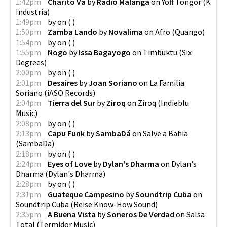
1:42pm
Charito Va
by
Radio Malanga
on
Yoff Tongor
(
K
Industria
)
1:49pm
by
on
(
)
1:50pm
Zamba Lando
by
Novalima
on
Afro
(
Quango
)
1:54pm
by
on
(
)
1:55pm
Nogo
by
Issa Bagayogo
on
Timbuktu
(
Six
Degrees
)
2:00pm
by
on
(
)
2:01pm
Desaires
by
Joan Soriano
on
La Familia
Soriano
(
iASO Records
)
2:04pm
Tierra del Sur
by
Ziroq
on
Ziroq
(
Indieblu
Music
)
2:08pm
by
on
(
)
2:13pm
Capu Funk
by
SambaDá
on
Salve a Bahia
(
SambaDa
)
2:18pm
by
on
(
)
2:24pm
Eyes of Love
by
Dylan's Dharma
on
Dylan's
Dharma
(
Dylan's Dharma
)
2:28pm
by
on
(
)
2:31pm
Guateque Campesino
by
Soundtrip Cuba
on
Soundtrip Cuba
(
Reise Know-How Sound
)
2:35pm
A Buena Vista
by
Soneros De Verdad
on
Salsa
Total
(
Termidor Music
)