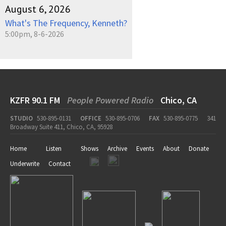
August 6, 2026
What's The Frequency, Kenneth?
5:00pm, 8-6-2026
KZFR 90.1 FM
People Powered Radio
Chico, CA
STUDIO
530-895-0131
OFFICE
530-895-0706
FAX
530-895-0775
341
Broadway Suite 411, Chico, CA, 95928
Home
Listen
Shows
Archive
Events
About
Donate
Underwrite
Contact