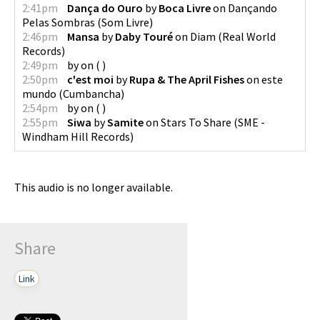
2:41pm
Dança do Ouro
by
Boca Livre
on
Dançando
Pelas Sombras
(
Som Livre
)
2:46pm
Mansa
by
Daby Touré
on
Diam
(
Real World
Records
)
2:49pm
by
on
(
)
2:50pm
c'est moi
by
Rupa & The April Fishes
on
este
mundo
(
Cumbancha
)
2:54pm
by
on
(
)
2:55pm
Siwa
by
Samite
on
Stars To Share
(
SME -
Windham Hill Records
)
This audio is no longer available.
Share
Link