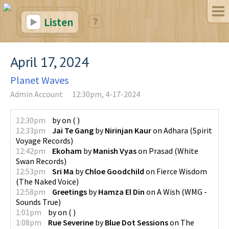
Listen
April 17, 2024
Planet Waves
Admin Account
12:30pm, 4-17-2024
12:30pm
by
on
(
)
12:33pm
Jai Te Gang
by
Nirinjan Kaur
on
Adhara
(
Spirit
Voyage Records
)
12:42pm
Ekoham
by
Manish Vyas
on
Prasad
(
White
Swan Records
)
12:53pm
Sri Ma
by
Chloe Goodchild
on
Fierce Wisdom
(
The Naked Voice
)
12:58pm
Greetings
by
Hamza El Din
on
A Wish
(
WMG -
Sounds True
)
1:01pm
by
on
(
)
1:08pm
Rue Severine
by
Blue Dot Sessions
on
The