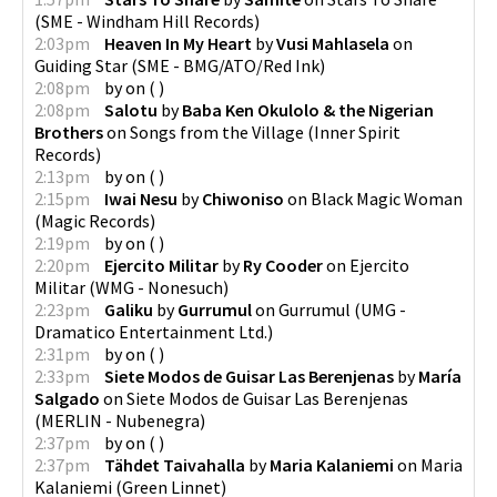
(
SME - Windham Hill Records
)
2:03pm
Heaven In My Heart
by
Vusi Mahlasela
on
Guiding Star
(
SME - BMG/ATO/Red Ink
)
2:08pm
by
on
(
)
2:08pm
Salotu
by
Baba Ken Okulolo & the Nigerian
Brothers
on
Songs from the Village
(
Inner Spirit
Records
)
2:13pm
by
on
(
)
2:15pm
Iwai Nesu
by
Chiwoniso
on
Black Magic Woman
(
Magic Records
)
2:19pm
by
on
(
)
2:20pm
Ejercito Militar
by
Ry Cooder
on
Ejercito
Militar
(
WMG - Nonesuch
)
2:23pm
Galiku
by
Gurrumul
on
Gurrumul
(
UMG -
Dramatico Entertainment Ltd.
)
2:31pm
by
on
(
)
2:33pm
Siete Modos de Guisar Las Berenjenas
by
María
Salgado
on
Siete Modos de Guisar Las Berenjenas
(
MERLIN - Nubenegra
)
2:37pm
by
on
(
)
2:37pm
Tähdet Taivahalla
by
Maria Kalaniemi
on
Maria
Kalaniemi
(
Green Linnet
)