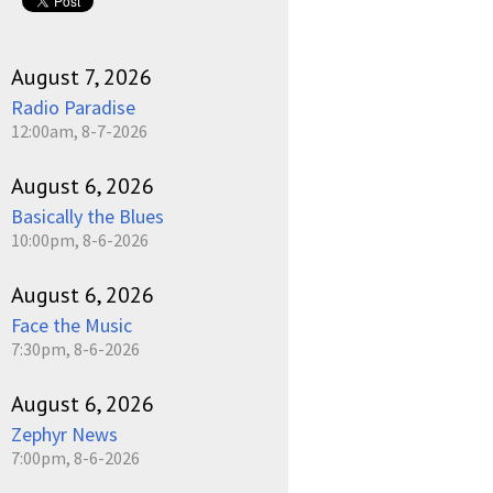
August 7, 2026
Radio Paradise
12:00am, 8-7-2026
August 6, 2026
Basically the Blues
10:00pm, 8-6-2026
August 6, 2026
Face the Music
7:30pm, 8-6-2026
August 6, 2026
Zephyr News
7:00pm, 8-6-2026