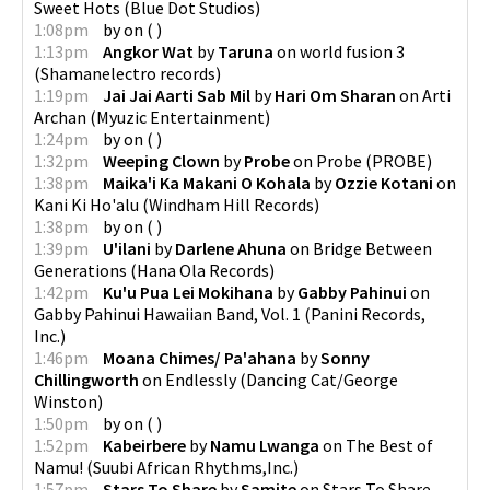
Sweet Hots
(
Blue Dot Studios
)
1:08pm
by
on
(
)
1:13pm
Angkor Wat
by
Taruna
on
world fusion 3
(
Shamanelectro records
)
1:19pm
Jai Jai Aarti Sab Mil
by
Hari Om Sharan
on
Arti
Archan
(
Myuzic Entertainment
)
1:24pm
by
on
(
)
1:32pm
Weeping Clown
by
Probe
on
Probe
(
PROBE
)
1:38pm
Maika'i Ka Makani O Kohala
by
Ozzie Kotani
on
Kani Ki Ho'alu
(
Windham Hill Records
)
1:38pm
by
on
(
)
1:39pm
U'ilani
by
Darlene Ahuna
on
Bridge Between
Generations
(
Hana Ola Records
)
1:42pm
Ku'u Pua Lei Mokihana
by
Gabby Pahinui
on
Gabby Pahinui Hawaiian Band, Vol. 1
(
Panini Records,
Inc.
)
1:46pm
Moana Chimes/ Pa'ahana
by
Sonny
Chillingworth
on
Endlessly
(
Dancing Cat/George
Winston
)
1:50pm
by
on
(
)
1:52pm
Kabeirbere
by
Namu Lwanga
on
The Best of
Namu!
(
Suubi African Rhythms,Inc.
)
1:57pm
Stars To Share
by
Samite
on
Stars To Share