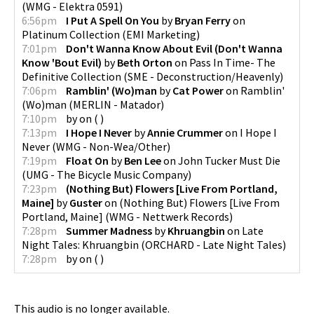
(
WMG - Elektra 0591
)
6:56pm
I Put A Spell On You
by
Bryan Ferry
on
Platinum Collection
(
EMI Marketing
)
7:01pm
Don't Wanna Know About Evil (Don't Wanna
Know 'Bout Evil)
by
Beth Orton
on
Pass In Time- The
Definitive Collection
(
SME - Deconstruction/Heavenly
)
7:06pm
Ramblin' (Wo)man
by
Cat Power
on
Ramblin'
(Wo)man
(
MERLIN - Matador
)
7:10pm
by
on
(
)
7:13pm
I Hope I Never
by
Annie Crummer
on
I Hope I
Never
(
WMG - Non-Wea/Other
)
7:19pm
Float On
by
Ben Lee
on
John Tucker Must Die
(
UMG - The Bicycle Music Company
)
7:23pm
(Nothing But) Flowers [Live From Portland,
Maine]
by
Guster
on
(Nothing But) Flowers [Live From
Portland, Maine]
(
WMG - Nettwerk Records
)
7:28pm
Summer Madness
by
Khruangbin
on
Late
Night Tales: Khruangbin
(
ORCHARD - Late Night Tales
)
7:28pm
by
on
(
)
This audio is no longer available.