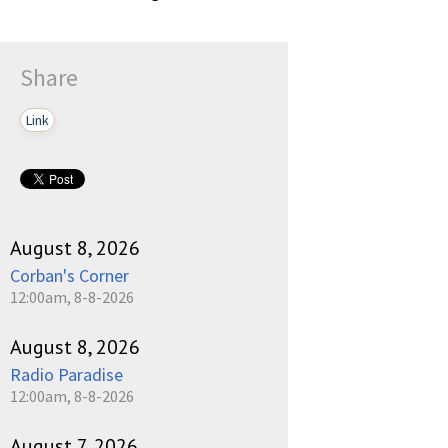
Share
Link
August 8, 2026
Corban's Corner
12:00am, 8-8-2026
August 8, 2026
Radio Paradise
12:00am, 8-8-2026
August 7, 2026