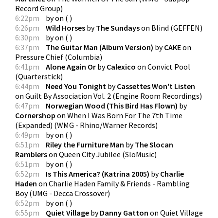
Record Group
)
6:22pm
by
on
(
)
6:26pm
Wild Horses
by
The Sundays
on
Blind
(
GEFFEN
)
6:30pm
by
on
(
)
6:37pm
The Guitar Man (Album Version)
by
CAKE
on
Pressure Chief
(
Columbia
)
6:41pm
Alone Again Or
by
Calexico
on
Convict Pool
(
Quarterstick
)
6:44pm
Need You Tonight
by
Cassettes Won't Listen
on
Guilt By Association Vol. 2
(
Engine Room Recordings
)
6:47pm
Norwegian Wood (This Bird Has Flown)
by
Cornershop
on
When I Was Born For The 7th Time
(Expanded)
(
WMG - Rhino/Warner Records
)
6:49pm
by
on
(
)
6:51pm
Riley the Furniture Man
by
The Slocan
Ramblers
on
Queen City Jubilee
(
SloMusic
)
6:51pm
by
on
(
)
6:52pm
Is This America? (Katrina 2005)
by
Charlie
Haden
on
Charlie Haden Family & Friends - Rambling
Boy
(
UMG - Decca Crossover
)
6:52pm
by
on
(
)
6:55pm
Quiet Village
by
Danny Gatton
on
Quiet Village