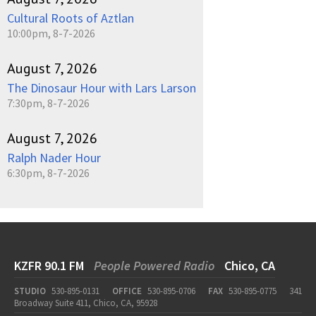
Cultural Roots of Aztlan
10:00pm, 8-7-2026
August 7, 2026
The Dinosaur Hour with Lars Larson
7:30pm, 8-7-2026
August 7, 2026
Ralph Nader Hour
6:30pm, 8-7-2026
KZFR 90.1 FM
People Powered Radio
Chico, CA
STUDIO
530-895-0131
OFFICE
530-895-0706
FAX
530-895-0775
341
Broadway Suite 411, Chico, CA, 95928