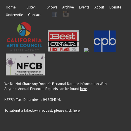
Home
Listen
Shows
Archive
Events
About
Donate
Underwrite
Contact
We Do Not Share Any Donor's Personal Data or Information With
Anyone. Annual Financial Reports can be found
here
.
KZFR's Tax ID number is 94-3054146.
To submit a takedown request, please click
here
.