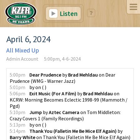
Listen
April 6, 2024
All Mixed Up
Admin Account
5:00pm, 4-6-2024
5:00pm
Dear Prudence
by
Brad Mehldau
on
Dear
Prudence
(
WMG - Warner Jazz
)
5:01pm
by
on
(
)
5:06pm
Exit Music (For A Film)
by
Brad Mehldau
on
KCRW: Morning Becomes Eclectic 1998-99
(
Mammoth /
Pgd
)
5:10pm
Jump
by
Aztec Camera
on
Tom Middleton:
Crazy Covers 1
(
Family Recordings
)
5:13pm
by
on
(
)
5:14pm
Thank You (Falletin Me Be Mice Elf Again)
by
Barry White
on
Thank You (Falletin Me Be Mice Elf Again)