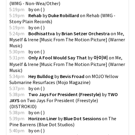
(
WMG - Non-Wea/Other
)
5:19pm
by
on
(
)
5:19pm
Rehab
by
Duke Robillard
on
Rehab
(
WMG -
Stony Plain Records
)
5:19pm
by
on
(
)
5:24pm
Bodhisattva
by
Brian Setzer Orchestra
on
Me,
Myself & Irene [Music From The Motion Picture]
(
Warner
Music
)
5:30pm
by
on
(
)
5:31pm
Only A Fool Would Say That
by
아이비
on
Me,
Myself & Irene [Music From The Motion Picture]
(
Warner
Music
)
5:34pm
Hey Bulldog
by
Bevis Froad
on
MOJO Yellow
Submarine Resurfaces
(
Mojo Magazine
)
5:37pm
by
on
(
)
5:38pm
Two Jays For President (Freestyle)
by
TWO
JAYS
on
Two Jays For President (Freestyle)
(
DISTROKID
)
5:38pm
by
on
(
)
5:39pm
Horizon Liner
by
Blue Dot Sessions
on
The
Pine Barrens
(
Blue Dot Studios
)
5:40pm
by
on
(
)