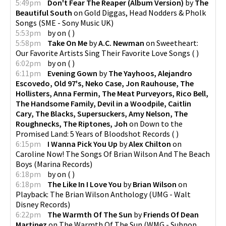
5:49pm
Don't Fear The Reaper (Album Version)
by
The
Beautiful South
on
Gold Diggas, Head Nodders & Pholk
Songs
(
SME - Sony Music UK
)
5:53pm
by
on
(
)
5:58pm
Take On Me
by
A.C. Newman
on
Sweetheart:
Our Favorite Artists Sing Their Favorite Love Songs
(
)
6:02pm
by
on
(
)
6:11pm
Evening Gown
by
The Yayhoos, Alejandro
Escovedo, Old 97's, Neko Case, Jon Rauhouse, The
Hollisters, Anna Fermin, The Meat Purveyors, Rico Bell,
The Handsome Family, Devil in a Woodpile, Caitlin
Cary, The Blacks, Supersuckers, Amy Nelson, The
Roughnecks, The Riptones, Joh
on
Down to the
Promised Land: 5 Years of Bloodshot Records
(
)
6:15pm
I Wanna Pick You Up
by
Alex Chilton
on
Caroline Now! The Songs Of Brian Wilson And The Beach
Boys
(
Marina Records
)
6:18pm
by
on
(
)
6:18pm
The Like In I Love You
by
Brian Wilson
on
Playback: The Brian Wilson Anthology
(
UMG - Walt
Disney Records
)
6:22pm
The Warmth Of The Sun
by
Friends Of Dean
Martinez
on
The Warmth Of The Sun
(
WMG - Subpop