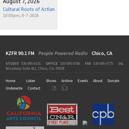
August 7, 2026
Cultural Roots of Aztlan
10:00pm, 8-7-2026
KZFR 90.1 FM
People Powered Radio
Chico, CA
STUDIO
530-895-0131
OFFICE
530-895-0706
FAX
530-895-0775
341
Broadway Suite 411, Chico, CA, 95928
Home
Listen
Shows
Archive
Events
About
Donate
Underwrite
Contact