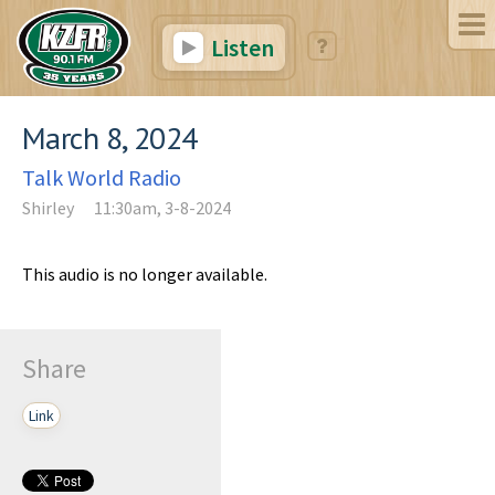
Listen
March 8, 2024
Talk World Radio
Shirley
11:30am, 3-8-2024
This audio is no longer available.
Share
Link