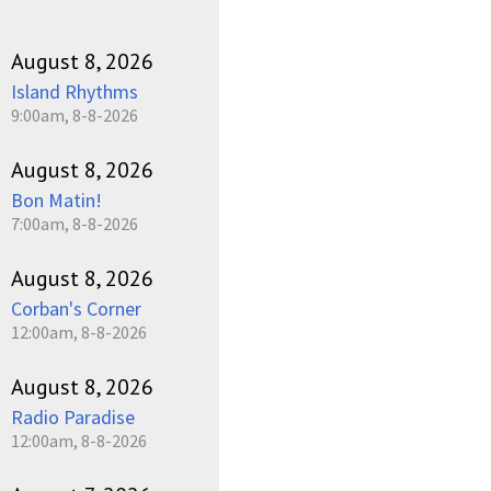
August 8, 2026
Island Rhythms
9:00am, 8-8-2026
August 8, 2026
Bon Matin!
7:00am, 8-8-2026
August 8, 2026
Corban's Corner
12:00am, 8-8-2026
August 8, 2026
Radio Paradise
12:00am, 8-8-2026