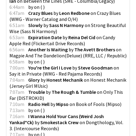
Ian
on
Between the Lines
(
SME - Columbia/Legacy
)
6:44am
by
on
(
)
6:47am
Crazy Blues
by
Leon Redbone
on
Crazy Blues
(
WMG - Warner Catalog and O/H
)
6:51am
Slowly
by
Sass N Harmony
on
Strong Beautiful
Wise
(
Sass N Harmony
)
6:53am
Expiration Date
by
Reina Del Cid
on
Candy
Apple Red
(
Flickertail Drive Records
)
6:56am
Another Is Waiting
by
The Avett Brothers
on
Magpie And The Dandelion(Deluxe)
(
RRE, LLC / Republic
)
6:58am
by
on
(
)
7:00am
You're the Girl I Love
by
Steve Goodman
on
Say it in Private
(
WMG - Red Pajama Records
)
7:04am
Glory
by
Honest Mechanik
on
Honest Mechanik
(
Jersey Girl MUsic
)
7:07am
Trouble
by
The Rough & Tumble
on
Only This
Far
(
DISTROKID
)
7:10am
Radio Hell
by
Mipso
on
Book of Fools
(
Mipso
)
7:13am
by
on
(
)
7:16am
I Wanna Hold Your Cans (Weird Josh
Yankad*Ck)
by
Smokestack Crew
on
Dongthology, Vol.
3.
(
Intercourse Records
)
7:17am
by
on
(
)