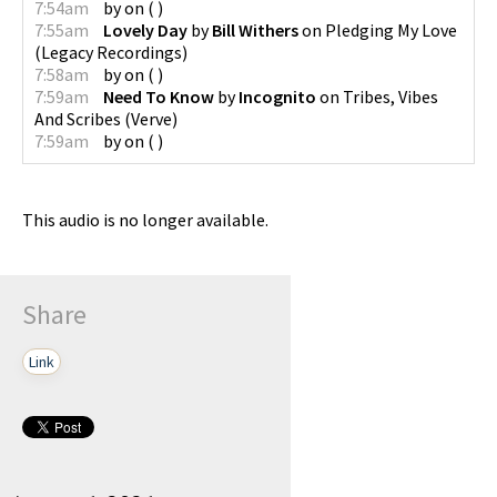
7:54am
by
on
(
)
7:55am
Lovely Day
by
Bill Withers
on
Pledging My Love
(
Legacy Recordings
)
7:58am
by
on
(
)
7:59am
Need To Know
by
Incognito
on
Tribes, Vibes
And Scribes
(
Verve
)
7:59am
by
on
(
)
This audio is no longer available.
Share
Link