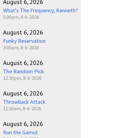
August 6, 2026
What's The Frequency, Kenneth?
5:00pm, 8-6-2026
August 6, 2026
Funky Reservation
3:00pm, 8-6-2026
August 6, 2026
The Random Pick
12:30pm, 8-6-2026
August 6, 2026
Throwback Attack
11:30am, 8-6-2026
August 6, 2026
Run the Gamut