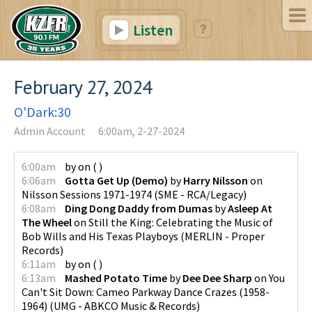
Listen
February 27, 2024
O'Dark:30
Admin Account
6:00am, 2-27-2024
6:00am
by
on
(
)
6:06am
Gotta Get Up (Demo)
by
Harry Nilsson
on
Nilsson Sessions 1971-1974
(
SME - RCA/Legacy
)
6:08am
Ding Dong Daddy from Dumas
by
Asleep At
The Wheel
on
Still the King: Celebrating the Music of
Bob Wills and His Texas Playboys
(
MERLIN - Proper
Records
)
6:11am
by
on
(
)
6:13am
Mashed Potato Time
by
Dee Dee Sharp
on
You
Can't Sit Down: Cameo Parkway Dance Crazes (1958-
1964)
(
UMG - ABKCO Music & Records
)