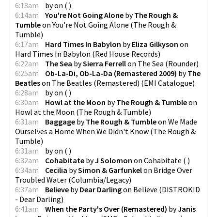
6:13am
by
on
(
)
6:14am
You're Not Going Alone
by
The Rough &
Tumble
on
You're Not Going Alone
(
The Rough &
Tumble
)
6:17am
Hard Times In Babylon
by
Eliza Gilkyson
on
Hard Times In Babylon
(
Red House Records
)
6:22am
The Sea
by
Sierra Ferrell
on
The Sea
(
Rounder
)
6:25am
Ob-La-Di, Ob-La-Da (Remastered 2009)
by
The
Beatles
on
The Beatles (Remastered)
(
EMI Catalogue
)
6:28am
by
on
(
)
6:30am
Howl at the Moon
by
The Rough & Tumble
on
Howl at the Moon
(
The Rough & Tumble
)
6:31am
Baggage
by
The Rough & Tumble
on
We Made
Ourselves a Home When We Didn't Know
(
The Rough &
Tumble
)
6:31am
by
on
(
)
6:32am
Cohabitate
by
J Solomon
on
Cohabitate
(
)
6:34am
Cecilia
by
Simon & Garfunkel
on
Bridge Over
Troubled Water
(
Columbia/Legacy
)
6:37am
Believe
by
Dear Darling
on
Believe
(
DISTROKID
- Dear Darling
)
6:41am
When the Party's Over (Remastered)
by
Janis