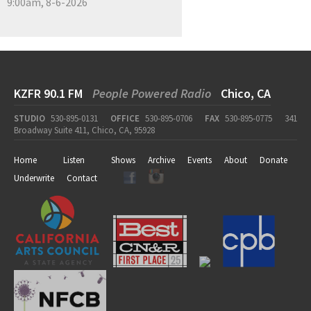
9:00am, 8-6-2026
KZFR 90.1 FM
People Powered Radio
Chico, CA
STUDIO
530-895-0131
OFFICE
530-895-0706
FAX
530-895-0775
341
Broadway Suite 411, Chico, CA, 95928
Home
Listen
Shows
Archive
Events
About
Donate
Underwrite
Contact