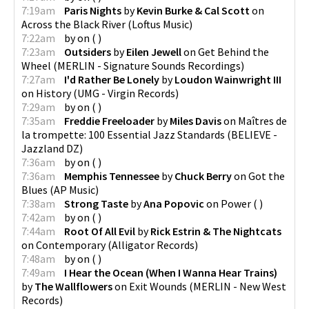
7:19am
Paris Nights
by
Kevin Burke & Cal Scott
on
Across the Black River
(
Loftus Music
)
7:22am
by
on
(
)
7:23am
Outsiders
by
Eilen Jewell
on
Get Behind the
Wheel
(
MERLIN - Signature Sounds Recordings
)
7:27am
I'd Rather Be Lonely
by
Loudon Wainwright III
on
History
(
UMG - Virgin Records
)
7:29am
by
on
(
)
7:35am
Freddie Freeloader
by
Miles Davis
on
Maîtres de
la trompette: 100 Essential Jazz Standards
(
BELIEVE -
Jazzland DZ
)
7:36am
by
on
(
)
7:36am
Memphis Tennessee
by
Chuck Berry
on
Got the
Blues
(
AP Music
)
7:38am
Strong Taste
by
Ana Popovic
on
Power
(
)
7:42am
by
on
(
)
7:44am
Root Of All Evil
by
Rick Estrin & The Nightcats
on
Contemporary
(
Alligator Records
)
7:48am
by
on
(
)
7:49am
I Hear the Ocean (When I Wanna Hear Trains)
by
The Wallflowers
on
Exit Wounds
(
MERLIN - New West
Records
)