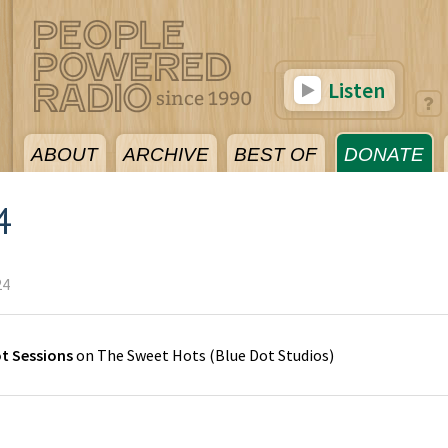
Listen
ABOUT
ARCHIVE
BEST OF
DONATE
4
24
ot Sessions
on
The Sweet Hots
(
Blue Dot Studios
)