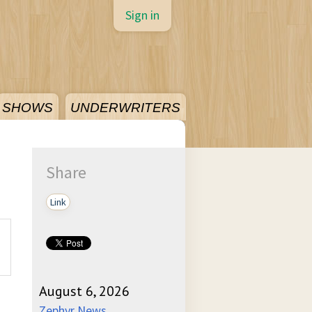
Sign in
SHOWS
UNDERWRITERS
Share
Link
August 6, 2026
Zephyr News