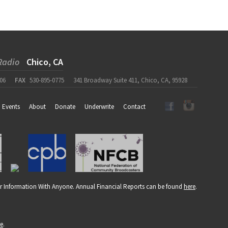
Radio
Chico, CA
06
FAX
530-895-0775
341 Broadway Suite 411, Chico, CA, 95928
Events
About
Donate
Underwrite
Contact
r Information With Anyone. Annual Financial Reports can be found
here
.
re
.