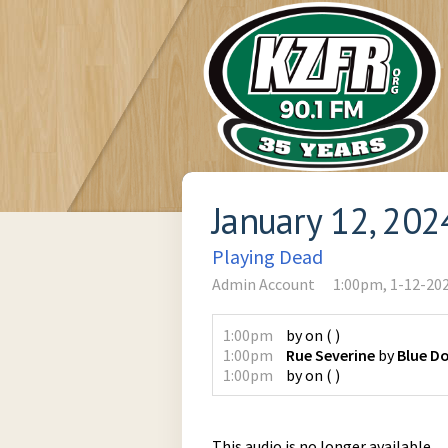
January 12, 202
Playing Dead
Admin Account
1:00pm, 1-12-20
1:00pm
by
on
(
)
1:00pm
Rue Severine
by
Blue D
1:00pm
by
on
(
)
This audio is no longer available.