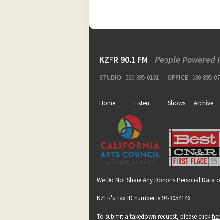
KZFR 90.1 FM
People Powered 
STUDIO
530-895-0131
OFFICE
530-895-07
Home
Listen
Shows
Archive
We Do Not Share Any Donor's Personal Data o
KZFR's Tax ID number is 94-3054146.
To submit a takedown request, please click
he