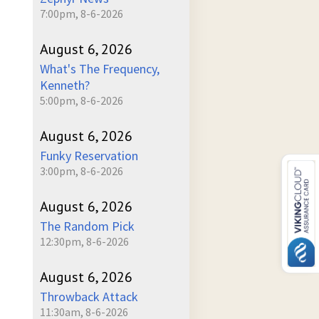
7:00pm, 8-6-2026
August 6, 2026
What's The Frequency,
Kenneth?
5:00pm, 8-6-2026
August 6, 2026
Funky Reservation
3:00pm, 8-6-2026
August 6, 2026
The Random Pick
12:30pm, 8-6-2026
August 6, 2026
Throwback Attack
11:30am, 8-6-2026