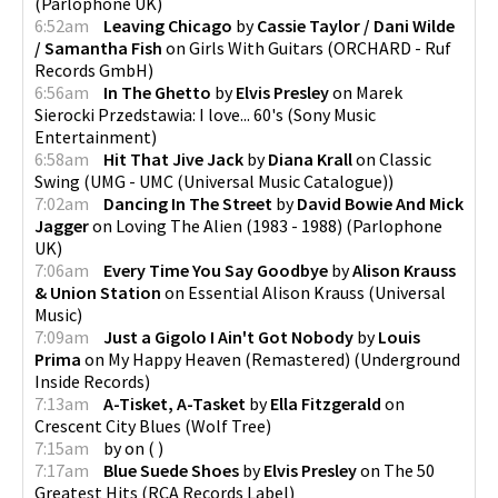
(
Parlophone UK
)
6:52am
Leaving Chicago
by
Cassie Taylor / Dani Wilde
/ Samantha Fish
on
Girls With Guitars
(
ORCHARD - Ruf
Records GmbH
)
6:56am
In The Ghetto
by
Elvis Presley
on
Marek
Sierocki Przedstawia: I love... 60's
(
Sony Music
Entertainment
)
6:58am
Hit That Jive Jack
by
Diana Krall
on
Classic
Swing
(
UMG - UMC (Universal Music Catalogue)
)
7:02am
Dancing In The Street
by
David Bowie And Mick
Jagger
on
Loving The Alien (1983 - 1988)
(
Parlophone
UK
)
7:06am
Every Time You Say Goodbye
by
Alison Krauss
& Union Station
on
Essential Alison Krauss
(
Universal
Music
)
7:09am
Just a Gigolo I Ain't Got Nobody
by
Louis
Prima
on
My Happy Heaven (Remastered)
(
Underground
Inside Records
)
7:13am
A-Tisket, A-Tasket
by
Ella Fitzgerald
on
Crescent City Blues
(
Wolf Tree
)
7:15am
by
on
(
)
7:17am
Blue Suede Shoes
by
Elvis Presley
on
The 50
Greatest Hits
(
RCA Records Label
)