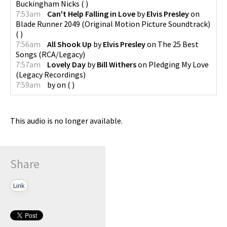
Buckingham Nicks
(
)
7:53am
Can't Help Falling in Love
by
Elvis Presley
on
Blade Runner 2049 (Original Motion Picture Soundtrack)
(
)
7:56am
All Shook Up
by
Elvis Presley
on
The 25 Best
Songs
(
RCA/Legacy
)
7:57am
Lovely Day
by
Bill Withers
on
Pledging My Love
(
Legacy Recordings
)
7:59am
by
on
(
)
This audio is no longer available.
Share
Link