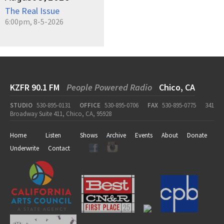
The Real Issue
6:00pm, 8-5-2026
KZFR 90.1 FM
People Powered Radio
Chico, CA
STUDIO
530-895-0131
OFFICE
530-895-0706
FAX
530-895-0775
341
Broadway Suite 411, Chico, CA, 95928
Home
Listen
Shows
Archive
Events
About
Donate
Underwrite
Contact