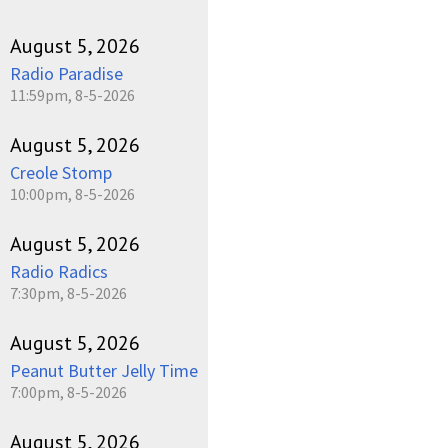
August 5, 2026
Radio Paradise
11:59pm, 8-5-2026
August 5, 2026
Creole Stomp
10:00pm, 8-5-2026
August 5, 2026
Radio Radics
7:30pm, 8-5-2026
August 5, 2026
Peanut Butter Jelly Time
7:00pm, 8-5-2026
August 5, 2026