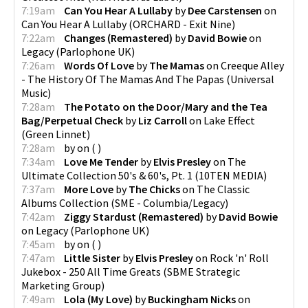
7:19am
Can You Hear A Lullaby
by
Dee Carstensen
on
Can You Hear A Lullaby
(
ORCHARD - Exit Nine
)
7:22am
Changes (Remastered)
by
David Bowie
on
Legacy
(
Parlophone UK
)
7:26am
Words Of Love
by
The Mamas
on
Creeque Alley
- The History Of The Mamas And The Papas
(
Universal
Music
)
7:28am
The Potato on the Door/Mary and the Tea
Bag/Perpetual Check
by
Liz Carroll
on
Lake Effect
(
Green Linnet
)
7:28am
by
on
(
)
7:34am
Love Me Tender
by
Elvis Presley
on
The
Ultimate Collection 50's & 60's, Pt. 1
(
10TEN MEDIA
)
7:37am
More Love
by
The Chicks
on
The Classic
Albums Collection
(
SME - Columbia/Legacy
)
7:42am
Ziggy Stardust (Remastered)
by
David Bowie
on
Legacy
(
Parlophone UK
)
7:45am
by
on
(
)
7:47am
Little Sister
by
Elvis Presley
on
Rock 'n' Roll
Jukebox - 250 All Time Greats
(
SBME Strategic
Marketing Group
)
7:49am
Lola (My Love)
by
Buckingham Nicks
on