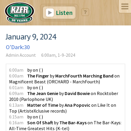
Listen
January 9, 2024
O'Dark:30
Admin Account
6:00am, 1-9-2024
6:00am
by
on
(
)
6:00am
The Finger
by
MarchFourth Marching Band
on
Magnificent Beast
(
ORCHARD - MarchFourth
)
6:01am
by
on
(
)
6:09am
The Jean Genie
by
David Bowie
on
Rocktober
2010
(
Parlophone UK
)
6:13am
Matter of Time
by
Ana Popovic
on
Like It on
Top
(
ArtisteXclusive records
)
6:15am
by
on
(
)
6:16am
Son Of Shaft
by
The Bar-Kays
on
The Bar-Kays:
All-Time Greatest Hits
(
K-tel
)