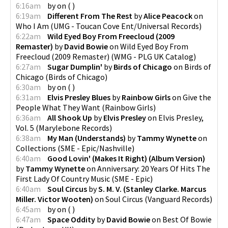
6:16am
by
on
(
)
6:19am
Different From The Rest
by
Alice Peacock
on
Who I Am
(
UMG - Toucan Cove Ent/Universal Records
)
6:22am
Wild Eyed Boy From Freecloud (2009
Remaster)
by
David Bowie
on
Wild Eyed Boy From
Freecloud (2009 Remaster)
(
WMG - PLG UK Catalog
)
6:27am
Sugar Dumplin'
by
Birds of Chicago
on
Birds of
Chicago
(
Birds of Chicago
)
6:30am
by
on
(
)
6:31am
Elvis Presley Blues
by
Rainbow Girls
on
Give the
People What They Want
(
Rainbow Girls
)
6:36am
All Shook Up
by
Elvis Presley
on
Elvis Presley,
Vol. 5
(
Marylebone Records
)
6:38am
My Man (Understands)
by
Tammy Wynette
on
Collections
(
SME - Epic/Nashville
)
6:40am
Good Lovin' (Makes It Right) (Album Version)
by
Tammy Wynette
on
Anniversary: 20 Years Of Hits The
First Lady Of Country Music
(
SME - Epic
)
6:40am
Soul Circus
by
S. M. V. (Stanley Clarke. Marcus
Miller. Victor Wooten)
on
Soul Circus
(
Vanguard Records
)
6:45am
by
on
(
)
6:47am
Space Oddity
by
David Bowie
on
Best Of Bowie