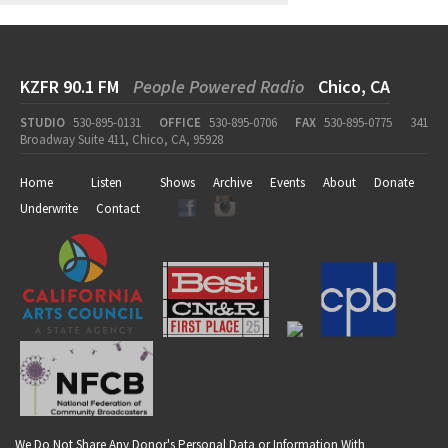
KZFR 90.1 FM
People Powered Radio
Chico, CA
STUDIO
530-895-0131
OFFICE
530-895-0706
FAX
530-895-0775
341
Broadway Suite 411, Chico, CA, 95928
Home
Listen
Shows
Archive
Events
About
Donate
Underwrite
Contact
We Do Not Share Any Donor's Personal Data or Information With