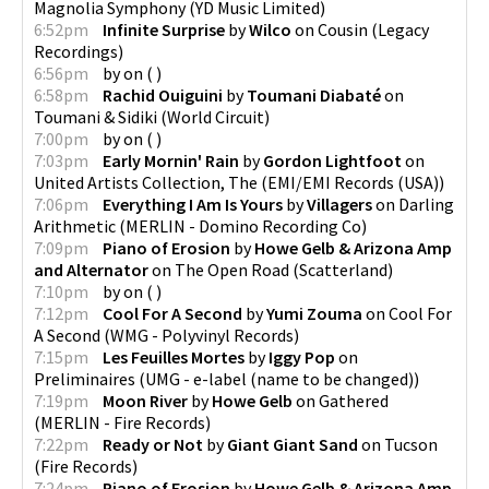
Magnolia Symphony
(
YD Music Limited
)
6:52pm
Infinite Surprise
by
Wilco
on
Cousin
(
Legacy
Recordings
)
6:56pm
by
on
(
)
6:58pm
Rachid Ouiguini
by
Toumani Diabaté
on
Toumani & Sidiki
(
World Circuit
)
7:00pm
by
on
(
)
7:03pm
Early Mornin' Rain
by
Gordon Lightfoot
on
United Artists Collection, The
(
EMI/EMI Records (USA)
)
7:06pm
Everything I Am Is Yours
by
Villagers
on
Darling
Arithmetic
(
MERLIN - Domino Recording Co
)
7:09pm
Piano of Erosion
by
Howe Gelb & Arizona Amp
and Alternator
on
The Open Road
(
Scatterland
)
7:10pm
by
on
(
)
7:12pm
Cool For A Second
by
Yumi Zouma
on
Cool For
A Second
(
WMG - Polyvinyl Records
)
7:15pm
Les Feuilles Mortes
by
Iggy Pop
on
Preliminaires
(
UMG - e-label (name to be changed)
)
7:19pm
Moon River
by
Howe Gelb
on
Gathered
(
MERLIN - Fire Records
)
7:22pm
Ready or Not
by
Giant Giant Sand
on
Tucson
(
Fire Records
)
7:24pm
Piano of Erosion
by
Howe Gelb & Arizona Amp