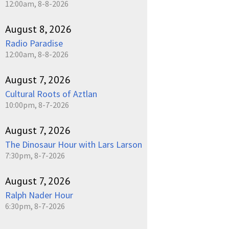
12:00am, 8-8-2026
August 8, 2026
Radio Paradise
12:00am, 8-8-2026
August 7, 2026
Cultural Roots of Aztlan
10:00pm, 8-7-2026
August 7, 2026
The Dinosaur Hour with Lars Larson
7:30pm, 8-7-2026
August 7, 2026
Ralph Nader Hour
6:30pm, 8-7-2026