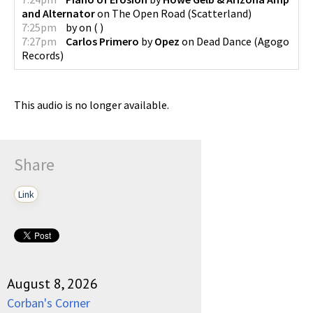
and Alternator
on
The Open Road
(
Scatterland
)
7:25pm
by
on
(
)
7:27pm
Carlos Primero
by
Opez
on
Dead Dance
(
Agogo
Records
)
This audio is no longer available.
Share
Link
August 8, 2026
Corban's Corner