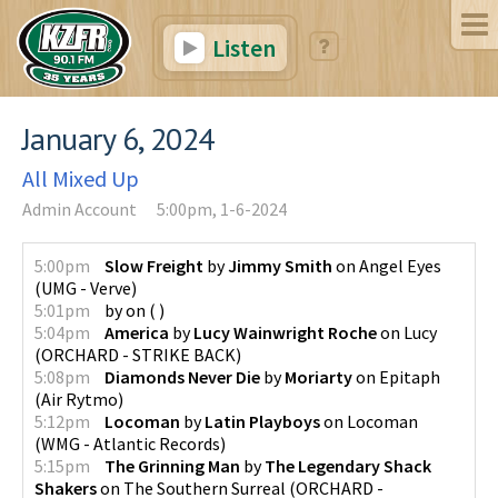
Listen
January 6, 2024
All Mixed Up
Admin Account
5:00pm, 1-6-2024
5:00pm
Slow Freight
by
Jimmy Smith
on
Angel Eyes
(
UMG - Verve
)
5:01pm
by
on
(
)
5:04pm
America
by
Lucy Wainwright Roche
on
Lucy
(
ORCHARD - STRIKE BACK
)
5:08pm
Diamonds Never Die
by
Moriarty
on
Epitaph
(
Air Rytmo
)
5:12pm
Locoman
by
Latin Playboys
on
Locoman
(
WMG - Atlantic Records
)
5:15pm
The Grinning Man
by
The Legendary Shack
Shakers
on
The Southern Surreal
(
ORCHARD -