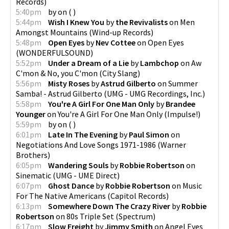
Records
)
5:40pm
by
on
(
)
5:44pm
Wish I Knew You
by
the Revivalists
on
Men
Amongst Mountains
(
Wind-up Records
)
5:48pm
Open Eyes
by
Nev Cottee
on
Open Eyes
(
WONDERFULSOUND
)
5:52pm
Under a Dream of a Lie
by
Lambchop
on
Aw
C'mon & No, you C'mon
(
City Slang
)
5:56pm
Misty Roses
by
Astrud Gilberto
on
Summer
Samba! - Astrud Gilberto
(
UMG - UMG Recordings, Inc.
)
5:58pm
You're A Girl For One Man Only
by
Brandee
Younger
on
You're A Girl For One Man Only
(
Impulse!
)
5:59pm
by
on
(
)
6:01pm
Late In The Evening
by
Paul Simon
on
Negotiations And Love Songs 1971-1986
(
Warner
Brothers
)
6:05pm
Wandering Souls
by
Robbie Robertson
on
Sinematic
(
UMG - UME Direct
)
6:07pm
Ghost Dance
by
Robbie Robertson
on
Music
For The Native Americans
(
Capitol Records
)
6:13pm
Somewhere Down The Crazy River
by
Robbie
Robertson
on
80s Triple Set
(
Spectrum
)
6:17pm
Slow Freight
by
Jimmy Smith
on
Angel Eyes