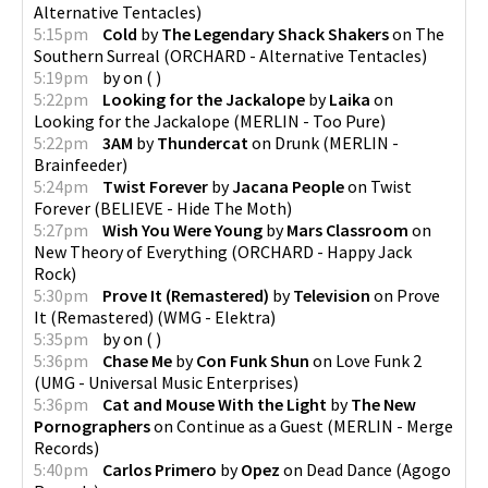
Alternative Tentacles
)
5:15pm
Cold
by
The Legendary Shack Shakers
on
The
Southern Surreal
(
ORCHARD - Alternative Tentacles
)
5:19pm
by
on
(
)
5:22pm
Looking for the Jackalope
by
Laika
on
Looking for the Jackalope
(
MERLIN - Too Pure
)
5:22pm
3AM
by
Thundercat
on
Drunk
(
MERLIN -
Brainfeeder
)
5:24pm
Twist Forever
by
Jacana People
on
Twist
Forever
(
BELIEVE - Hide The Moth
)
5:27pm
Wish You Were Young
by
Mars Classroom
on
New Theory of Everything
(
ORCHARD - Happy Jack
Rock
)
5:30pm
Prove It (Remastered)
by
Television
on
Prove
It (Remastered)
(
WMG - Elektra
)
5:35pm
by
on
(
)
5:36pm
Chase Me
by
Con Funk Shun
on
Love Funk 2
(
UMG - Universal Music Enterprises
)
5:36pm
Cat and Mouse With the Light
by
The New
Pornographers
on
Continue as a Guest
(
MERLIN - Merge
Records
)
5:40pm
Carlos Primero
by
Opez
on
Dead Dance
(
Agogo