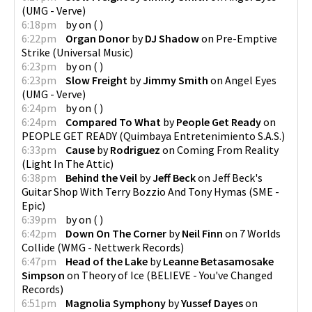
(
UMG - Verve
)
6:18pm
by
on
(
)
6:22pm
Organ Donor
by
DJ Shadow
on
Pre-Emptive
Strike
(
Universal Music
)
6:23pm
by
on
(
)
6:23pm
Slow Freight
by
Jimmy Smith
on
Angel Eyes
(
UMG - Verve
)
6:24pm
by
on
(
)
6:24pm
Compared To What
by
People Get Ready
on
PEOPLE GET READY
(
Quimbaya Entretenimiento S.A.S.
)
6:33pm
Cause
by
Rodriguez
on
Coming From Reality
(
Light In The Attic
)
6:38pm
Behind the Veil
by
Jeff Beck
on
Jeff Beck's
Guitar Shop With Terry Bozzio And Tony Hymas
(
SME -
Epic
)
6:39pm
by
on
(
)
6:42pm
Down On The Corner
by
Neil Finn
on
7 Worlds
Collide
(
WMG - Nettwerk Records
)
6:47pm
Head of the Lake
by
Leanne Betasamosake
Simpson
on
Theory of Ice
(
BELIEVE - You've Changed
Records
)
6:51pm
Magnolia Symphony
by
Yussef Dayes
on