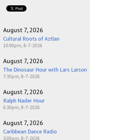
August 7, 2026
Cultural Roots of Aztlan
10:00pm, 8-7-2026
August 7, 2026
The Dinosaur Hour with Lars Larson
7:30pm, 8-7-2026
August 7, 2026
Ralph Nader Hour
6:30pm, 8-7-2026
August 7, 2026
Caribbean Dance Radio
3:00pm, 8-7-2026