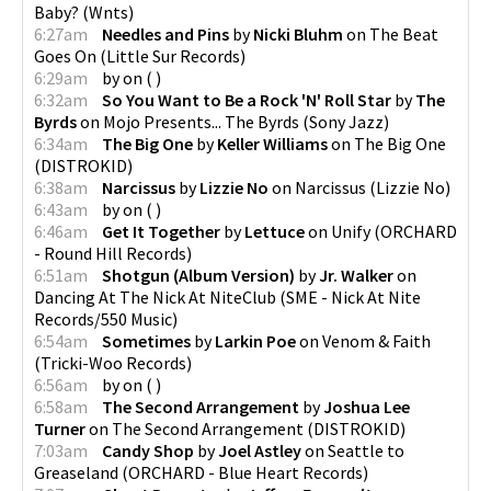
Baby?
(
Wnts
)
6:27am
Needles and Pins
by
Nicki Bluhm
on
The Beat
Goes On
(
Little Sur Records
)
6:29am
by
on
(
)
6:32am
So You Want to Be a Rock 'N' Roll Star
by
The
Byrds
on
Mojo Presents... The Byrds
(
Sony Jazz
)
6:34am
The Big One
by
Keller Williams
on
The Big One
(
DISTROKID
)
6:38am
Narcissus
by
Lizzie No
on
Narcissus
(
Lizzie No
)
6:43am
by
on
(
)
6:46am
Get It Together
by
Lettuce
on
Unify
(
ORCHARD
- Round Hill Records
)
6:51am
Shotgun (Album Version)
by
Jr. Walker
on
Dancing At The Nick At NiteClub
(
SME - Nick At Nite
Records/550 Music
)
6:54am
Sometimes
by
Larkin Poe
on
Venom & Faith
(
Tricki-Woo Records
)
6:56am
by
on
(
)
6:58am
The Second Arrangement
by
Joshua Lee
Turner
on
The Second Arrangement
(
DISTROKID
)
7:03am
Candy Shop
by
Joel Astley
on
Seattle to
Greaseland
(
ORCHARD - Blue Heart Records
)