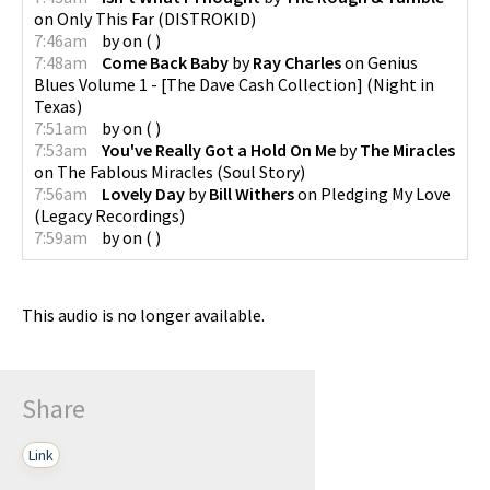
on
Only This Far
(
DISTROKID
)
7:46am
by
on
(
)
7:48am
Come Back Baby
by
Ray Charles
on
Genius
Blues Volume 1 - [The Dave Cash Collection]
(
Night in
Texas
)
7:51am
by
on
(
)
7:53am
You've Really Got a Hold On Me
by
The Miracles
on
The Fablous Miracles
(
Soul Story
)
7:56am
Lovely Day
by
Bill Withers
on
Pledging My Love
(
Legacy Recordings
)
7:59am
by
on
(
)
This audio is no longer available.
Share
Link