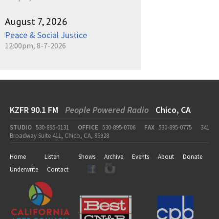
August 7, 2026
Peace & Social Justice
12:00pm, 8-7-2026
KZFR 90.1 FM
People Powered Radio
Chico, CA
STUDIO
530-895-0131
OFFICE
530-895-0706
FAX
530-895-0775
341
Broadway Suite 411, Chico, CA, 95928
Home
Listen
Shows
Archive
Events
About
Donate
Underwrite
Contact