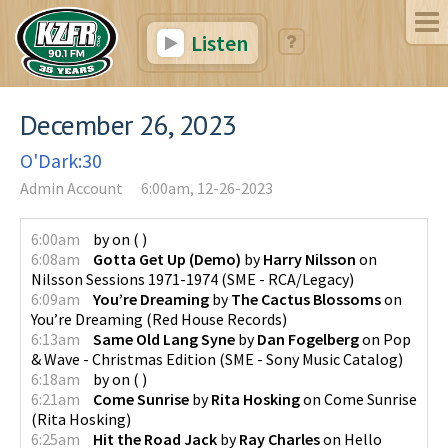
Listen
December 26, 2023
O'Dark:30
Admin Account
6:00am, 12-26-2023
6:00am
by
on
(
)
6:08am
Gotta Get Up (Demo)
by
Harry Nilsson
on
Nilsson Sessions 1971-1974
(
SME - RCA/Legacy
)
6:09am
You’re Dreaming
by
The Cactus Blossoms
on
You’re Dreaming
(
Red House Records
)
6:13am
Same Old Lang Syne
by
Dan Fogelberg
on
Pop
& Wave - Christmas Edition
(
SME - Sony Music Catalog
)
6:18am
by
on
(
)
6:21am
Come Sunrise
by
Rita Hosking
on
Come Sunrise
(
Rita Hosking
)
6:25am
Hit the Road Jack
by
Ray Charles
on
Hello