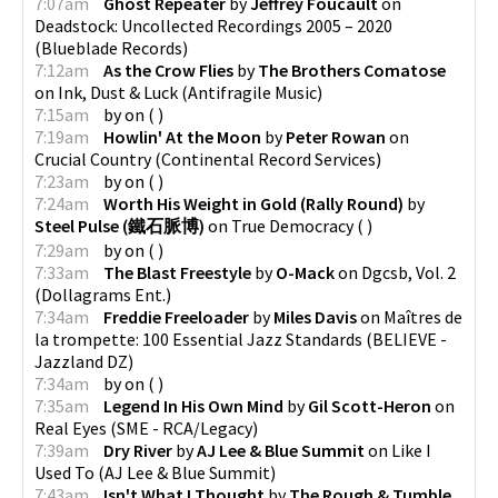
7:07am
Ghost Repeater
by
Jeffrey Foucault
on
Deadstock: Uncollected Recordings 2005 – 2020
(
Blueblade Records
)
7:12am
As the Crow Flies
by
The Brothers Comatose
on
Ink, Dust & Luck
(
Antifragile Music
)
7:15am
by
on
(
)
7:19am
Howlin' At the Moon
by
Peter Rowan
on
Crucial Country
(
Continental Record Services
)
7:23am
by
on
(
)
7:24am
Worth His Weight in Gold (Rally Round)
by
Steel Pulse (鐵石脈博)
on
True Democracy
(
)
7:29am
by
on
(
)
7:33am
The Blast Freestyle
by
O-Mack
on
Dgcsb, Vol. 2
(
Dollagrams Ent.
)
7:34am
Freddie Freeloader
by
Miles Davis
on
Maîtres de
la trompette: 100 Essential Jazz Standards
(
BELIEVE -
Jazzland DZ
)
7:34am
by
on
(
)
7:35am
Legend In His Own Mind
by
Gil Scott-Heron
on
Real Eyes
(
SME - RCA/Legacy
)
7:39am
Dry River
by
AJ Lee & Blue Summit
on
Like I
Used To
(
AJ Lee & Blue Summit
)
7:43am
Isn't What I Thought
by
The Rough & Tumble