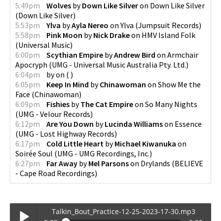
5:49pm
Wolves
by
Down Like Silver
on
Down Like Silver
(
Down Like Silver
)
5:53pm
Ylva
by
Ayla Nereo
on
Ylva
(
Jumpsuit Records
)
5:58pm
Pink Moon
by
Nick Drake
on
HMV Island Folk
(
Universal Music
)
6:00pm
Scythian Empire
by
Andrew Bird
on
Armchair
Apocryph
(
UMG - Universal Music Australia Pty. Ltd.
)
6:04pm
by
on
(
)
6:05pm
Keep In Mind
by
Chinawoman
on
Show Me the
Face
(
Chinawoman
)
6:09pm
Fishies
by
The Cat Empire
on
So Many Nights
(
UMG - Velour Records
)
6:12pm
Are You Down
by
Lucinda Williams
on
Essence
(
UMG - Lost Highway Records
)
6:17pm
Cold Little Heart
by
Michael Kiwanuka
on
Soirée Soul
(
UMG - UMG Recordings, Inc.
)
6:27pm
Far Away
by
Mel Parsons
on
Drylands
(
BELIEVE
- Cape Road Recordings
)
Talkin_Bout_Practice-12-25-2023-17-30.mp3