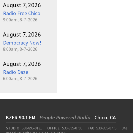
August 7, 2026
Radio Free Chico
9:00am, 8-7-2026
August 7, 2026
Democracy Now!
8:00am, 8-7-2026
August 7, 2026
Radio Daze
6:00am, 8-7-2026
KZFR 90.1 FM
People Powered Radio
Chico, CA
STUDIO
530-895-0131
OFFICE
530-895-0706
FAX
530-895-0775
341