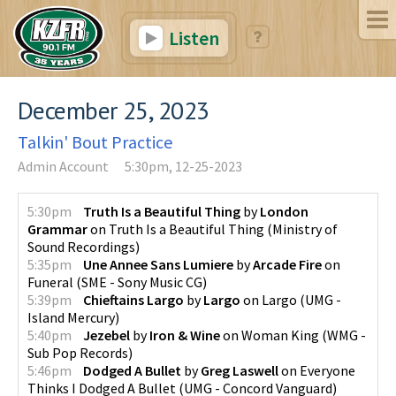
Listen
December 25, 2023
Talkin' Bout Practice
Admin Account
5:30pm, 12-25-2023
5:30pm
Truth Is a Beautiful Thing
by
London
Grammar
on
Truth Is a Beautiful Thing
(
Ministry of
Sound Recordings
)
5:35pm
Une Annee Sans Lumiere
by
Arcade Fire
on
Funeral
(
SME - Sony Music CG
)
5:39pm
Chieftains Largo
by
Largo
on
Largo
(
UMG -
Island Mercury
)
5:40pm
Jezebel
by
Iron & Wine
on
Woman King
(
WMG -
Sub Pop Records
)
5:46pm
Dodged A Bullet
by
Greg Laswell
on
Everyone
Thinks I Dodged A Bullet
(
UMG - Concord Vanguard
)