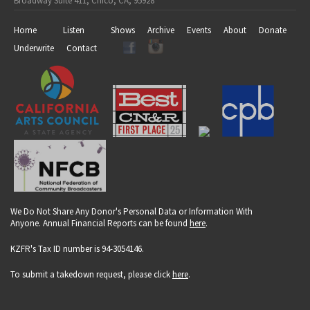
Broadway Suite 411, Chico, CA, 95928
Home
Listen
Shows
Archive
Events
About
Donate
Underwrite
Contact
We Do Not Share Any Donor's Personal Data or Information With
Anyone. Annual Financial Reports can be found
here
.
KZFR's Tax ID number is 94-3054146.
To submit a takedown request, please click
here
.