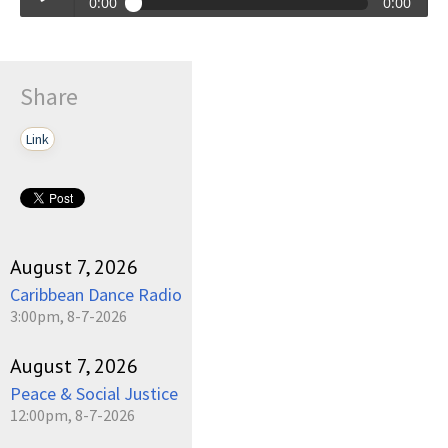
0:00
0:00
Talkin_Bout_Practice-12-25-2023-17-30.mp3
Play /
Share
Link
pause
August 7, 2026
Caribbean Dance Radio
3:00pm, 8-7-2026
August 7, 2026
Peace & Social Justice
12:00pm, 8-7-2026