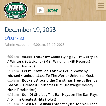
Listen
December 19, 2023
O'Dark:30
Admin Account
6:00am, 12-19-2023
6:00am
Asleep The Snow Came Flying
by
Tim Story
on
A Winter's Solstice IV
(
SME - Windham Hill Records
)
6:01am
by
on
(
)
6:10am
Let It Snow! Let It Snow! Let It Snow!
by
Michael Franks
on
Jazz To The World
(
Universal Music
)
6:14am
Rocking Around the Christmas Tree
by
Brenda
Lee
on
50 Greatest Christmas Hits
(
Nostalgic Melody
Music Production
)
6:16am
Son Of Shaft
by
The Bar-Kays
on
The Bar-Kays:
All-Time Greatest Hits
(
K-tel
)
6:17am
"Il est Ne, Le Divin Enfant"
by
Dr. John
on
Jazz