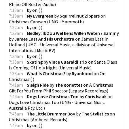
Rhino Off Roster-Audio
)
7:18am
by
on
(
)
7:19am
My Evergreen
by
Squirrel Nut Zippers
on
Christmas Caravan
(
UMG - Mammoth
)
7:22am
by
on
(
)
7:23am
Medley: Ik Zou Wel Eens Willen Weten / Sammy
by
James Last And His Orchestra
on
James Last In
Holland
(
UMG - Universal Music, a division of Universal
International Music BV
)
7:24am
by
on
(
)
7:35am
Skating
by
Vince Guaraldi Trio
on
Santa Claus
Is Coming: O! Holy Night
(
Universal Music
)
7:38am
What Is Christmas?
by
Ryanhood
on
On
Christmas
(
)
7:41am
Sleigh Ride
by
The Ronettes
on
A Christmas
Gift For You From Phil Spector
(
Legacy Recordings
)
7:44am
Dogs Love Christmas Too
by
Chris Isaak
on
Dogs Love Christmas Too
(
UMG - Universal Music
Australia Pty. Ltd.
)
7:45am
The Little Drummer Boy
by
The Stylistics
on
Christmas
(
Amherst Records
)
7:49am
by
on
(
)