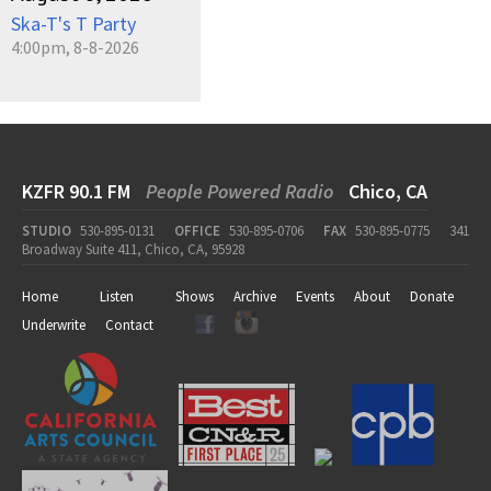
Ska-T's T Party
4:00pm, 8-8-2026
KZFR 90.1 FM
People Powered Radio
Chico, CA
STUDIO
530-895-0131
OFFICE
530-895-0706
FAX
530-895-0775
341
Broadway Suite 411, Chico, CA, 95928
Home
Listen
Shows
Archive
Events
About
Donate
Underwrite
Contact