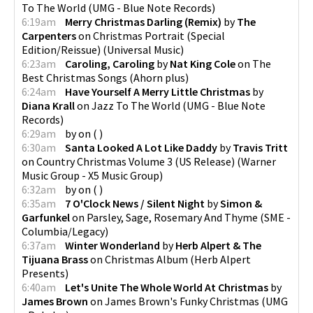
To The World
(
UMG - Blue Note Records
)
6:19am
Merry Christmas Darling (Remix)
by
The
Carpenters
on
Christmas Portrait (Special
Edition/Reissue)
(
Universal Music
)
6:23am
Caroling, Caroling
by
Nat King Cole
on
The
Best Christmas Songs
(
Ahorn plus
)
6:24am
Have Yourself A Merry Little Christmas
by
Diana Krall
on
Jazz To The World
(
UMG - Blue Note
Records
)
6:29am
by
on
(
)
6:30am
Santa Looked A Lot Like Daddy
by
Travis Tritt
on
Country Christmas Volume 3 (US Release)
(
Warner
Music Group - X5 Music Group
)
6:32am
by
on
(
)
6:35am
7 O'Clock News / Silent Night
by
Simon &
Garfunkel
on
Parsley, Sage, Rosemary And Thyme
(
SME -
Columbia/Legacy
)
6:37am
Winter Wonderland
by
Herb Alpert & The
Tijuana Brass
on
Christmas Album
(
Herb Alpert
Presents
)
6:40am
Let's Unite The Whole World At Christmas
by
James Brown
on
James Brown's Funky Christmas
(
UMG