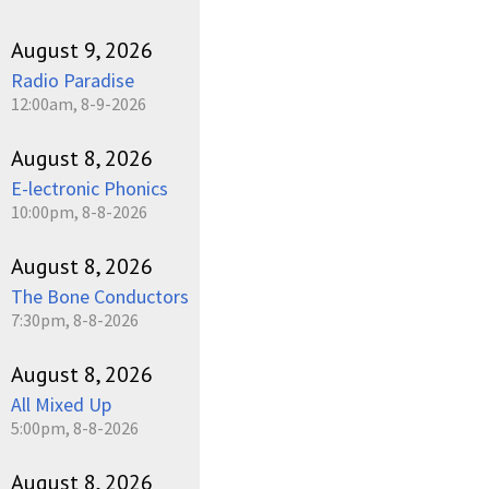
August 9, 2026
Radio Paradise
12:00am, 8-9-2026
August 8, 2026
E-lectronic Phonics
10:00pm, 8-8-2026
August 8, 2026
The Bone Conductors
7:30pm, 8-8-2026
August 8, 2026
All Mixed Up
5:00pm, 8-8-2026
August 8, 2026