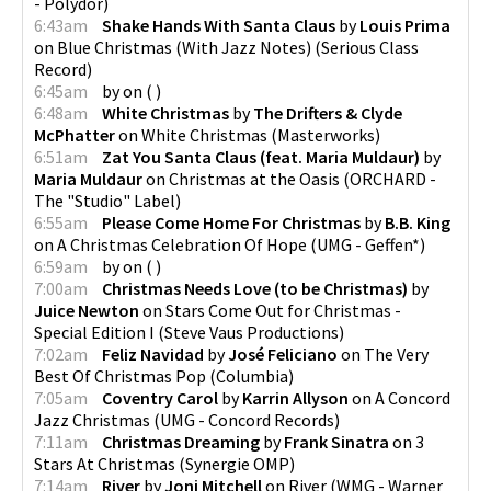
- Polydor
)
6:43am
Shake Hands With Santa Claus
by
Louis Prima
on
Blue Christmas (With Jazz Notes)
(
Serious Class
Record
)
6:45am
by
on
(
)
6:48am
White Christmas
by
The Drifters & Clyde
McPhatter
on
White Christmas
(
Masterworks
)
6:51am
Zat You Santa Claus (feat. Maria Muldaur)
by
Maria Muldaur
on
Christmas at the Oasis
(
ORCHARD -
The "Studio" Label
)
6:55am
Please Come Home For Christmas
by
B.B. King
on
A Christmas Celebration Of Hope
(
UMG - Geffen*
)
6:59am
by
on
(
)
7:00am
Christmas Needs Love (to be Christmas)
by
Juice Newton
on
Stars Come Out for Christmas -
Special Edition I
(
Steve Vaus Productions
)
7:02am
Feliz Navidad
by
José Feliciano
on
The Very
Best Of Christmas Pop
(
Columbia
)
7:05am
Coventry Carol
by
Karrin Allyson
on
A Concord
Jazz Christmas
(
UMG - Concord Records
)
7:11am
Christmas Dreaming
by
Frank Sinatra
on
3
Stars At Christmas
(
Synergie OMP
)
7:14am
River
by
Joni Mitchell
on
River
(
WMG - Warner