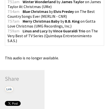
7:51am
Winter Wonderland
by
James Taylor
on
James
Taylor At Christmas
(
UMe
)
7:54am
Blue Christmas
by
Elvis Presley
on
The Best
Country Songs Ever
(
MERLIN - CNR
)
7:57am
Merry Christmas Baby
by
B.B. King
on
Gotta
Love Christmas
(
UMG Recordings, Inc.
)
7:59am
Linus and Lucy
by
Vince Guaraldi Trio
on
The
Very Best of TV Series
(
Quimbaya Entretenimiento
S.A.S.
)
This audio is no longer available.
Share
Link