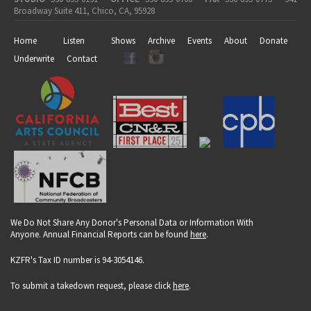
Broadway Suite 411, Chico, CA, 95928
Home
Listen
Shows
Archive
Events
About
Donate
Underwrite
Contact
We Do Not Share Any Donor's Personal Data or Information With
Anyone. Annual Financial Reports can be found
here
.
KZFR's Tax ID number is 94-3054146.
To submit a takedown request, please click
here
.