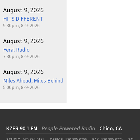
August 9, 2026
HITS DIFFERENT
9:30pm, 8-9-2026
August 9, 2026
Feral Radio
7:30pm, 8-9-2026
August 9, 2026
Miles Ahead, Miles Behind
5:00pm, 8-9-2026
KZFR 90.1 FM
People Powered Radio
Chico, CA
STUDIO
530-895-0131
OFFICE
530-895-0706
FAX
530-895-0775
341