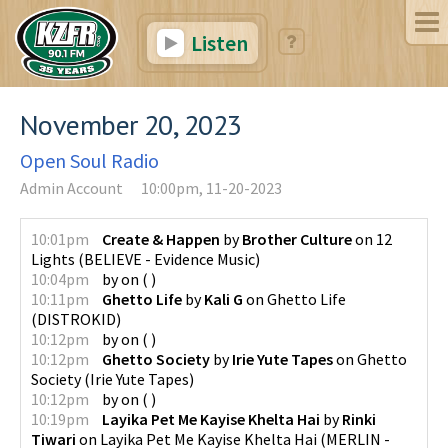
Listen
November 20, 2023
Open Soul Radio
Admin Account
10:00pm, 11-20-2023
10:01pm
Create & Happen
by
Brother Culture
on
12
Lights
(
BELIEVE - Evidence Music
)
10:04pm
by
on
(
)
10:11pm
Ghetto Life
by
Kali G
on
Ghetto Life
(
DISTROKID
)
10:12pm
by
on
(
)
10:12pm
Ghetto Society
by
Irie Yute Tapes
on
Ghetto
Society
(
Irie Yute Tapes
)
10:12pm
by
on
(
)
10:19pm
Layika Pet Me Kayise Khelta Hai
by
Rinki
Tiwari
on
Layika Pet Me Kayise Khelta Hai
(
MERLIN -