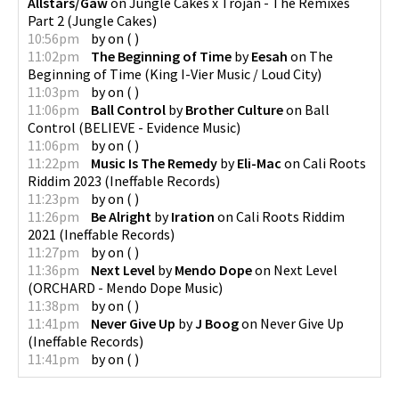
Allstars/Gaw
on
Jungle Cakes x Trojan - The Remixes
Part 2
(
Jungle Cakes
)
10:56pm
by
on
(
)
11:02pm
The Beginning of Time
by
Eesah
on
The
Beginning of Time
(
King I-Vier Music / Loud City
)
11:03pm
by
on
(
)
11:06pm
Ball Control
by
Brother Culture
on
Ball
Control
(
BELIEVE - Evidence Music
)
11:06pm
by
on
(
)
11:22pm
Music Is The Remedy
by
Eli-Mac
on
Cali Roots
Riddim 2023
(
Ineffable Records
)
11:23pm
by
on
(
)
11:26pm
Be Alright
by
Iration
on
Cali Roots Riddim
2021
(
Ineffable Records
)
11:27pm
by
on
(
)
11:36pm
Next Level
by
Mendo Dope
on
Next Level
(
ORCHARD - Mendo Dope Music
)
11:38pm
by
on
(
)
11:41pm
Never Give Up
by
J Boog
on
Never Give Up
(
Ineffable Records
)
11:41pm
by
on
(
)