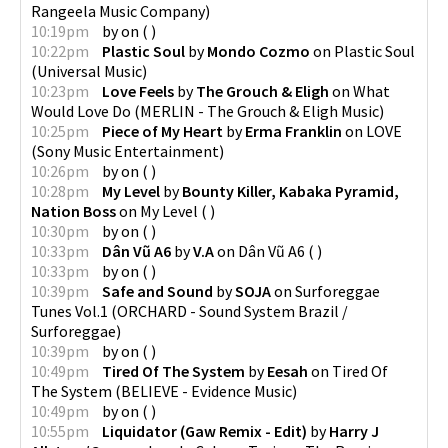
Rangeela Music Company
)
10:19pm
by
on
(
)
10:22pm
Plastic Soul
by
Mondo Cozmo
on
Plastic Soul
(
Universal Music
)
10:23pm
Love Feels
by
The Grouch & Eligh
on
What
Would Love Do
(
MERLIN - The Grouch & Eligh Music
)
10:25pm
Piece of My Heart
by
Erma Franklin
on
LOVE
(
Sony Music Entertainment
)
10:26pm
by
on
(
)
10:28pm
My Level
by
Bounty Killer, Kabaka Pyramid,
Nation Boss
on
My Level
(
)
10:30pm
by
on
(
)
10:33pm
Dân Vũ A6
by
V.A
on
Dân Vũ A6
(
)
10:33pm
by
on
(
)
10:39pm
Safe and Sound
by
SOJA
on
Surforeggae
Tunes Vol.1
(
ORCHARD - Sound System Brazil /
Surforeggae
)
10:39pm
by
on
(
)
10:49pm
Tired Of The System
by
Eesah
on
Tired Of
The System
(
BELIEVE - Evidence Music
)
10:49pm
by
on
(
)
10:55pm
Liquidator (Gaw Remix - Edit)
by
Harry J