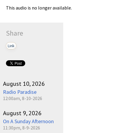
This audio is no longer available.
Share
Link
August 10, 2026
Radio Paradise
12:00am, 8-10-2026
August 9, 2026
On A Sunday Afternoon
11:30pm, 8-9-2026