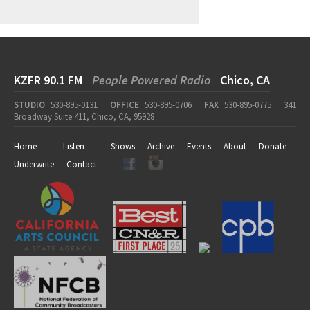
KZFR 90.1 FM
People Powered Radio
Chico, CA
STUDIO
530-895-0131
OFFICE
530-895-0706
FAX
530-895-0775
341
Broadway Suite 411, Chico, CA, 95928
Home
Listen
Shows
Archive
Events
About
Donate
Underwrite
Contact