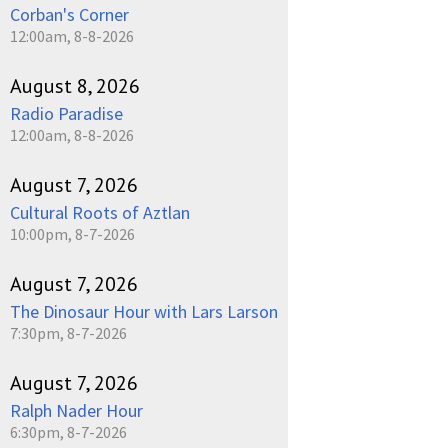
Corban's Corner
12:00am, 8-8-2026
August 8, 2026
Radio Paradise
12:00am, 8-8-2026
August 7, 2026
Cultural Roots of Aztlan
10:00pm, 8-7-2026
August 7, 2026
The Dinosaur Hour with Lars Larson
7:30pm, 8-7-2026
August 7, 2026
Ralph Nader Hour
6:30pm, 8-7-2026