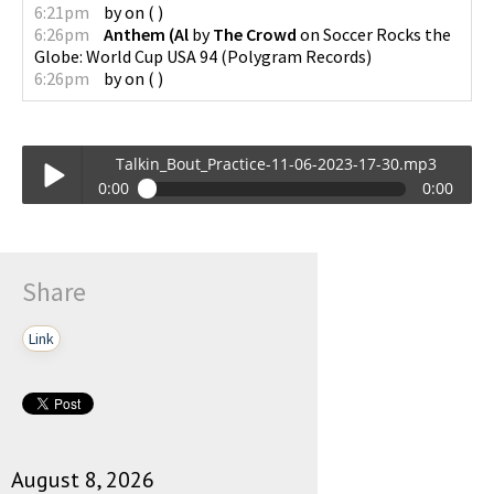
6:21pm
by
on
(
)
6:26pm
Anthem (Al
by
The Crowd
on
Soccer Rocks the
Globe: World Cup USA 94
(
Polygram Records
)
6:26pm
by
on
(
)
Talkin_Bout_Practice-11-06-2023-17-30.mp3
0:00
0:00
Talkin_Bout_Practice-11-06-2023-17-30.mp3
Play /
Share
Link
pause
August 8, 2026