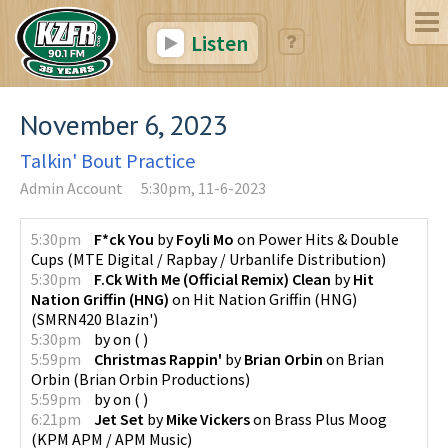
Listen
November 6, 2023
Talkin' Bout Practice
Admin Account
5:30pm, 11-6-2023
5:30pm
F*ck You
by
Foyli Mo
on
Power Hits & Double
Cups
(
MTE Digital / Rapbay / Urbanlife Distribution
)
5:30pm
F.Ck With Me (Official Remix) Clean
by
Hit
Nation Griffin (HNG)
on
Hit Nation Griffin (HNG)
(
SMRN420 Blazin'
)
5:30pm
by
on
(
)
5:59pm
Christmas Rappin'
by
Brian Orbin
on
Brian
Orbin
(
Brian Orbin Productions
)
5:59pm
by
on
(
)
6:21pm
Jet Set
by
Mike Vickers
on
Brass Plus Moog
(
KPM APM / APM Music
)