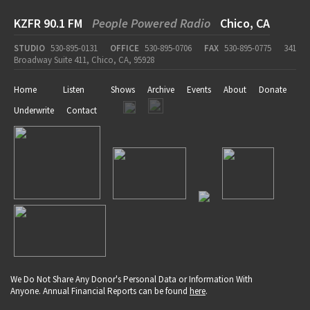
KZFR 90.1 FM
People Powered Radio
Chico, CA
STUDIO
530-895-0131
OFFICE
530-895-0706
FAX
530-895-0775
341
Broadway Suite 411, Chico, CA, 95928
Home
Listen
Shows
Archive
Events
About
Donate
Underwrite
Contact
We Do Not Share Any Donor's Personal Data or Information With
Anyone. Annual Financial Reports can be found
here
.