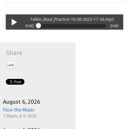
Talkin_Bout_Practice-10-30-2023-17-30.mp3
0:00
0:00
Talkin_Bout_Practice-10-30-2023-17-30.mp3
Play /
Share
Link
pause
August 6, 2026
Face the Music
7:30pm, 8-6-2026