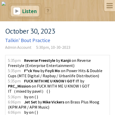
Listen
October 30, 2023
Talkin' Bout Practice
Admin Account
5:30pm, 10-30-2023
5:35pm
Reverse Freestyle
by
Kanjii
on
Reverse
Freestyle
(
Enterprise Entertainment
)
5:35pm
F*ck You
by
Foyli Mo
on
Power Hits & Double
Cups
(
MTE Digital / Rapbay / Urbanlife Distribution
)
5:35pm
FUCK WITH ME U KNOW I GOT IT
by
PRC_Mission
on
FUCK WITH ME U KNOW I GOT
IT（mixed by pavel）
(
)
5:36pm
by
on
(
)
6:06pm
Jet Set
by
Mike Vickers
on
Brass Plus Moog
(
KPM APM / APM Music
)
6:06pm
by
on
(
)