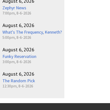
August 6, 2026
Zephyr News
7:00pm, 8-6-2026
August 6, 2026
What's The Frequency, Kenneth?
5:00pm, 8-6-2026
August 6, 2026
Funky Reservation
3:00pm, 8-6-2026
August 6, 2026
The Random Pick
12:30pm, 8-6-2026