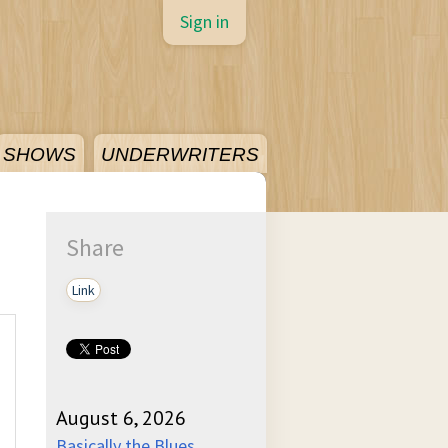
Sign in
SHOWS
UNDERWRITERS
Share
Link
August 6, 2026
Basically the Blues