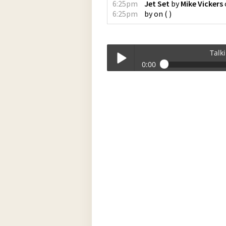
6:25pm
Jet Set
by
Mike Vickers
6:25pm
by
on
(
)
Talk
0:00
Talkin_Bout_Practice-10-09-2023-17-
Play /
pause