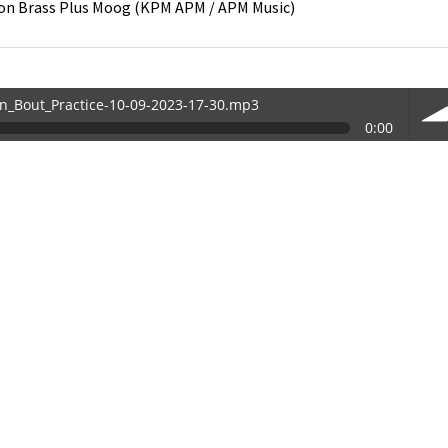
on
Brass Plus Moog
(
KPM APM / APM Music
)
in_Bout_Practice-10-09-2023-17-30.mp3
0:00
30.mp3
vol