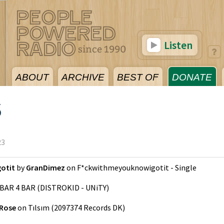
Listen
ABOUT
ARCHIVE
BEST OF
DONATE
3
23
otit
by
GranDimez
on
F*ckwithmeyouknowigotit - Single
BAR 4 BAR
(
DISTROKID - UNiTY
)
 Rose
on
Tılsım
(
2097374 Records DK
)