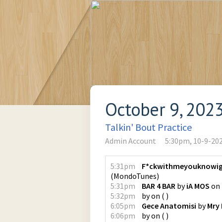
October 9, 202
Talkin' Bout Practice
Admin Account
5:30pm, 10-9-20
5:31pm
F*ckwithmeyouknowig
(
MondoTunes
)
5:31pm
BAR 4 BAR
by
iA MOS
on
5:32pm
by
on
(
)
6:05pm
Gece Anatomisi
by
Mry
6:06pm
by
on
(
)