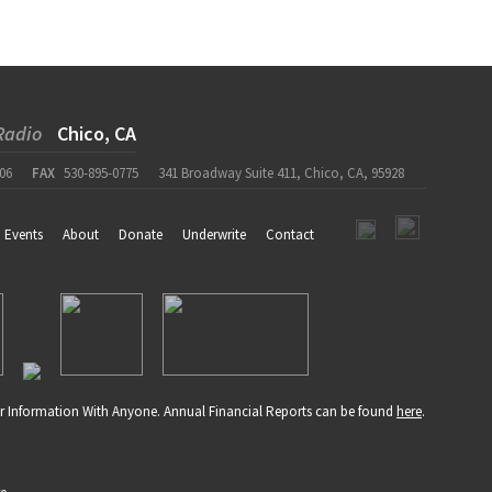
Radio
Chico, CA
06
FAX
530-895-0775
341 Broadway Suite 411, Chico, CA, 95928
Events
About
Donate
Underwrite
Contact
r Information With Anyone. Annual Financial Reports can be found
here
.