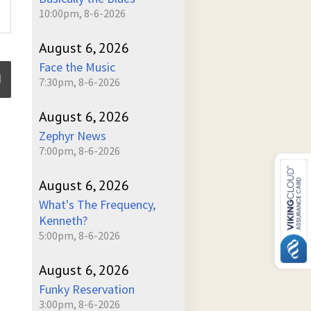
10:00pm, 8-6-2026
August 6, 2026
Face the Music
7:30pm, 8-6-2026
August 6, 2026
ume
Zephyr News
7:00pm, 8-6-2026
August 6, 2026
What's The Frequency,
Kenneth?
5:00pm, 8-6-2026
August 6, 2026
Funky Reservation
3:00pm, 8-6-2026