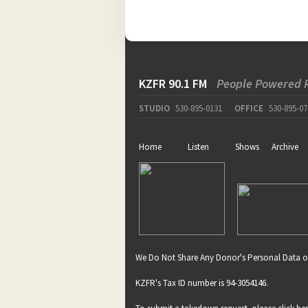
KZFR 90.1 FM
People Powered 
STUDIO
530-895-0131
OFFICE
530-895-07
Home
Listen
Shows
Archive
We Do Not Share Any Donor's Personal Data o
KZFR's Tax ID number is 94-3054146.