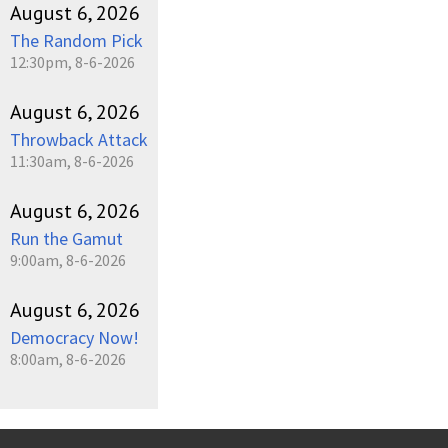
August 6, 2026
The Random Pick
12:30pm, 8-6-2026
August 6, 2026
Throwback Attack
11:30am, 8-6-2026
August 6, 2026
Run the Gamut
9:00am, 8-6-2026
August 6, 2026
Democracy Now!
8:00am, 8-6-2026