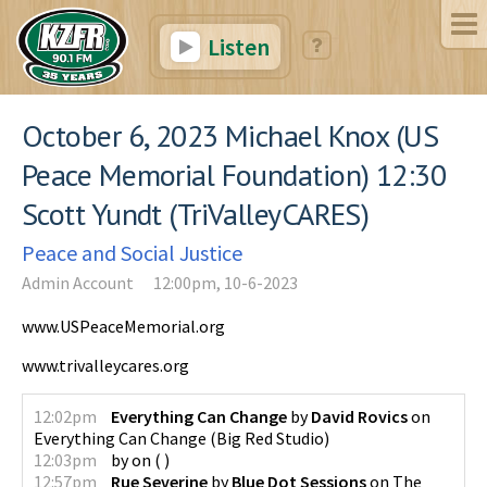
Listen
October 6, 2023 Michael Knox (US
Peace Memorial Foundation) 12:30
Scott Yundt (TriValleyCARES)
Peace and Social Justice
Admin Account
12:00pm, 10-6-2023
www.USPeaceMemorial.org
www.trivalleycares.org
12:02pm
Everything Can Change
by
David Rovics
on
Everything Can Change
(
Big Red Studio
)
12:03pm
by
on
(
)
12:57pm
Rue Severine
by
Blue Dot Sessions
on
The