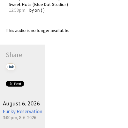
Sweet Hots
(
Blue Dot Studios
)
12:58pm
by
on
(
)
This audio is no longer available.
Share
Link
August 6, 2026
Funky Reservation
3:00pm, 8-6-2026