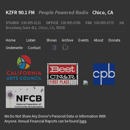
KZFR 90.1 FM
People Powered Radio
Chico, CA
STUDIO
530-895-0131
OFFICE
530-895-0706
FAX
530-895-0775
341
Broadway Suite 411, Chico, CA, 95928
Home
Listen
Shows
Archive
Events
About
Donate
Underwrite
Contact
We Do Not Share Any Donor's Personal Data or Information With
Anyone. Annual Financial Reports can be found
here
.