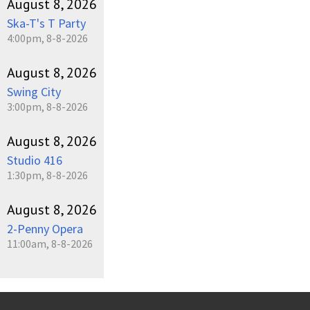
August 8, 2026
Ska-T's T Party
4:00pm, 8-8-2026
August 8, 2026
Swing City
3:00pm, 8-8-2026
August 8, 2026
Studio 416
1:30pm, 8-8-2026
August 8, 2026
2-Penny Opera
11:00am, 8-8-2026