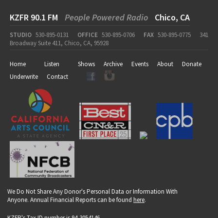
KZFR 90.1 FM
People Powered Radio
Chico, CA
STUDIO
530-895-0131
OFFICE
530-895-0706
FAX
530-895-0775
341
Broadway Suite 411, Chico, CA, 95928
Home
Listen
Shows
Archive
Events
About
Donate
Underwrite
Contact
We Do Not Share Any Donor's Personal Data or Information With
Anyone. Annual Financial Reports can be found
here
.
KZFR's Tax ID number is 94-3054146.