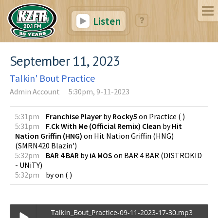
Listen
September 11, 2023
Talkin' Bout Practice
Admin Account
5:30pm, 9-11-2023
5:31pm
Franchise Player
by
Rocky5
on
Practice
(
)
5:31pm
F.Ck With Me (Official Remix) Clean
by
Hit
Nation Griffin (HNG)
on
Hit Nation Griffin (HNG)
(
SMRN420 Blazin'
)
5:32pm
BAR 4 BAR
by
iA MOS
on
BAR 4 BAR
(
DISTROKID
- UNiTY
)
5:32pm
by
on
(
)
Talkin_Bout_Practice-09-11-2023-17-30.mp3