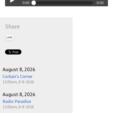
0:00
0:00
Talkin_Bout_Practice-09-11-2023-17-30.mp3
Play /
Share
Link
pause
August 8, 2026
Corban's Corner
12:00am, 8-8-2026
August 8, 2026
Radio Paradise
12:00am, 8-8-2026