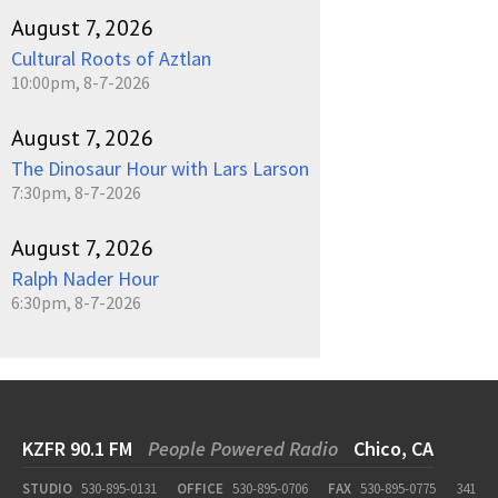
August 7, 2026
Cultural Roots of Aztlan
10:00pm, 8-7-2026
August 7, 2026
The Dinosaur Hour with Lars Larson
7:30pm, 8-7-2026
August 7, 2026
Ralph Nader Hour
6:30pm, 8-7-2026
KZFR 90.1 FM
People Powered Radio
Chico, CA
STUDIO
530-895-0131
OFFICE
530-895-0706
FAX
530-895-0775
341