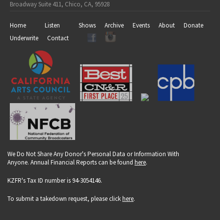
Broadway Suite 411, Chico, CA, 95928
Home
Listen
Shows
Archive
Events
About
Donate
Underwrite
Contact
We Do Not Share Any Donor's Personal Data or Information With
Anyone. Annual Financial Reports can be found
here
.
KZFR's Tax ID number is 94-3054146.
To submit a takedown request, please click
here
.