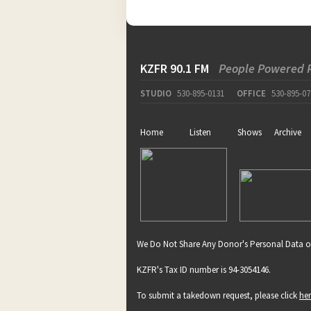
KZFR 90.1 FM
People Powered 
STUDIO
530-895-0131
OFFICE
530-895-07
Home
Listen
Shows
Archive
We Do Not Share Any Donor's Personal Data o
KZFR's Tax ID number is 94-3054146.
To submit a takedown request, please click
he