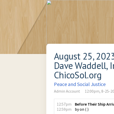
August 25, 202
Dave Waddell, In
ChicoSol.org
Peace and Social Justice
Admin Account
12:00pm, 8-25-2
12:57pm
Before Their Ship Arri
12:59pm
by
on
(
)