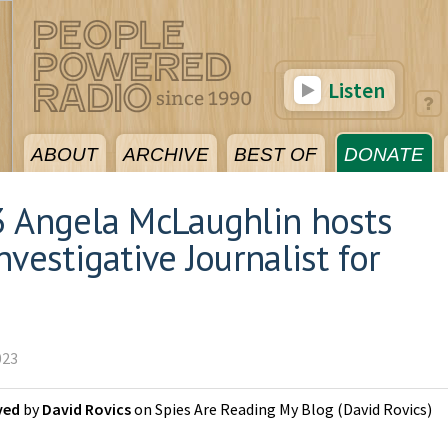
Listen
ABOUT
ARCHIVE
BEST OF
DONATE
3 Angela McLaughlin hosts
vestigative Journalist for
023
ved
by
David Rovics
on
Spies Are Reading My Blog
(
David Rovics
)