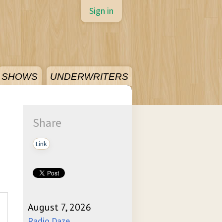
Sign in
SHOWS
UNDERWRITERS
Share
Link
August 7, 2026
Radio Daze