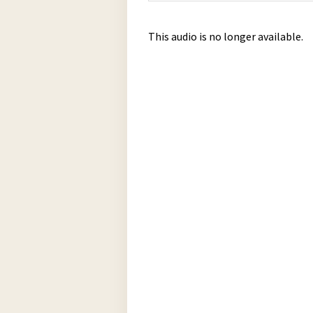
This audio is no longer available.