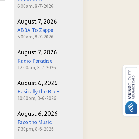
6:00am, 8-7-2026
August 7, 2026
ABBA To Zappa
5:00am, 8-7-2026
August 7, 2026
Radio Paradise
12:00am, 8-7-2026
August 6, 2026
Basically the Blues
10:00pm, 8-6-2026
August 6, 2026
Face the Music
7:30pm, 8-6-2026