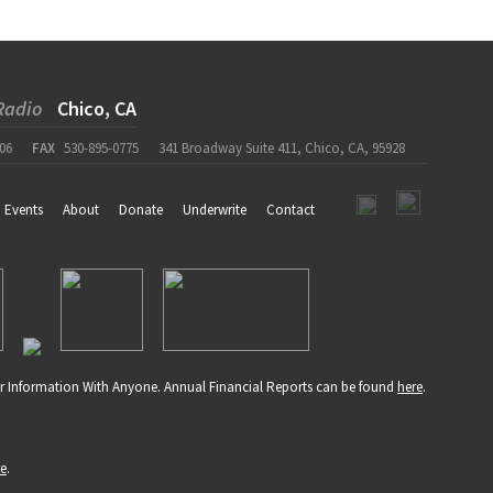
Radio
Chico, CA
06
FAX
530-895-0775
341 Broadway Suite 411, Chico, CA, 95928
Events
About
Donate
Underwrite
Contact
r Information With Anyone. Annual Financial Reports can be found
here
.
re
.