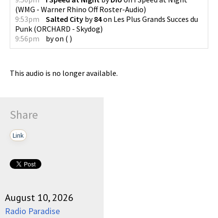
(
WMG - Warner Rhino Off Roster-Audio
)
9:53pm
Salted City
by
84
on
Les Plus Grands Succes du
Punk
(
ORCHARD - Skydog
)
9:56pm
by
on
(
)
This audio is no longer available.
Share
Link
August 10, 2026
Radio Paradise