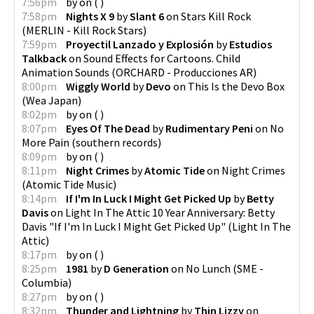
7:56pm
by
on
(
)
7:58pm
Nights X 9
by
Slant 6
on
Stars Kill Rock
(
MERLIN - Kill Rock Stars
)
7:59pm
Proyectil Lanzado y Explosión
by
Estudios
Talkback
on
Sound Effects for Cartoons. Child
Animation Sounds
(
ORCHARD - Producciones AR
)
8:00pm
Wiggly World
by
Devo
on
This Is the Devo Box
(
Wea Japan
)
8:02pm
by
on
(
)
8:07pm
Eyes Of The Dead
by
Rudimentary Peni
on
No
More Pain
(
southern records
)
8:09pm
by
on
(
)
8:11pm
Night Crimes
by
Atomic Tide
on
Night Crimes
(
Atomic Tide Music
)
8:14pm
If I'm In Luck I Might Get Picked Up
by
Betty
Davis
on
Light In The Attic 10 Year Anniversary: Betty
Davis "If I'm In Luck I Might Get Picked Up"
(
Light In The
Attic
)
8:17pm
by
on
(
)
8:25pm
1981
by
D Generation
on
No Lunch
(
SME -
Columbia
)
8:27pm
by
on
(
)
8:32pm
Thunder and Lightning
by
Thin Lizzy
on