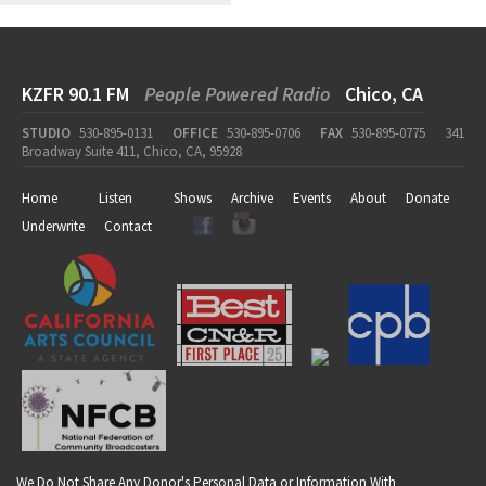
KZFR 90.1 FM
People Powered Radio
Chico, CA
STUDIO
530-895-0131
OFFICE
530-895-0706
FAX
530-895-0775
341
Broadway Suite 411, Chico, CA, 95928
Home
Listen
Shows
Archive
Events
About
Donate
Underwrite
Contact
We Do Not Share Any Donor's Personal Data or Information With