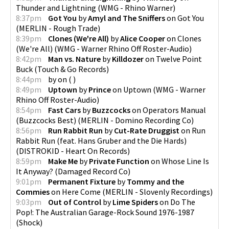
Thunder and Lightning
(
WMG - Rhino Warner
)
8:37pm
Got You
by
Amyl and The Sniffers
on
Got You
(
MERLIN - Rough Trade
)
8:39pm
Clones (We're All)
by
Alice Cooper
on
Clones
(We're All)
(
WMG - Warner Rhino Off Roster-Audio
)
8:42pm
Man vs. Nature
by
Killdozer
on
Twelve Point
Buck
(
Touch & Go Records
)
8:44pm
by
on
(
)
8:49pm
Uptown
by
Prince
on
Uptown
(
WMG - Warner
Rhino Off Roster-Audio
)
8:54pm
Fast Cars
by
Buzzcocks
on
Operators Manual
(Buzzcocks Best)
(
MERLIN - Domino Recording Co
)
8:56pm
Run Rabbit Run
by
Cut-Rate Druggist
on
Run
Rabbit Run (feat. Hans Gruber and the Die Hards)
(
DISTROKID - Heart On Records
)
8:59pm
Make Me
by
Private Function
on
Whose Line Is
It Anyway?
(
Damaged Record Co
)
9:01pm
Permanent Fixture
by
Tommy and the
Commies
on
Here Come
(
MERLIN - Slovenly Recordings
)
9:03pm
Out of Control
by
Lime Spiders
on
Do The
Pop!: The Australian Garage-Rock Sound 1976-1987
(
Shock
)