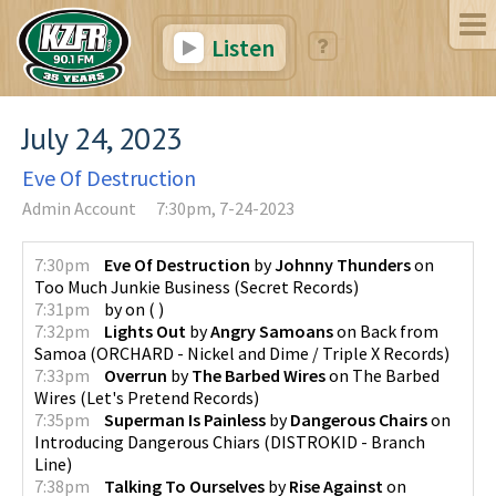
Listen
July 24, 2023
Eve Of Destruction
Admin Account
7:30pm, 7-24-2023
7:30pm
Eve Of Destruction
by
Johnny Thunders
on
Too Much Junkie Business
(
Secret Records
)
7:31pm
by
on
(
)
7:32pm
Lights Out
by
Angry Samoans
on
Back from
Samoa
(
ORCHARD - Nickel and Dime / Triple X Records
)
7:33pm
Overrun
by
The Barbed Wires
on
The Barbed
Wires
(
Let's Pretend Records
)
7:35pm
Superman Is Painless
by
Dangerous Chairs
on
Introducing Dangerous Chiars
(
DISTROKID - Branch
Line
)
7:38pm
Talking To Ourselves
by
Rise Against
on