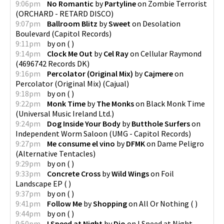
9:06pm
No Romantic
by
Partyline
on
Zombie Terrorist
(
ORCHARD - RETARD DISCO
)
9:07pm
Ballroom Blitz
by
Sweet
on
Desolation
Boulevard
(
Capitol Records
)
9:11pm
by
on
(
)
9:14pm
Clock Me Out
by
Cel Ray
on
Cellular Raymond
(
4696742 Records DK
)
9:16pm
Percolator (Original Mix)
by
Cajmere
on
Percolator (Original Mix)
(
Cajual
)
9:18pm
by
on
(
)
9:22pm
Monk Time
by
The Monks
on
Black Monk Time
(
Universal Music Ireland Ltd.
)
9:24pm
Dog Inside Your Body
by
Butthole Surfers
on
Independent Worm Saloon
(
UMG - Capitol Records
)
9:27pm
Me consume el vino
by
DFMK
on
Dame Peligro
(
Alternative Tentacles
)
9:29pm
by
on
(
)
9:33pm
Concrete Cross
by
Wild Wings
on
Foil
Landscape EP
(
)
9:37pm
by
on
(
)
9:41pm
Follow Me
by
Shopping
on
All Or Nothing
(
)
9:44pm
by
on
(
)
9:50pm
I Speed at Night
by
Dio
on
I Speed at Night