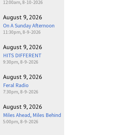
12:00am, 8-10-2026
August 9, 2026
On A Sunday Afternoon
11:30pm, 8-9-2026
August 9, 2026
HITS DIFFERENT
9:30pm, 8-9-2026
August 9, 2026
Feral Radio
7:30pm, 8-9-2026
August 9, 2026
Miles Ahead, Miles Behind
5:00pm, 8-9-2026