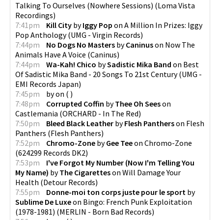
Talking To Ourselves (Nowhere Sessions)
(
Loma Vista
Recordings
)
7:41pm
Kill City
by
Iggy Pop
on
A Million In Prizes: Iggy
Pop Anthology
(
UMG - Virgin Records
)
7:44pm
No Dogs No Masters
by
Caninus
on
Now The
Animals Have A Voice
(
Caninus
)
7:44pm
Wa-Kah! Chico
by
Sadistic Mika Band
on
Best
Of Sadistic Mika Band - 20 Songs To 21st Century
(
UMG -
EMI Records Japan
)
7:45pm
by
on
(
)
7:48pm
Corrupted Coffin
by
Thee Oh Sees
on
Castlemania
(
ORCHARD - In The Red
)
7:50pm
Bleed Black Leather
by
Flesh Panthers
on
Flesh
Panthers
(
Flesh Panthers
)
7:52pm
Chromo-Zone
by
Gee Tee
on
Chromo-Zone
(
624299 Records DK2
)
7:53pm
I've Forgot My Number (Now I'm Telling You
My Name)
by
The Cigarettes
on
Will Damage Your
Health
(
Detour Records
)
7:55pm
Donne-moi ton corps juste pour le sport
by
Sublime De Luxe
on
Bingo: French Punk Exploitation
(1978-1981)
(
MERLIN - Born Bad Records
)