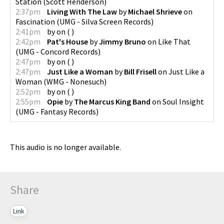
Station
(
Scott Henderson
)
2:37pm
Living With The Law
by
Michael Shrieve
on
Fascination
(
UMG - Silva Screen Records
)
2:41pm
by
on
(
)
2:42pm
Pat's House
by
Jimmy Bruno
on
Like That
(
UMG - Concord Records
)
2:47pm
by
on
(
)
2:47pm
Just Like a Woman
by
Bill Frisell
on
Just Like a
Woman
(
WMG - Nonesuch
)
2:52pm
by
on
(
)
2:55pm
Opie
by
The Marcus King Band
on
Soul Insight
(
UMG - Fantasy Records
)
This audio is no longer available.
Share
Link