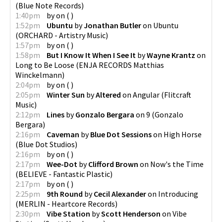
(
Blue Note Records
)
1:40pm
by
on
(
)
1:52pm
Ubuntu
by
Jonathan Butler
on
Ubuntu
(
ORCHARD - Artistry Music
)
1:57pm
by
on
(
)
1:58pm
But I Know It When I See It
by
Wayne Krantz
on
Long to Be Loose
(
ENJA RECORDS Matthias
Winckelmann
)
2:04pm
by
on
(
)
2:05pm
Winter Sun
by
Altered
on
Angular
(
Flitcraft
Music
)
2:12pm
Lines
by
Gonzalo Bergara
on
9
(
Gonzalo
Bergara
)
2:16pm
Caveman
by
Blue Dot Sessions
on
High Horse
(
Blue Dot Studios
)
2:16pm
by
on
(
)
2:17pm
Wee-Dot
by
Clifford Brown
on
Now's the Time
(
BELIEVE - Fantastic Plastic
)
2:17pm
by
on
(
)
2:25pm
9th Round
by
Cecil Alexander
on
Introducing
(
MERLIN - Heartcore Records
)
2:30pm
Vibe Station
by
Scott Henderson
on
Vibe