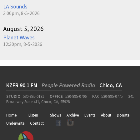
LA Sounds
3:00pm, 8-5-2026
August 5, 2026
Planet Waves
12:30pm, 8-5-2026
KZFR 90.1 FM
People Powered Radio
Chico, CA
STUDIO
530-895-0131
OFFICE
530-895-0706
FAX
530-895-0775
341
Broadway Suite 411, Chico, CA, 95928
Home
Listen
Shows
Archive
Events
About
Donate
Underwrite
Contact