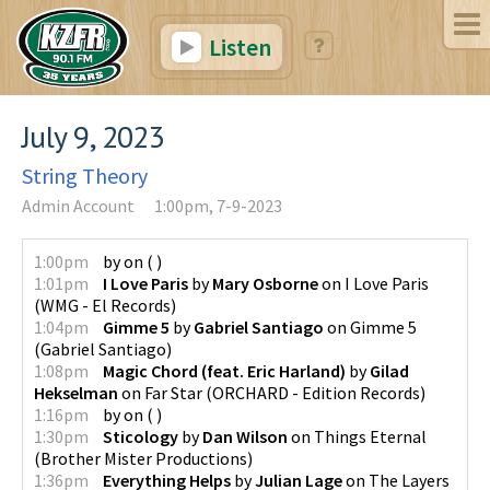
Listen
July 9, 2023
String Theory
Admin Account
1:00pm, 7-9-2023
1:00pm
by
on
(
)
1:01pm
I Love Paris
by
Mary Osborne
on
I Love Paris
(
WMG - El Records
)
1:04pm
Gimme 5
by
Gabriel Santiago
on
Gimme 5
(
Gabriel Santiago
)
1:08pm
Magic Chord (feat. Eric Harland)
by
Gilad
Hekselman
on
Far Star
(
ORCHARD - Edition Records
)
1:16pm
by
on
(
)
1:30pm
Sticology
by
Dan Wilson
on
Things Eternal
(
Brother Mister Productions
)
1:36pm
Everything Helps
by
Julian Lage
on
The Layers