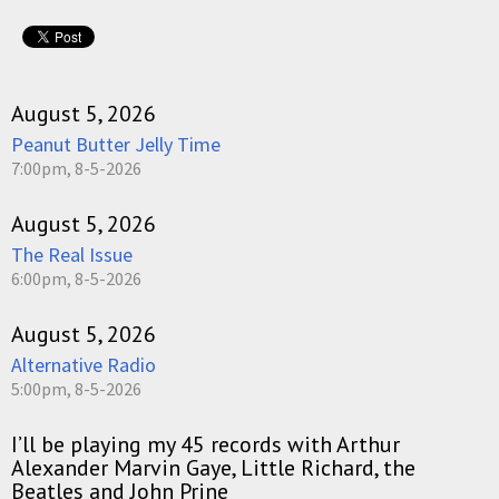
August 5, 2026
Peanut Butter Jelly Time
7:00pm, 8-5-2026
August 5, 2026
The Real Issue
6:00pm, 8-5-2026
August 5, 2026
Alternative Radio
5:00pm, 8-5-2026
I’ll be playing my 45 records with Arthur
Alexander Marvin Gaye, Little Richard, the
Beatles and John Prine