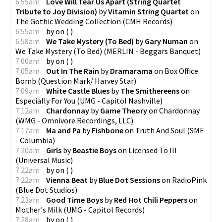
6:55am
Love Will Tear Us Apart (String Quartet
Tribute to Joy Division)
by
Vitamin String Quartet
on
The Gothic Wedding Collection
(
CMH Records
)
6:55am
by
on
(
)
6:58am
We Take Mystery (To Bed)
by
Gary Numan
on
We Take Mystery (To Bed)
(
MERLIN - Beggars Banquet
)
7:00am
by
on
(
)
7:05am
Out In The Rain
by
Dramarama
on
Box Office
Bomb
(
Question Mark/ Harvey Star
)
7:09am
White Castle Blues
by
The Smithereens
on
Especially For You
(
UMG - Capitol Nashville
)
7:12am
Chardonnay
by
Game Theory
on
Chardonnay
(
WMG - Omnivore Recordings, LLC
)
7:17am
Ma and Pa
by
Fishbone
on
Truth And Soul
(
SME
- Columbia
)
7:20am
Girls
by
Beastie Boys
on
Licensed To Ill
(
Universal Music
)
7:22am
by
on
(
)
7:22am
Vienna Beat
by
Blue Dot Sessions
on
RadioPink
(
Blue Dot Studios
)
7:23am
Good Time Boys
by
Red Hot Chili Peppers
on
Mother's Milk
(
UMG - Capitol Records
)
7:28am
by
on
(
)