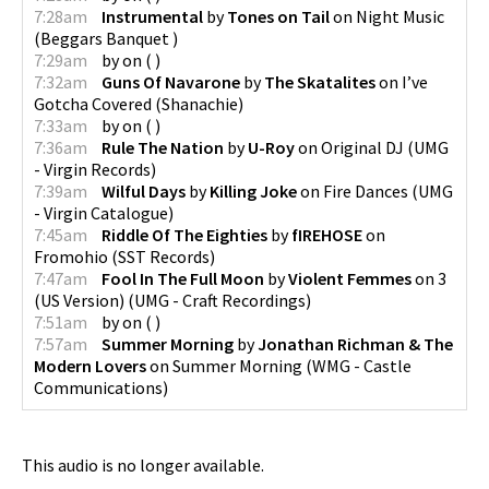
7:28am
Instrumental
by
Tones on Tail
on
Night Music
(
Beggars Banquet
)
7:29am
by
on
(
)
7:32am
Guns Of Navarone
by
The Skatalites
on
I’ve
Gotcha Covered
(
Shanachie
)
7:33am
by
on
(
)
7:36am
Rule The Nation
by
U-Roy
on
Original DJ
(
UMG
- Virgin Records
)
7:39am
Wilful Days
by
Killing Joke
on
Fire Dances
(
UMG
- Virgin Catalogue
)
7:45am
Riddle Of The Eighties
by
fIREHOSE
on
Fromohio
(
SST Records
)
7:47am
Fool In The Full Moon
by
Violent Femmes
on
3
(US Version)
(
UMG - Craft Recordings
)
7:51am
by
on
(
)
7:57am
Summer Morning
by
Jonathan Richman & The
Modern Lovers
on
Summer Morning
(
WMG - Castle
Communications
)
This audio is no longer available.