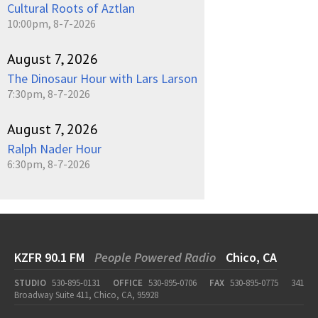
Cultural Roots of Aztlan
10:00pm, 8-7-2026
August 7, 2026
The Dinosaur Hour with Lars Larson
7:30pm, 8-7-2026
August 7, 2026
Ralph Nader Hour
6:30pm, 8-7-2026
KZFR 90.1 FM
People Powered Radio
Chico, CA
STUDIO
530-895-0131
OFFICE
530-895-0706
FAX
530-895-0775
341
Broadway Suite 411, Chico, CA, 95928