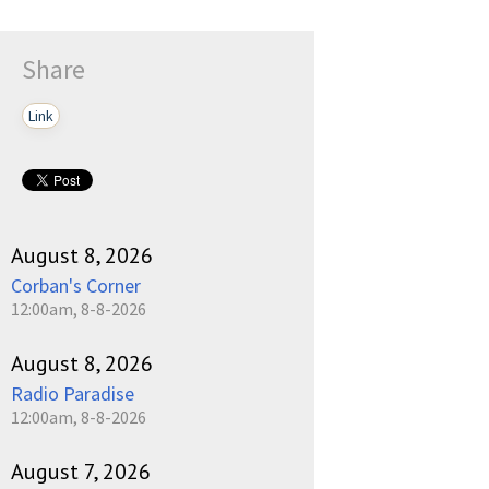
Share
Link
August 8, 2026
Corban's Corner
12:00am, 8-8-2026
August 8, 2026
Radio Paradise
12:00am, 8-8-2026
August 7, 2026