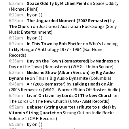
6:23am
Space Oddity
by
Michael Piehl
on
Space Oddity
(
Michael Piehl
)
6:23am
by
on
(
)
6:28am
The Unguarded Moment (2002 Remaster)
by
The Church
on
Just Great Australian Rock Songs
(
Sony
Music Entertainment
)
6:32am
by
on
(
)
6:32am
In This Town
by
Bob Pheifer
on
Who's Landing
In My Hangar? Anthology 1977 - 1984
(
Bar None
Records
)
6:36am
Day on the Town (Remastered)
by
Madness
on
Day on the Town (Remastered)
(
WMG - Union Square
)
6:39am
Medicine Show (Album Version)
by
Big Audio
Dynamite
on
This Is Big Audio Dynamite
(
Columbia
)
6:45am
Air (2005 Remaster)
by
Talking Heads
on
Air
(2005 Remaster)
(
WMG - Warner Rhino Off Roster-Audio
)
6:49am
Livin' On Livin'
by
Lords Of The New Church
on
The Lords Of The New Church
(
UMG - A&M Records
)
6:52am
Debaser (String Quartet Tribute to Pixies)
by
Vitamin String Quartet
on
Strung Out on Indie Rock :
Volume 1
(
CMH Records
)
6:52am
by
on
(
)