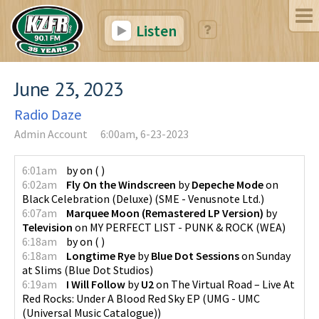
Listen
June 23, 2023
Radio Daze
Admin Account
6:00am, 6-23-2023
6:01am
by
on
(
)
6:02am
Fly On the Windscreen
by
Depeche Mode
on
Black Celebration (Deluxe)
(
SME - Venusnote Ltd.
)
6:07am
Marquee Moon (Remastered LP Version)
by
Television
on
MY PERFECT LIST - PUNK & ROCK
(
WEA
)
6:18am
by
on
(
)
6:18am
Longtime Rye
by
Blue Dot Sessions
on
Sunday
at Slims
(
Blue Dot Studios
)
6:19am
I Will Follow
by
U2
on
The Virtual Road – Live At
Red Rocks: Under A Blood Red Sky EP
(
UMG - UMC
(Universal Music Catalogue)
)